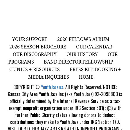
YOUR SUPPORT
2026 FELLOWS ALBUM
2026 SEASON BROCHURE
OUR CALENDAR
OUR DISCOGRAPHY
OUR HISTORY
OUR
PROGRAMS
BAND DIRECTOR FELLOWSHIP
CLINICS + RESOURCES
PRESS KIT: BOOKING +
MEDIA INQUIRIES
HOME
COPYRIGHT ©
YouthJazz.us
. All Rights Reserved. NOTICE:
Kansas City Area Youth Jazz Inc (aka Youth Jazz) 92-2098803 is
officially determined by the Internal Revenue Service as a tax-
exempt nonprofit organization under IRC Section 501(c)(3) with
further Public Charity status allowing donors to deduct
contributions they make to Youth Jazz under IRC Section 170.
VISIT OUR OTHER JAZZ ARTS RELATED NONPROFIT PROGRAMS -