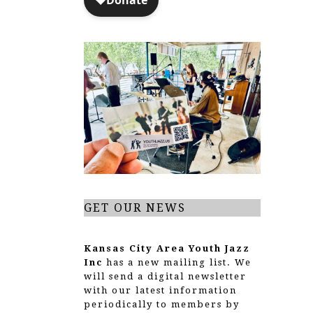
GET OUR NEWS
Kansas City Area Youth Jazz
Inc
has a new mailing list. We
will send a digital newsletter
with our latest information
periodically to members by