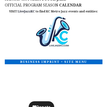
OFFICIAL PROGRAM SEASON
CALENDAR
VISIT
LiveJazzKC
to find KC Metro Jazz events and entities:
BUSINESS IMPRINT + SITE MENU