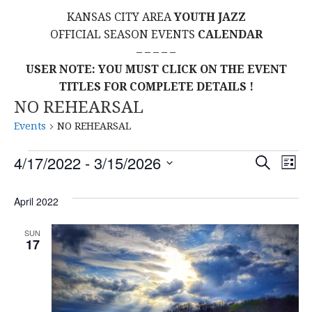
KANSAS CITY AREA
YOUTH JAZZ
OFFICIAL SEASON EVENTS
CALENDAR
– – – – –
USER NOTE: YOU MUST CLICK ON THE EVENT
TITLES FOR COMPLETE DETAILS !
NO REHEARSAL
Events
NO REHEARSAL
Events
E
E
4/17/2022
 - 
3/15/2026
S
L
E
S
I
V
v
A
S
E
April 2022
R
E
T
L
C
e
H
E
N
SUN
17
C
n
T
T
t
D
V
A