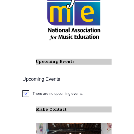
Upcoming Events
Upcoming Events
There are no upcoming events.
N
o
t
i
Make Contact
c
e