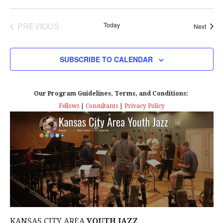
PREVIOUS
Today
Event
Next
EVENTS
SUBSCRIBE TO CALENDAR
Our Program Guidelines, Terms, and Conditions:
Fellows
|
Consultants
|
Privacy Policy
KANSAS CITY AREA
YOUTH JAZZ