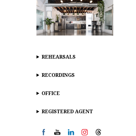
REHEARSALS
RECORDINGS
OFFICE
REGISTERED AGENT