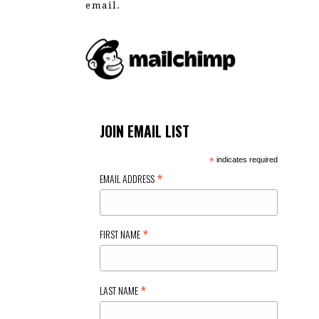
email.
JOIN EMAIL LIST
*
indicates required
*
EMAIL ADDRESS
*
FIRST NAME
*
LAST NAME