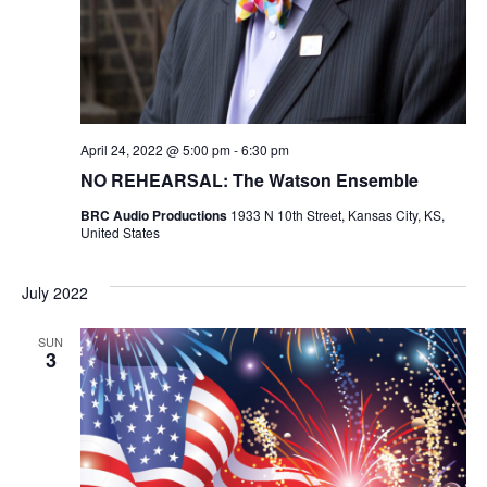
N
i
e
w
April 24, 2022 @ 5:00 pm
-
6:30 pm
s
NO REHEARSAL: The Watson Ensemble
N
BRC Audio Productions
1933 N 10th Street, Kansas City, KS,
United States
a
July 2022
v
SUN
i
3
g
a