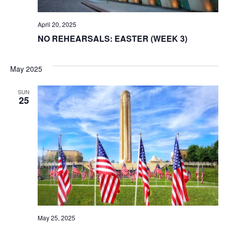
April 20, 2025
NO REHEARSALS: EASTER (WEEK 3)
May 2025
SUN
25
May 25, 2025