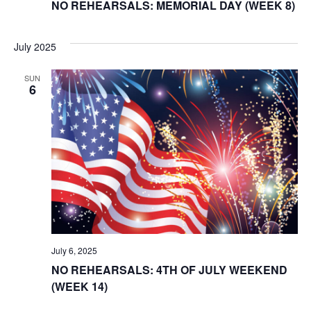
NO REHEARSALS: MEMORIAL DAY (WEEK 8)
July 2025
SUN
6
July 6, 2025
NO REHEARSALS: 4TH OF JULY WEEKEND
(WEEK 14)