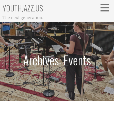
Skip
YOUTHJAZZ.US
to
content
The next generation.
Archives: Events