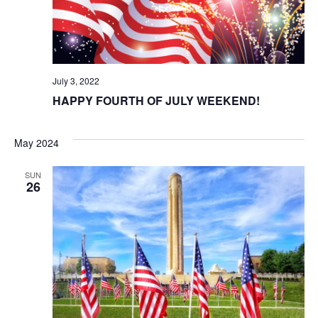
t
i
o
July 3, 2022
n
HAPPY FOURTH OF JULY WEEKEND!
May 2024
SUN
26