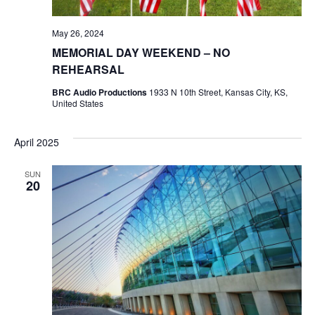
May 26, 2024
MEMORIAL DAY WEEKEND – NO
REHEARSAL
BRC Audio Productions
1933 N 10th Street, Kansas City, KS,
United States
April 2025
SUN
20