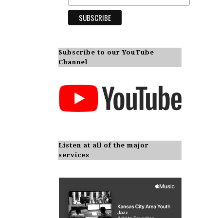
Subscribe to our YouTube
Channel
Listen at all of the major
services