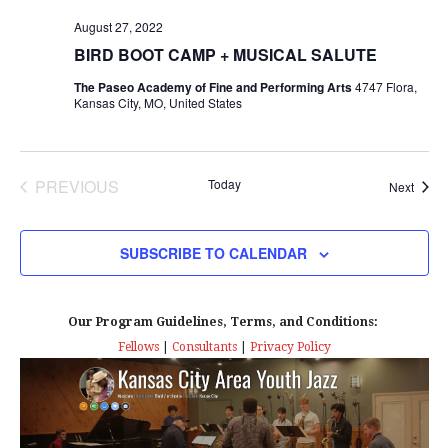
s
I
T
E
August 27, 2022
E
S
.
BIRD BOOT CAMP + MUSICAL SALUTE
W
e
The Paseo Academy of Fine and Performing Arts
4747 Flora,
S
Kansas City, MO, United States
a
N
r
A
PREVIOUS
Today
Event
Next
EVENTS
c
V
I
h
SUBSCRIBE TO CALENDAR
G
a
A
Our Program Guidelines, Terms, and Conditions:
n
Fellows
|
Consultants
|
Privacy Policy
T
d
I
V
O