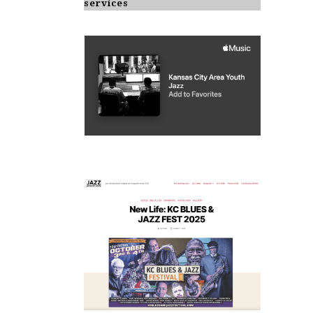
services