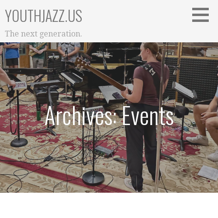
Skip
YOUTHJAZZ.US
to
content
The next generation.
Archives: Events