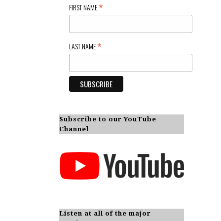
*
FIRST NAME
*
LAST NAME
Subscribe to our YouTube
Channel
Listen at all of the major