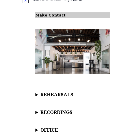
N
o
t
i
Make Contact
c
e
REHEARSALS
RECORDINGS
OFFICE