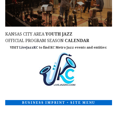
N
i
e
w
KANSAS CITY AREA
YOUTH JAZZ
s
OFFICIAL PROGRAM SEASON
CALENDAR
VISIT
LiveJazzKC
to find KC Metro Jazz events and entities:
N
a
v
i
g
BUSINESS IMPRINT + SITE MENU
a