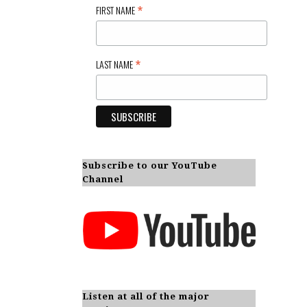
*
FIRST NAME
*
LAST NAME
Subscribe to our YouTube
Channel
Listen at all of the major