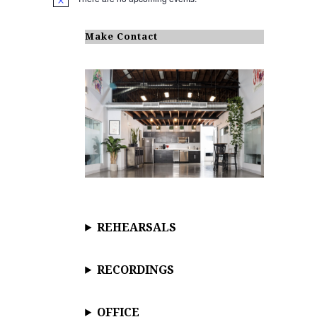
N
o
t
i
Make Contact
c
e
REHEARSALS
RECORDINGS
OFFICE