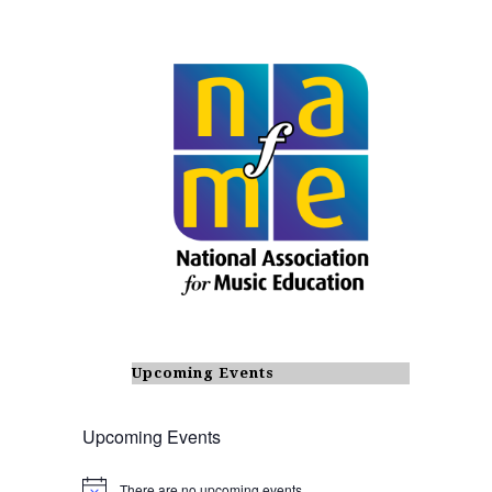
Upcoming Events
Upcoming Events
There are no upcoming events.