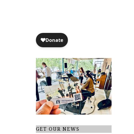
t
i
o
n
GET OUR NEWS