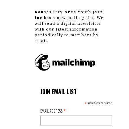
Kansas City Area Youth Jazz
Inc
has a new mailing list. We
will send a digital newsletter
with our latest information
periodically to members by
email.
JOIN EMAIL LIST
*
indicates required
*
EMAIL ADDRESS