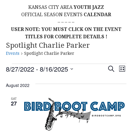
KANSAS CITY AREA
YOUTH JAZZ
OFFICIAL SEASON EVENTS
CALENDAR
– – – – –
USER NOTE: YOU MUST CLICK ON THE EVENT
TITLES FOR COMPLETE DETAILS !
Spotlight Charlie Parker
Events
Spotlight Charlie Parker
Events
E
E
8/27/2022
 - 
8/16/2025
S
L
E
S
I
V
v
A
S
E
August 2022
R
E
T
L
C
e
H
E
N
SAT
27
C
n
T
T
t
D
V
A