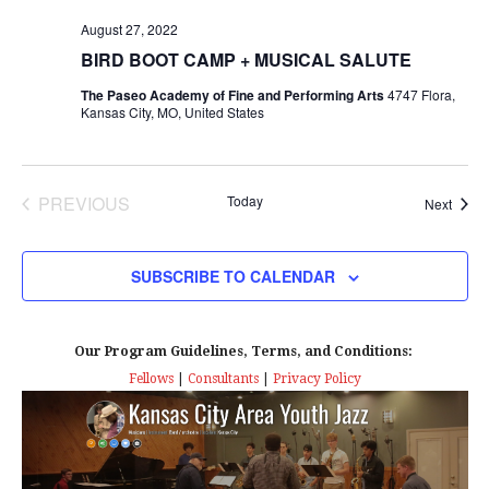
s
I
T
E
August 27, 2022
E
S
.
BIRD BOOT CAMP + MUSICAL SALUTE
W
e
The Paseo Academy of Fine and Performing Arts
4747 Flora,
S
Kansas City, MO, United States
a
N
r
A
PREVIOUS
Today
Event
Next
EVENTS
c
V
I
h
SUBSCRIBE TO CALENDAR
G
a
A
Our Program Guidelines, Terms, and Conditions:
n
Fellows
|
Consultants
|
Privacy Policy
T
d
I
V
O