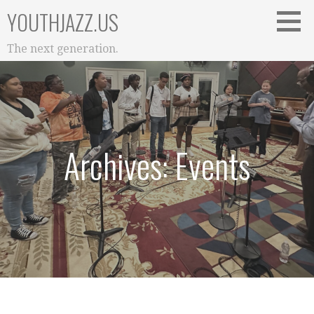
Skip
YOUTHJAZZ.US
to
content
The next generation.
Archives: Events