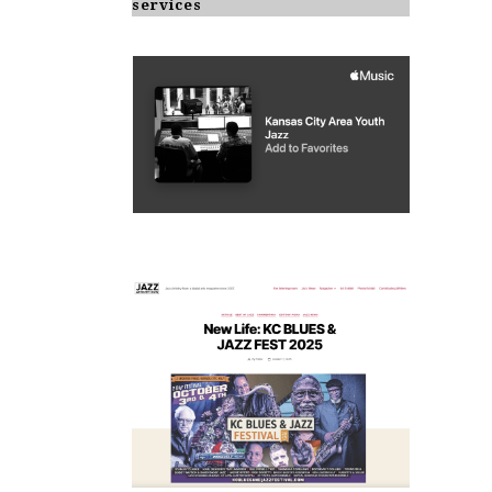
services