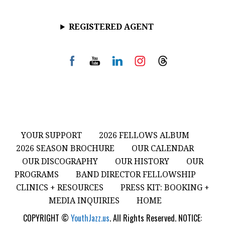
REGISTERED AGENT
YOUR SUPPORT
2026 FELLOWS ALBUM
2026 SEASON BROCHURE
OUR CALENDAR
OUR DISCOGRAPHY
OUR HISTORY
OUR
PROGRAMS
BAND DIRECTOR FELLOWSHIP
CLINICS + RESOURCES
PRESS KIT: BOOKING +
MEDIA INQUIRIES
HOME
COPYRIGHT ©
YouthJazz.us
. All Rights Reserved. NOTICE: