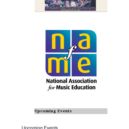
Upcoming Events
Upcoming Events