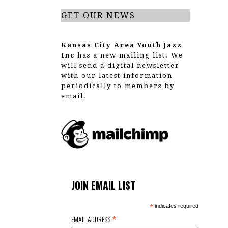
GET OUR NEWS
Kansas City Area Youth Jazz
Inc
has a new mailing list. We
will send a digital newsletter
with our latest information
periodically to members by
email.
JOIN EMAIL LIST
*
indicates required
*
EMAIL ADDRESS