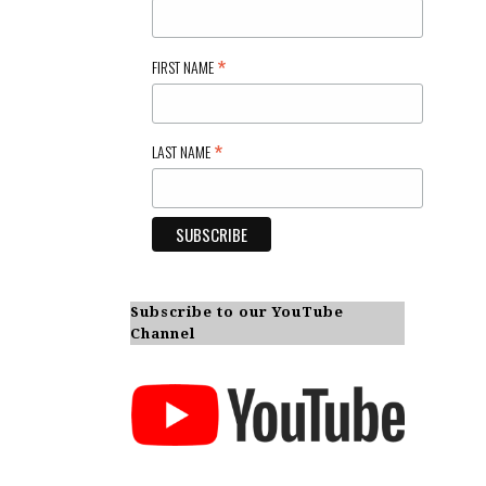
*
FIRST NAME
*
LAST NAME
Subscribe to our YouTube
Channel