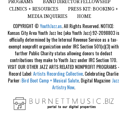
PROGRAMS
BAND DIRECTOR FELLOWSHIP
CLINICS + RESOURCES
PRESS KIT: BOOKING +
MEDIA INQUIRIES
HOME
COPYRIGHT ©
YouthJazz.us
. All Rights Reserved. NOTICE:
Kansas City Area Youth Jazz Inc (aka Youth Jazz) 92-2098803 is
officially determined by the Internal Revenue Service as a tax-
exempt nonprofit organization under IRC Section 501(c)(3) with
further Public Charity status allowing donors to deduct
contributions they make to Youth Jazz under IRC Section 170.
VISIT OUR OTHER JAZZ ARTS RELATED NONPROFIT PROGRAMS -
Record Label:
Artists Recording Collective
. Celebrating Charlie
Parker:
Bird Boot Camp + Musical Salute
. Digital Magazine:
Jazz
Artistry Now
.