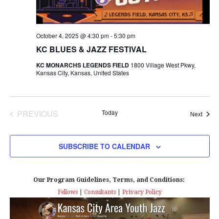
s
I
T
E
E
S
.
W
October 4, 2025 @ 4:30 pm
-
5:30 pm
e
KC BLUES & JAZZ FESTIVAL
S
a
KC MONARCHS LEGENDS FIELD
1800 Village West Pkwy,
N
Kansas City, Kansas, United States
r
A
c
V
PREVIOUS
Today
Event
Next
I
h
EVENTS
G
a
SUBSCRIBE TO CALENDAR
A
n
T
Our Program Guidelines, Terms, and Conditions:
d
I
Fellows
|
Consultants
|
Privacy Policy
V
O