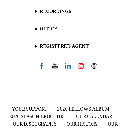
RECORDINGS
OFFICE
REGISTERED AGENT
YOUR SUPPORT
2026 FELLOWS ALBUM
2026 SEASON BROCHURE
OUR CALENDAR
OUR DISCOGRAPHY
OUR HISTORY
OUR