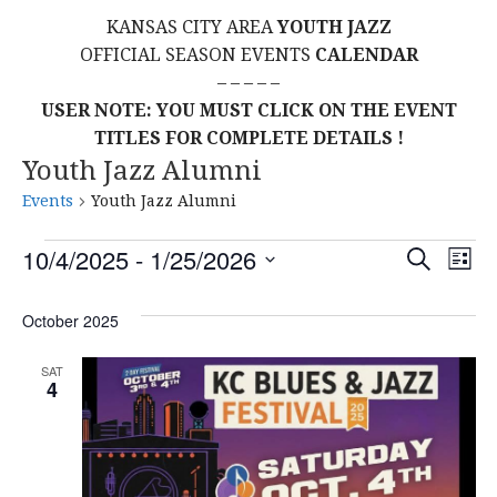
KANSAS CITY AREA
YOUTH JAZZ
OFFICIAL SEASON EVENTS
CALENDAR
– – – – –
USER NOTE: YOU MUST CLICK ON THE EVENT
TITLES FOR COMPLETE DETAILS !
Youth Jazz Alumni
Events
Youth Jazz Alumni
Events
E
E
10/4/2025
 - 
1/25/2026
S
L
E
S
I
V
v
A
S
E
October 2025
R
E
T
L
C
e
H
E
N
SAT
4
C
n
T
T
t
D
V
A