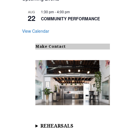
1:30 pm
-
4:00 pm
AUG
22
COMMUNITY PERFORMANCE
View Calendar
Make Contact
REHEARSALS