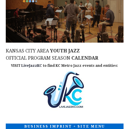
N
i
e
w
s
KANSAS CITY AREA
YOUTH JAZZ
N
OFFICIAL PROGRAM SEASON
CALENDAR
VISIT
LiveJazzKC
to find KC Metro Jazz events and entities:
a
v
i
g
a
BUSINESS IMPRINT + SITE MENU