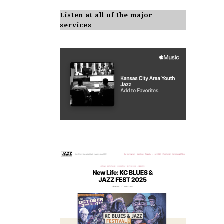
Listen at all of the major
services