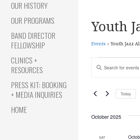
OUR HISTORY
OUR PROGRAMS
Youth J
BAND DIRECTOR
FELLOWSHIP
Events
Youth Jazz A
CLINICS +
Events
E
E
RESOURCES
N
T
v
PRESS KIT: BOOKING
E
+ MEDIA INQUIRIES
Today
R
e
K
HOME
E
October 2025
Y
n
W
O
Octob
SAT