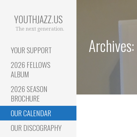
Skip
to
YOUTHJAZZ.US
content
The next generation.
Archives:
YOUR SUPPORT
2026 FELLOWS
ALBUM
2026 SEASON
BROCHURE
OUR CALENDAR
OUR DISCOGRAPHY