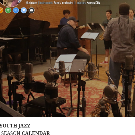
YOUTH JAZZ
M SEASON
CALENDAR