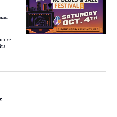
E
W
nsas,
S
N
A
uture.
V
t’s
I
G
A
T
I
z
O
N