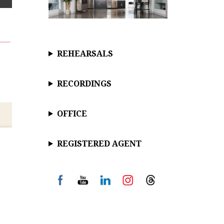
REHEARSALS
RECORDINGS
OFFICE
REGISTERED AGENT