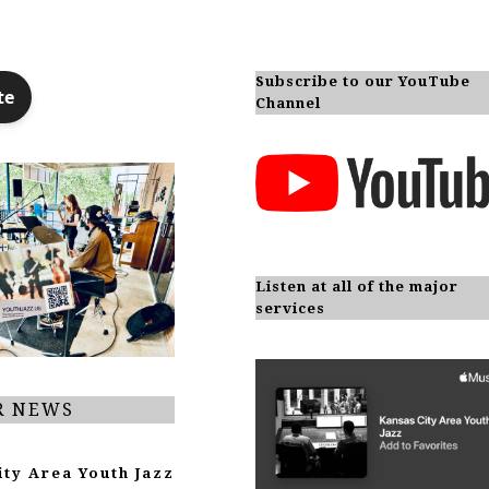
Subscribe to our YouTube
Channel
Listen at all of the major
services
R NEWS
ity Area Youth Jazz