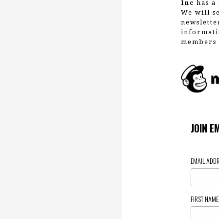
Inc
has a 
We will s
newslette
informati
members 
JOIN E
EMAIL ADD
FIRST NAM