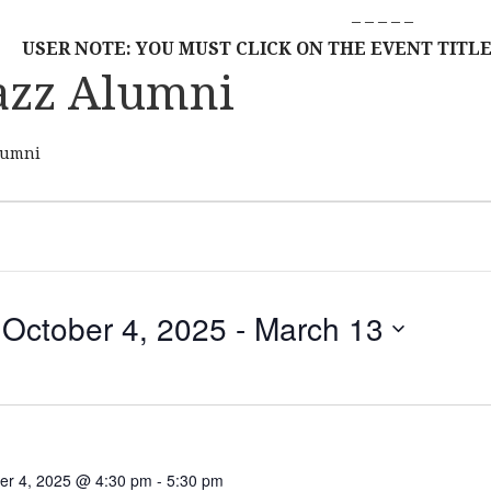
– – – – –
USER NOTE: YOU MUST CLICK ON THE EVENT TITLE
azz Alumni
lumni
October 4, 2025
 - 
March 13
S
E
L
E
C
er 4, 2025 @ 4:30 pm
-
5:30 pm