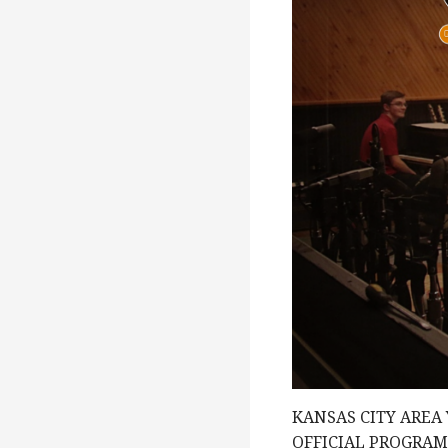
e
w
s
N
a
v
i
KANSAS CITY AREA
OFFICIAL PROGRA