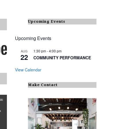
Upcoming Events
Upcoming Events
1:30 pm
-
4:00 pm
AUG
22
COMMUNITY PERFORMANCE
View Calendar
Make Contact