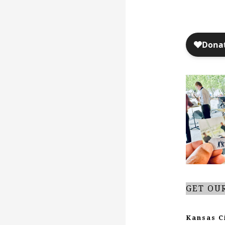
GET OU
Kansas C