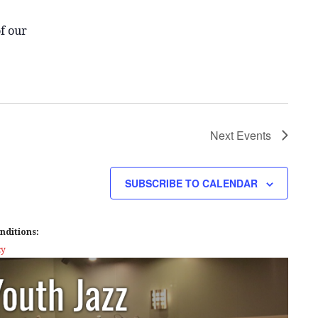
f our
Next
Events
SUBSCRIBE TO CALENDAR
nditions:
cy