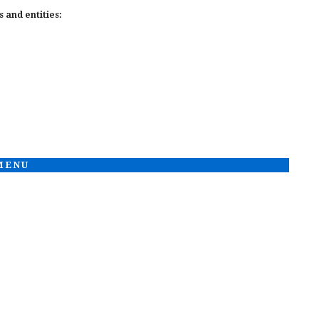
 and entities:
 MENU