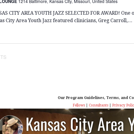
 LOUNGE
1214 Baltimore, Kansas City, Missouri, United States
AS CITY AREA YOUTH JAZZ SELECTED FOR AWARD! One o
s City Area Youth Jazz featured clinicians, Greg Carroll,…
TS
Our Program Guidelines, Terms, and Co
Fellows
|
Consultants
|
Privacy Poli