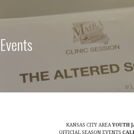
 Events
KANSAS CITY AREA
YOUTH J
OFFICIAL SEASON EVENTS
CAL