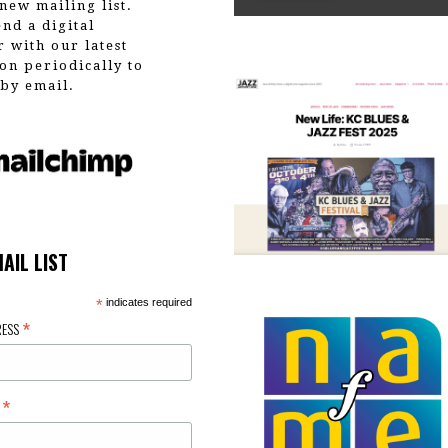
new mailing list.
end a digital
r with our latest
on periodically to
by email.
MAIL LIST
*
indicates required
*
RESS
*
E