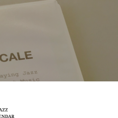
AZZ
ENDAR