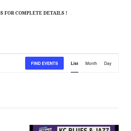
S FOR COMPLETE DETAILS !
E
FIND EVENTS
List
Month
Day
V
E
N
T
V
I