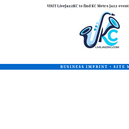
VISIT
LiveJazzKC
to find KC Metro Jazz events
BUSINESS IMPRINT + SITE