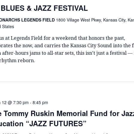
T
 BLUES & JAZZ FESTIVAL
D
A
ONARCHS LEGENDS FIELD
1800 Village West Pkwy, Kansas City, Ka
T
d States
E
.
us at Legends Field for a weekend that honors the past,
rates the now, and carries the Kansas City Sound into the f
after-hours jams to all-star sets, this isn’t just a festival — i
 rhythm reborn.
 12 @ 7:30 pm
-
8:45 pm
 Tommy Ruskin Memorial Fund for Jaz
ucation “JAZZ FUTURES”