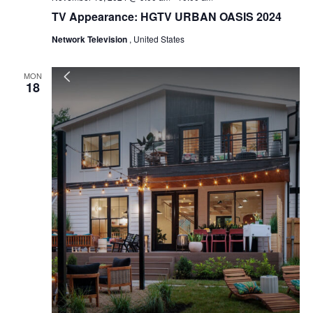
TV Appearance: HGTV URBAN OASIS 2024
Network Television
, United States
MON
18