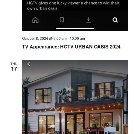
October 8, 2024 @ 9:00 am
-
10:00 am
TV Appearance: HGTV URBAN OASIS 2024
THU
17