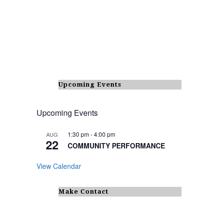
Upcoming Events
Upcoming Events
1:30 pm
-
4:00 pm
AUG
22
COMMUNITY PERFORMANCE
View Calendar
Make Contact