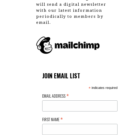
will send a digital newsletter
with our latest information
periodically to members by
email.
JOIN EMAIL LIST
*
indicates required
*
EMAIL ADDRESS
*
FIRST NAME