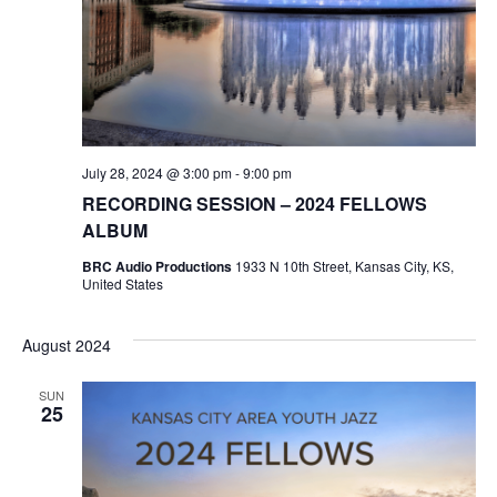
w
s
N
a
July 28, 2024 @ 3:00 pm
-
9:00 pm
RECORDING SESSION – 2024 FELLOWS
v
ALBUM
i
BRC Audio Productions
1933 N 10th Street, Kansas City, KS,
United States
g
August 2024
a
SUN
t
25
i