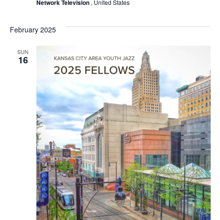
Network Television
, United States
February 2025
SUN
16