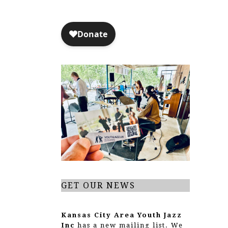
GET OUR NEWS
Kansas City Area Youth Jazz
Inc
has a new mailing list. We