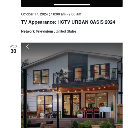
October 17, 2024 @ 8:00 am
-
9:00 am
TV Appearance: HGTV URBAN OASIS 2024
Network Televisiom
, United States
WED
30