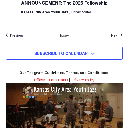
ANNOUNCEMENT: The 2025 Fellowship
Kansas City Area Youth Jazz
, United States
Events
Event
Previous
Today
Next
SUBSCRIBE TO CALENDAR
Our Program Guidelines, Terms, and Conditions:
Fellows
|
Consultants
|
Privacy Policy