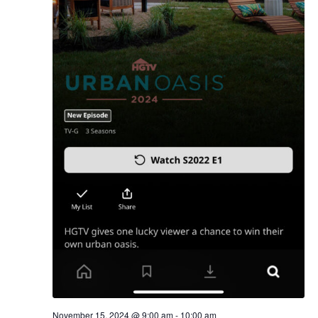
November 15, 2024 @ 9:00 am
-
10:00 am