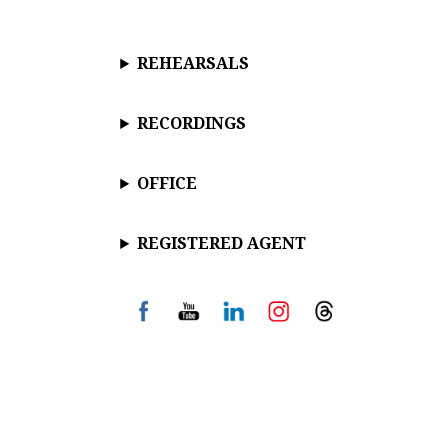
REHEARSALS
RECORDINGS
OFFICE
REGISTERED AGENT