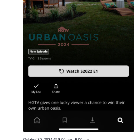
October 30, 2024 @ 8:00 am
-
9:00 am