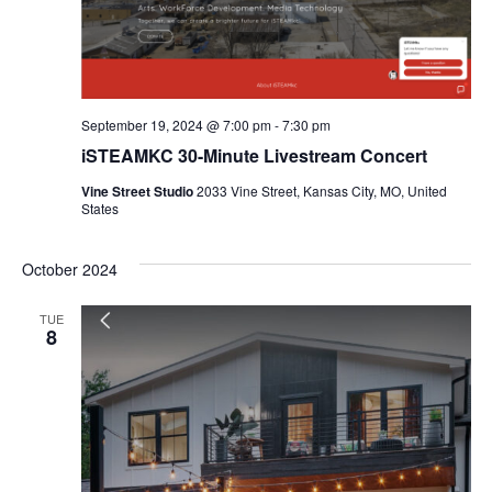
September 19, 2024 @ 7:00 pm
-
7:30 pm
iSTEAMKC 30-Minute Livestream Concert
Vine Street Studio
2033 Vine Street, Kansas City, MO, United
States
October 2024
TUE
8