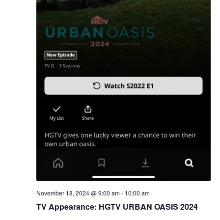
November 18, 2024 @ 9:00 am
-
10:00 am
TV Appearance: HGTV URBAN OASIS 2024