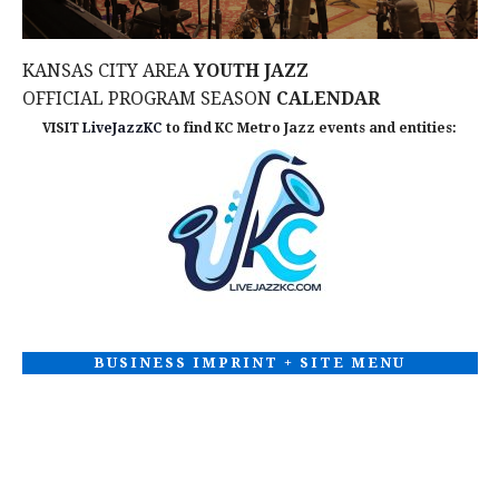
KANSAS CITY AREA
YOUTH JAZZ
OFFICIAL PROGRAM SEASON
CALENDAR
VISIT
LiveJazzKC
to find KC Metro Jazz events and entities:
BUSINESS IMPRINT + SITE MENU