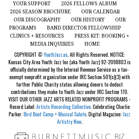
YOUR SUPPORT
2026 FELLOWS ALBUM
2026 SEASON BROCHURE
OUR CALENDAR
OUR DISCOGRAPHY
OUR HISTORY
OUR
PROGRAMS
BAND DIRECTOR FELLOWSHIP
CLINICS + RESOURCES
PRESS KIT: BOOKING +
MEDIA INQUIRIES
HOME
COPYRIGHT ©
YouthJazz.us
. All Rights Reserved. NOTICE:
Kansas City Area Youth Jazz Inc (aka Youth Jazz) 92-2098803 is
officially determined by the Internal Revenue Service as a tax-
exempt nonprofit organization under IRC Section 501(c)(3) with
further Public Charity status allowing donors to deduct
contributions they make to Youth Jazz under IRC Section 170.
VISIT OUR OTHER JAZZ ARTS RELATED NONPROFIT PROGRAMS -
Record Label:
Artists Recording Collective
. Celebrating Charlie
Parker:
Bird Boot Camp + Musical Salute
. Digital Magazine:
Jazz
Artistry Now
.