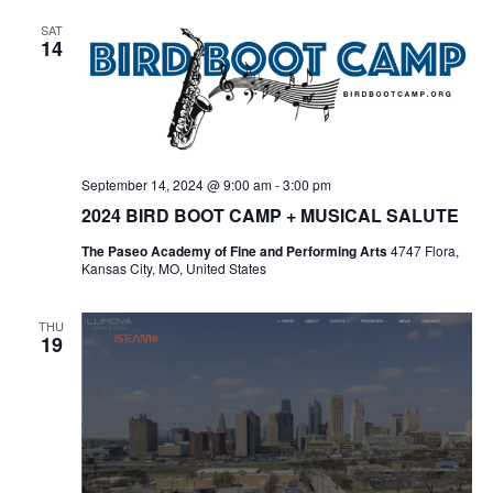
SAT
14
September 14, 2024 @ 9:00 am
-
3:00 pm
2024 BIRD BOOT CAMP + MUSICAL SALUTE
The Paseo Academy of Fine and Performing Arts
4747 Flora,
Kansas City, MO, United States
THU
19