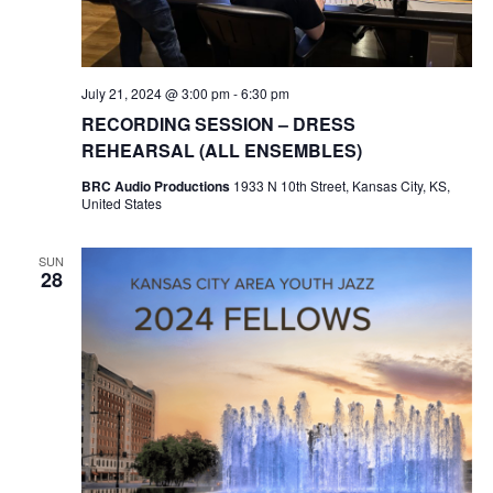
e
S
a
N
r
July 21, 2024 @ 3:00 pm
-
6:30 pm
A
RECORDING SESSION – DRESS
c
V
REHEARSAL (ALL ENSEMBLES)
I
BRC Audio Productions
1933 N 10th Street, Kansas City, KS,
h
United States
G
a
A
SUN
28
n
T
d
I
V
O
N
i
e