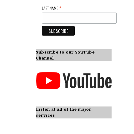
*
LAST NAME
Subscribe to our YouTube
Channel
Listen at all of the major
services