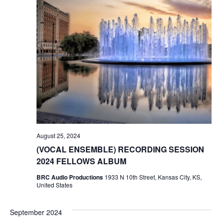
o
n
August 25, 2024
(VOCAL ENSEMBLE) RECORDING SESSION
2024 FELLOWS ALBUM
BRC Audio Productions
1933 N 10th Street, Kansas City, KS,
United States
September 2024