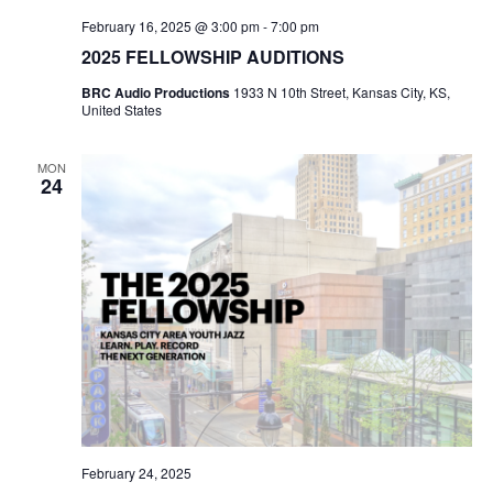
February 16, 2025 @ 3:00 pm
-
7:00 pm
2025 FELLOWSHIP AUDITIONS
BRC Audio Productions
1933 N 10th Street, Kansas City, KS,
United States
MON
24
February 24, 2025