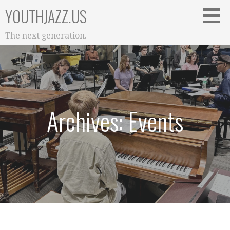
Skip
YOUTHJAZZ.US
to
content
The next generation.
Archives: Events