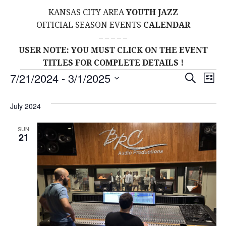
KANSAS CITY AREA
YOUTH JAZZ
OFFICIAL SEASON EVENTS
CALENDAR
– – – – –
USER NOTE: YOU MUST CLICK ON THE EVENT
TITLES FOR COMPLETE DETAILS !
Events
E
E
7/21/2024
 - 
3/1/2025
S
L
E
S
I
V
v
A
S
E
July 2024
R
E
T
L
C
e
H
E
N
SUN
21
C
n
T
T
t
D
V
A
s
I
T
E
E
S
.
W