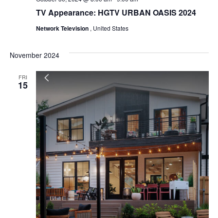
TV Appearance: HGTV URBAN OASIS 2024
Network Television
, United States
November 2024
FRI
15