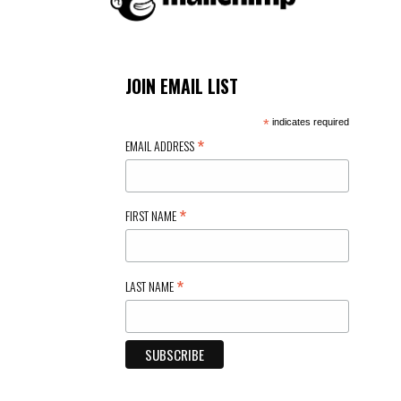
JOIN EMAIL LIST
*
indicates required
*
EMAIL ADDRESS
*
FIRST NAME
*
LAST NAME