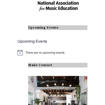
Upcoming Events
Upcoming Events
There are no upcoming events.
N
o
t
i
Make Contact
c
e