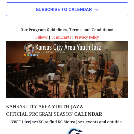
N
i
SUBSCRIBE TO CALENDAR
e
Our Program Guidelines, Terms, and Conditions:
w
Fellows
|
Consultants
|
Privacy Policy
s
N
a
v
i
KANSAS CITY AREA
YOUTH JAZZ
g
OFFICIAL PROGRAM SEASON
CALENDAR
a
VISIT
LiveJazzKC
to find KC Metro Jazz events and entities: