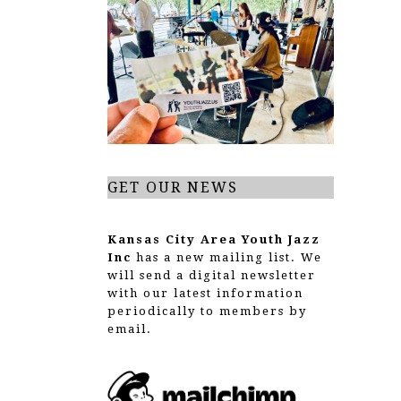
GET OUR NEWS
Kansas City Area Youth Jazz
Inc
has a new mailing list. We
will send a digital newsletter
with our latest information
periodically to members by
email.