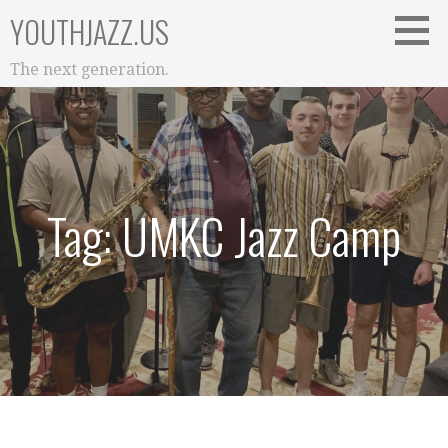
Skip
YOUTHJAZZ.US
to
content
The next generation.
Tag: UMKC Jazz Camp