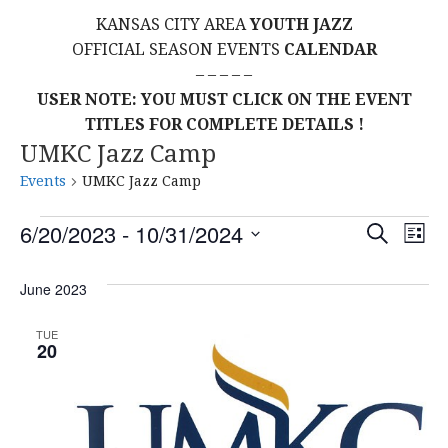
KANSAS CITY AREA
YOUTH JAZZ
OFFICIAL SEASON EVENTS
CALENDAR
– – – – –
USER NOTE: YOU MUST CLICK ON THE EVENT
TITLES FOR COMPLETE DETAILS !
UMKC Jazz Camp
Events
UMKC Jazz Camp
Events
E
E
6/20/2023
 - 
10/31/2024
S
L
E
S
I
V
v
A
S
E
June 2023
R
E
T
L
C
e
H
E
N
TUE
20
C
n
T
T
t
D
V
A