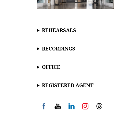
REHEARSALS
RECORDINGS
OFFICE
REGISTERED AGENT