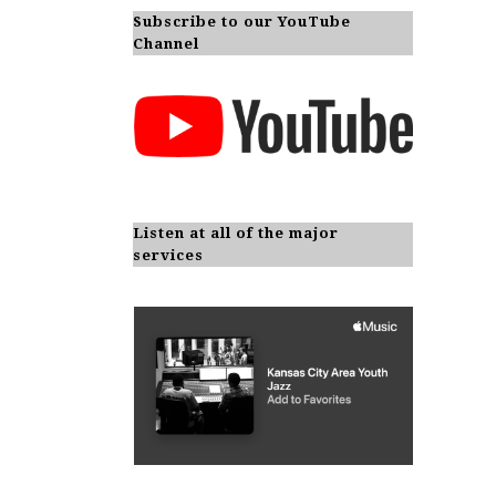
Subscribe to our YouTube
Channel
Listen at all of the major
services