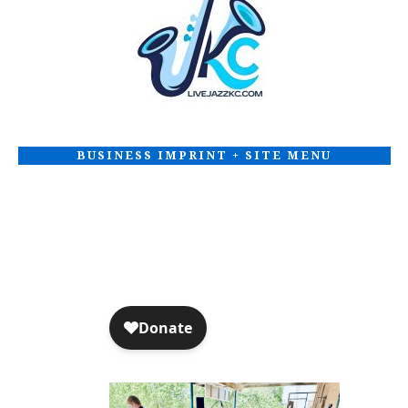
t
i
o
n
BUSINESS IMPRINT + SITE MENU