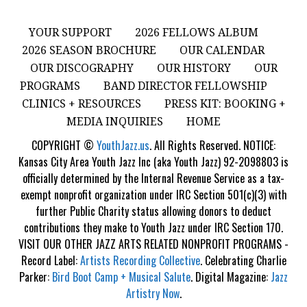
YOUR SUPPORT
2026 FELLOWS ALBUM
2026 SEASON BROCHURE
OUR CALENDAR
OUR DISCOGRAPHY
OUR HISTORY
OUR
PROGRAMS
BAND DIRECTOR FELLOWSHIP
CLINICS + RESOURCES
PRESS KIT: BOOKING +
MEDIA INQUIRIES
HOME
COPYRIGHT ©
YouthJazz.us
. All Rights Reserved. NOTICE:
Kansas City Area Youth Jazz Inc (aka Youth Jazz) 92-2098803 is
officially determined by the Internal Revenue Service as a tax-
exempt nonprofit organization under IRC Section 501(c)(3) with
further Public Charity status allowing donors to deduct
contributions they make to Youth Jazz under IRC Section 170.
VISIT OUR OTHER JAZZ ARTS RELATED NONPROFIT PROGRAMS -
Record Label:
Artists Recording Collective
. Celebrating Charlie
Parker:
Bird Boot Camp + Musical Salute
. Digital Magazine:
Jazz
Artistry Now
.