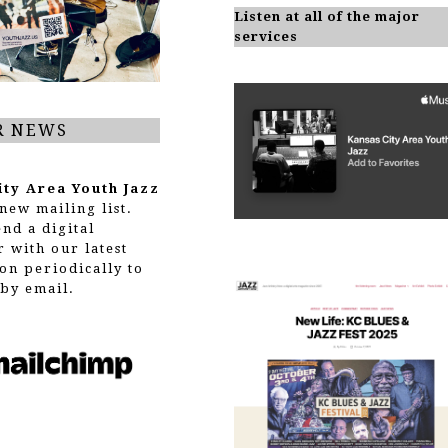
Listen at all of the major
services
R NEWS
ity Area Youth Jazz
new mailing list.
end a digital
r with our latest
on periodically to
by email.