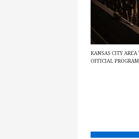
e
w
s
KANSAS CITY AREA
N
OFFICIAL PROGRA
a
v
i