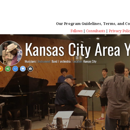
Our Program Guidelines, Terms, and Co
Fellows
|
Consultants
|
Privacy Poli