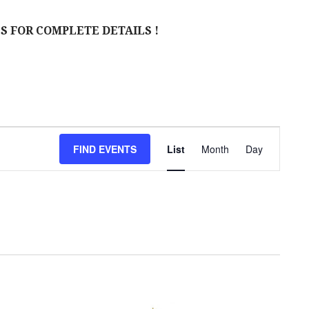
S FOR COMPLETE DETAILS !
E
FIND EVENTS
List
Month
Day
V
E
N
T
V
I