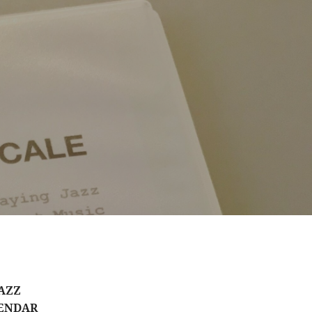
AZZ
ENDAR