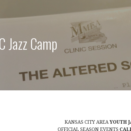
C Jazz Camp
KANSAS CITY AREA
YOUTH J
OFFICIAL SEASON EVENTS
CAL