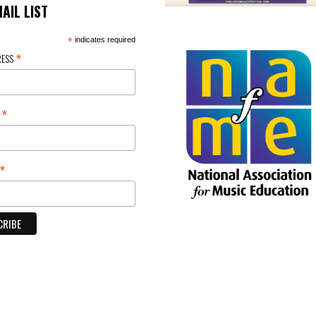
MAIL LIST
*
indicates required
*
RESS
*
E
*