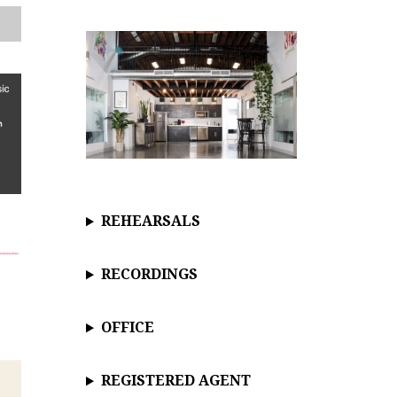
c
e
REHEARSALS
RECORDINGS
OFFICE
REGISTERED AGENT