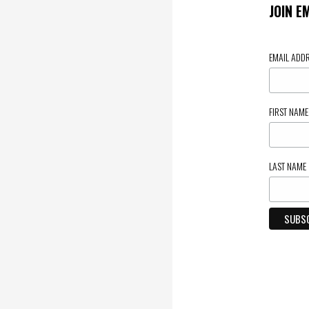
JOIN E
EMAIL ADD
FIRST NAM
LAST NAME