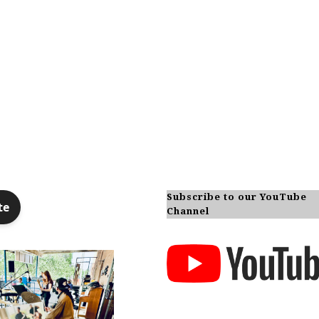
Subscribe to our YouTube
Channel