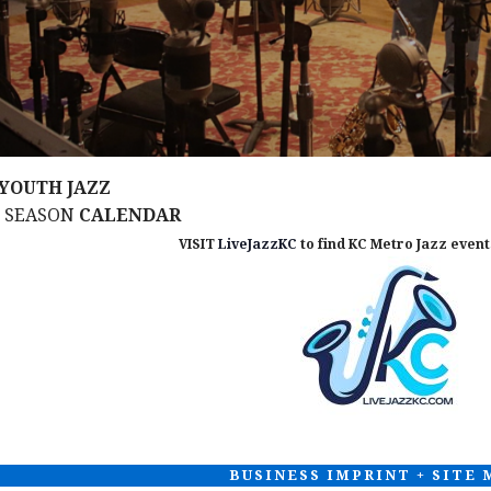
YOUTH JAZZ
M SEASON
CALENDAR
VISIT
LiveJazzKC
to find KC Metro Jazz events
BUSINESS IMPRINT + SITE