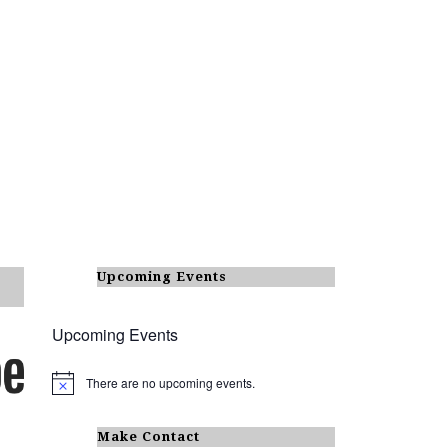
Upcoming Events
Upcoming Events
There are no upcoming events.
N
o
t
i
Make Contact