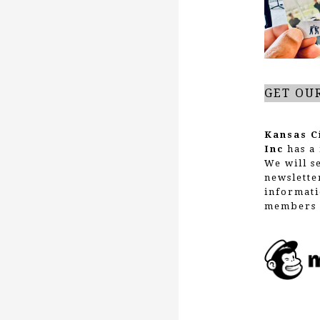
GET OU
Kansas C
Inc
has a 
We will s
newslette
informati
members 