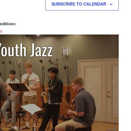
SUBSCRIBE TO CALENDAR
nditions:
cy