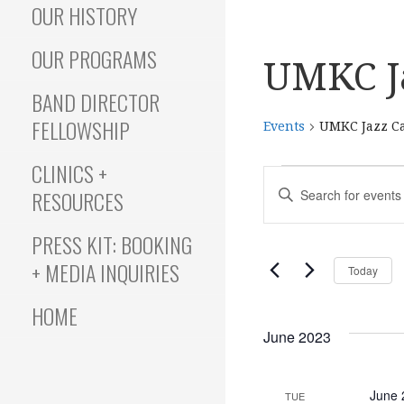
OUR HISTORY
OUR PROGRAMS
UMKC J
BAND DIRECTOR
FELLOWSHIP
Events
UMKC Jazz C
CLINICS +
Events
E
E
RESOURCES
N
T
v
PRESS KIT: BOOKING
E
+ MEDIA INQUIRIES
Today
R
e
K
HOME
E
June 2023
Y
n
W
O
June 
TUE