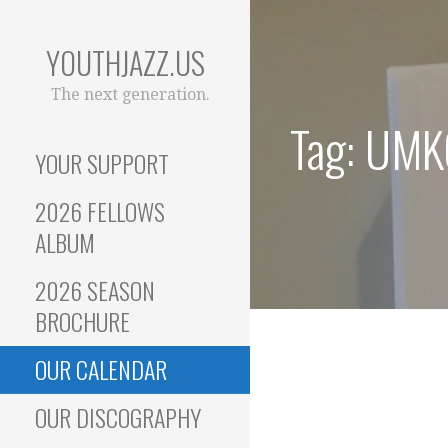
Skip
to
YOUTHJAZZ.US
content
The next generation.
Tag: UMK
YOUR SUPPORT
2026 FELLOWS
ALBUM
2026 SEASON
BROCHURE
OUR CALENDAR
OUR DISCOGRAPHY