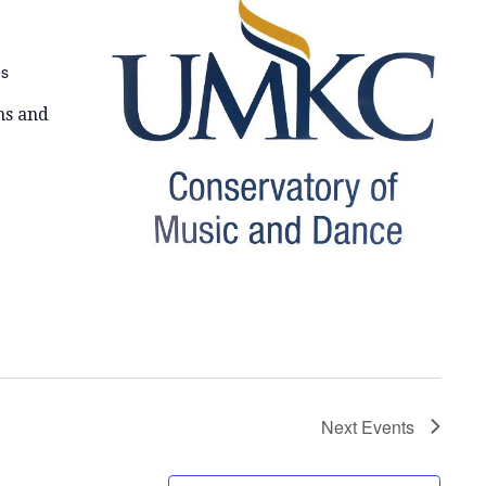
E
W
es
S
N
ns and
A
V
I
G
A
T
I
Next
Events
O
N