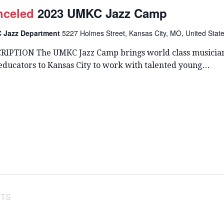
T
nceled
2023 UMKC Jazz Camp
D
A
 Jazz Department
5227 Holmes Street, Kansas City, MO, United Stat
T
E
RIPTION The UMKC Jazz Camp brings world class musicia
.
 educators to Kansas City to work with talented young…
TS