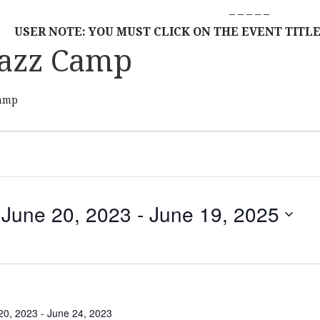
– – – – –
USER NOTE: YOU MUST CLICK ON THE EVENT TITLE
azz Camp
amp
June 20, 2023
 - 
June 19, 2025
S
E
L
E
C
20, 2023
-
June 24, 2023