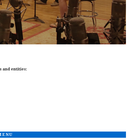
 and entities:
 MENU