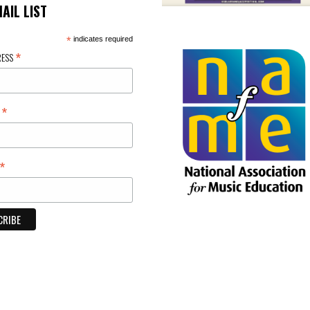
MAIL LIST
*
indicates required
*
RESS
*
E
*