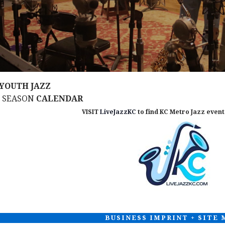
YOUTH JAZZ
M SEASON
CALENDAR
VISIT
LiveJazzKC
to find KC Metro Jazz events
BUSINESS IMPRINT + SITE