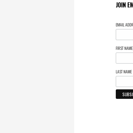
JOIN E
EMAIL ADD
FIRST NAM
LAST NAME