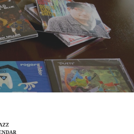
AZZ
ENDAR