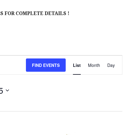
S FOR COMPLETE DETAILS !
E
FIND EVENTS
List
Month
Day
V
E
5
N
T
V
I