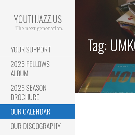
Skip
to
YOUTHJAZZ.US
content
The next generation.
Tag: UMK
YOUR SUPPORT
2026 FELLOWS
ALBUM
2026 SEASON
BROCHURE
OUR CALENDAR
OUR DISCOGRAPHY