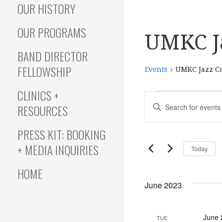
OUR HISTORY
OUR PROGRAMS
UMKC J
BAND DIRECTOR
FELLOWSHIP
Events
UMKC Jazz C
CLINICS +
Events
E
E
RESOURCES
N
T
v
PRESS KIT: BOOKING
E
+ MEDIA INQUIRIES
Today
R
e
K
HOME
E
June 2023
Y
n
W
O
June 
TUE