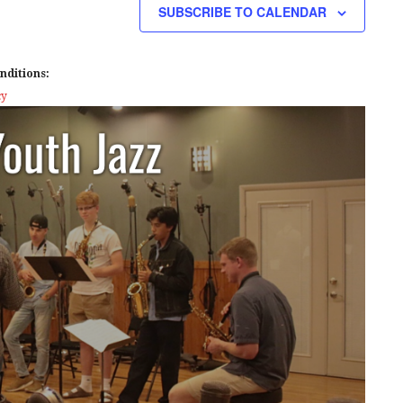
SUBSCRIBE TO CALENDAR
nditions:
cy