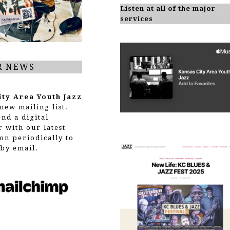
Listen at all of the major
services
R NEWS
ity Area Youth Jazz
new mailing list.
end a digital
r with our latest
on periodically to
by email.