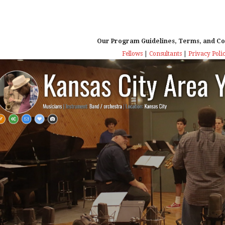
Our Program Guidelines, Terms, and Co
Fellows
|
Consultants
|
Privacy Poli