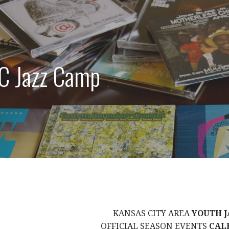
C Jazz Camp
KANSAS CITY AREA
YOUTH J
OFFICIAL SEASON EVENTS
CAL