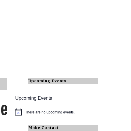
Upcoming Events
Upcoming Events
There are no upcoming events.
N
o
t
i
Make Contact