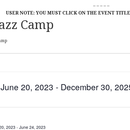
– – – – –
USER NOTE: YOU MUST CLICK ON THE EVENT TITLE
azz Camp
amp
June 20, 2023
 - 
December 30, 202
S
E
L
E
C
20, 2023
-
June 24, 2023