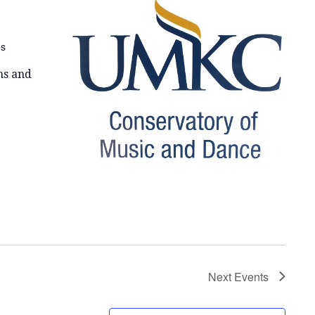
E
W
es
S
N
ns and
A
V
I
G
A
T
I
Next
Events
O
N