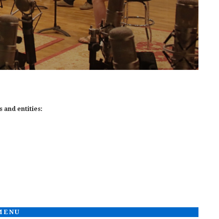
 and entities:
 MENU