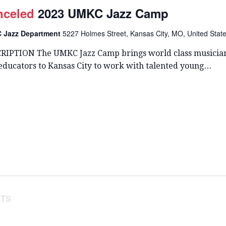
T
nceled
2023 UMKC Jazz Camp
D
A
 Jazz Department
5227 Holmes Street, Kansas City, MO, United Stat
T
E
RIPTION The UMKC Jazz Camp brings world class musicia
.
 educators to Kansas City to work with talented young…
TS