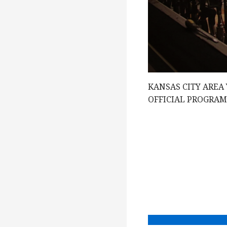
e
w
s
KANSAS CITY AREA
N
OFFICIAL PROGRA
a
v
i