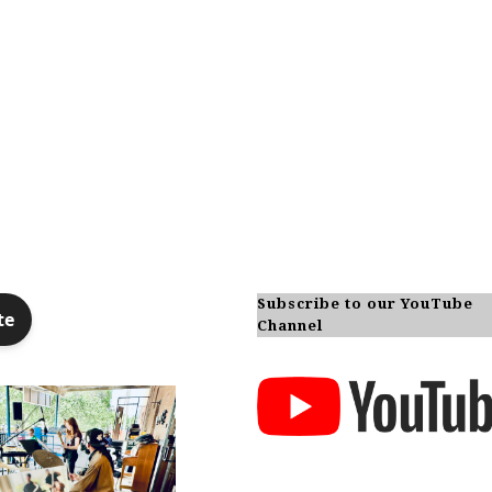
Subscribe to our YouTube
Channel