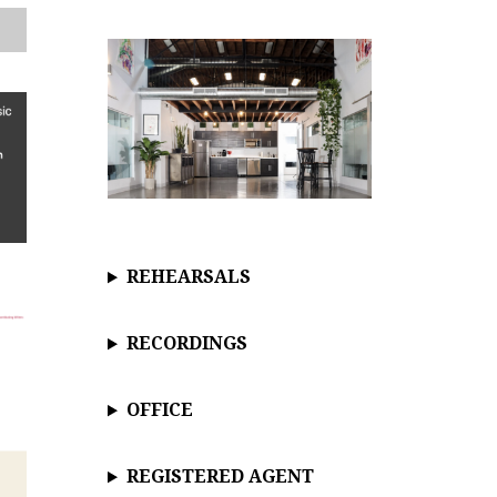
c
e
REHEARSALS
RECORDINGS
OFFICE
REGISTERED AGENT