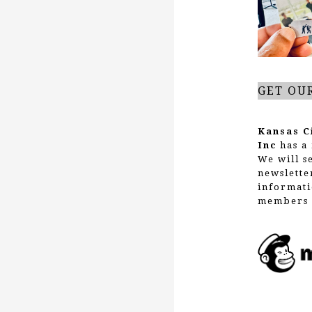
GET OU
Kansas C
Inc
has a 
We will s
newslette
informati
members 