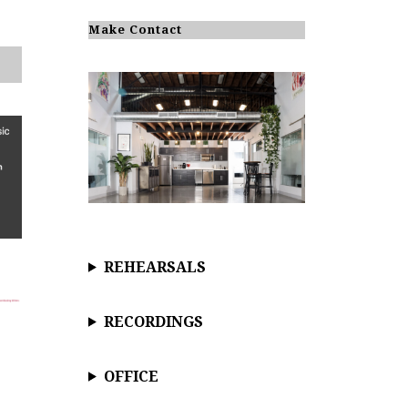
o
t
i
Make Contact
c
e
REHEARSALS
RECORDINGS
OFFICE