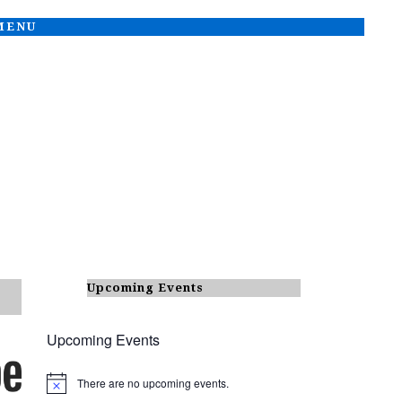
 MENU
Upcoming Events
Upcoming Events
There are no upcoming events.
N