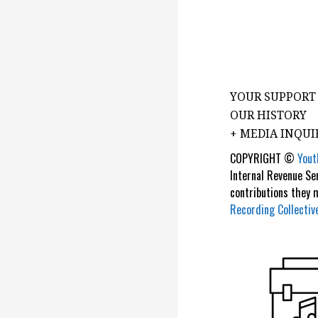
YOUR SUPPORT
OUR HISTORY
+ MEDIA INQUI
COPYRIGHT ©
Yout
Internal Revenue Se
contributions they
Recording Collectiv