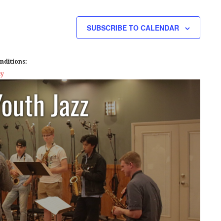
E
W
SUBSCRIBE TO CALENDAR
S
N
nditions:
A
cy
V
I
G
A
T
I
O
N