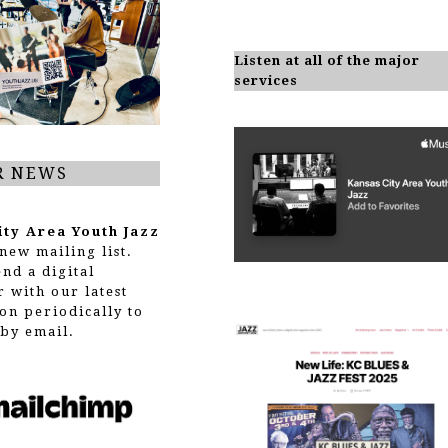
Listen at all of the major
services
R NEWS
ity Area Youth Jazz
new mailing list.
end a digital
r with our latest
on periodically to
by email.