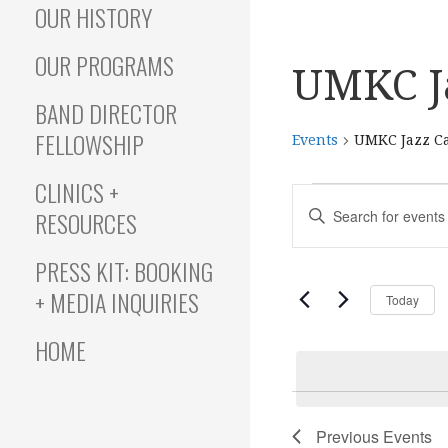
OUR HISTORY
OUR PROGRAMS
UMKC J
BAND DIRECTOR
FELLOWSHIP
Events
UMKC Jazz C
CLINICS +
Events
E
E
RESOURCES
N
T
v
PRESS KIT: BOOKING
E
+ MEDIA INQUIRIES
Today
R
e
K
HOME
E
Y
n
W
O
Previous
Events