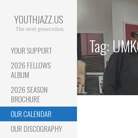
Skip
to
YOUTHJAZZ.US
content
The next generation.
Tag: UMK
YOUR SUPPORT
2026 FELLOWS
ALBUM
2026 SEASON
BROCHURE
OUR CALENDAR
OUR DISCOGRAPHY