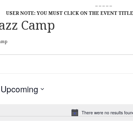
– – – – –
USER NOTE: YOU MUST CLICK ON THE EVENT TITLE
azz Camp
amp
Upcoming
S
E
L
There were no results foun
N
E
o
C
t