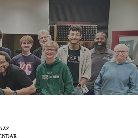
AZZ
ENDAR