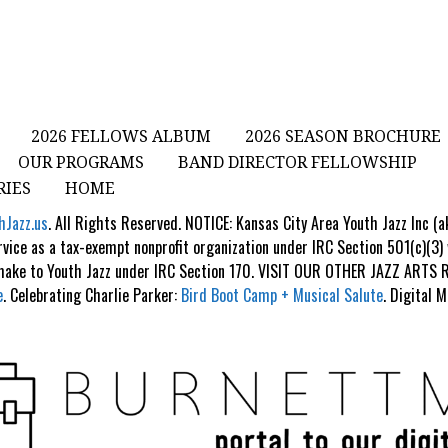
2026 FELLOWS ALBUM
2026 SEASON BROCHURE
OUR PROGRAMS
BAND DIRECTOR FELLOWSHIP
RIES
HOME
hJazz.us
. All Rights Reserved. NOTICE: Kansas City Area Youth Jazz Inc (
rvice as a tax-exempt nonprofit organization under IRC Section 501(c)(3)
 make to Youth Jazz under IRC Section 170. VISIT OUR OTHER JAZZ ART
e
. Celebrating Charlie Parker:
Bird Boot Camp + Musical Salute
. Digital 