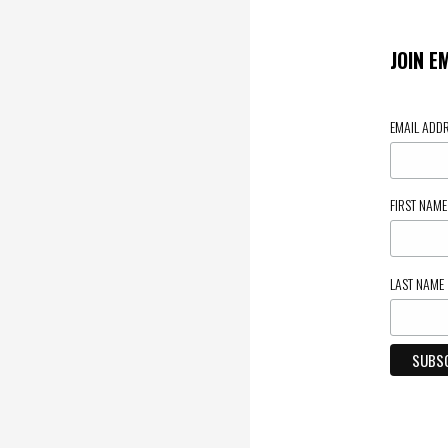
JOIN E
EMAIL ADD
FIRST NAM
LAST NAME