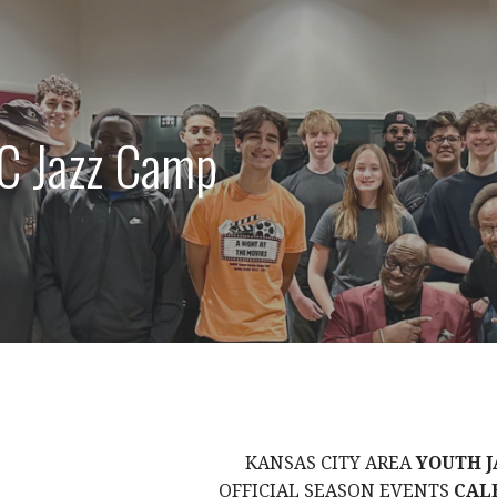
C Jazz Camp
KANSAS CITY AREA
YOUTH J
OFFICIAL SEASON EVENTS
CAL