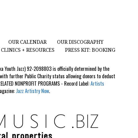
OUR CALENDAR
OUR DISCOGRAPHY
CLINICS + RESOURCES
PRESS KIT: BOOKING
aka Youth Jazz) 92-2098803 is officially determined by the
 with further Public Charity status allowing donors to deduct
S RELATED NONPROFIT PROGRAMS - Record Label:
Artists
Magazine:
Jazz Artistry Now
.