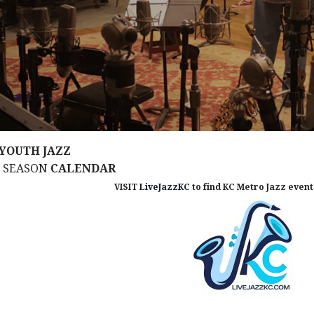
YOUTH JAZZ
M SEASON
CALENDAR
VISIT
LiveJazzKC
to find KC Metro Jazz events