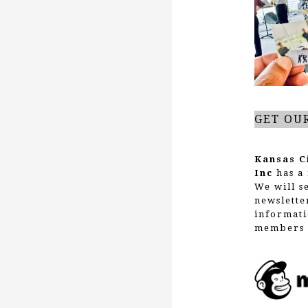
g
a
t
GET OU
i
Kansas C
Inc
has a 
We will s
o
newslette
informati
members 
n