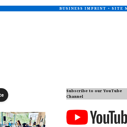
BUSINESS IMPRINT + SITE
Subscribe to our YouTube
Channel