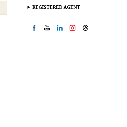
REGISTERED AGENT