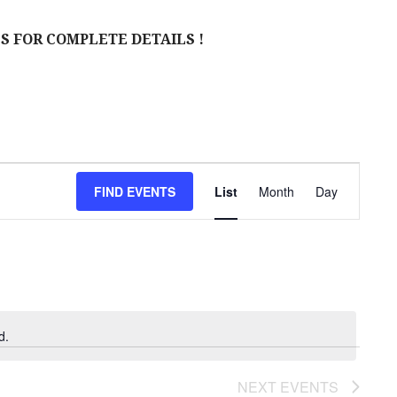
S FOR COMPLETE DETAILS !
E
FIND EVENTS
List
Month
Day
V
E
N
T
V
d.
I
NEXT
EVENTS