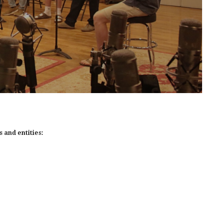
 and entities: