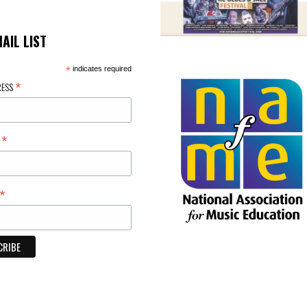
MAIL LIST
*
indicates required
*
RESS
*
E
*