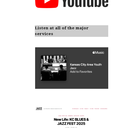
Listen at all of the major
services