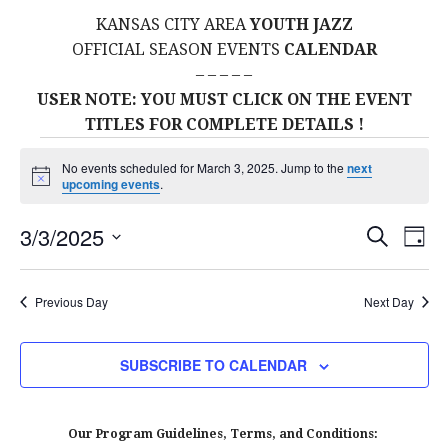
KANSAS CITY AREA
YOUTH JAZZ
OFFICIAL SEASON EVENTS
CALENDAR
– – – – –
USER NOTE: YOU MUST CLICK ON THE EVENT
TITLES FOR COMPLETE DETAILS !
Events
No events scheduled for March 3, 2025. Jump to the
next
N
upcoming events
.
for
o
t
E
E
3/3/2025
i
S
D
c
March
E
S
e
A
V
v
A
Y
E
R
E
Previous Day
Next Day
3,
L
C
e
H
E
N
2025
C
n
SUBSCRIBE TO CALENDAR
T
T
t
D
V
A
Our Program Guidelines, Terms, and Conditions: