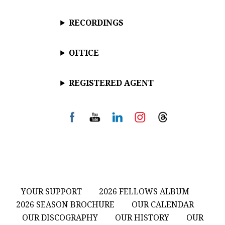
RECORDINGS
OFFICE
REGISTERED AGENT
YOUR SUPPORT
2026 FELLOWS ALBUM
2026 SEASON BROCHURE
OUR CALENDAR
OUR DISCOGRAPHY
OUR HISTORY
OUR