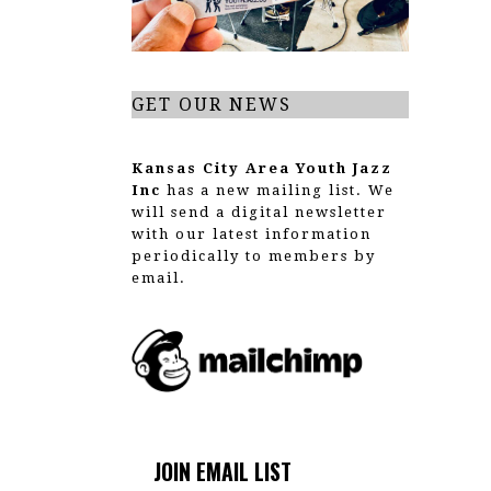
t
i
o
GET OUR NEWS
n
Kansas City Area Youth Jazz
Inc
has a new mailing list. We
will send a digital newsletter
with our latest information
periodically to members by
email.
JOIN EMAIL LIST