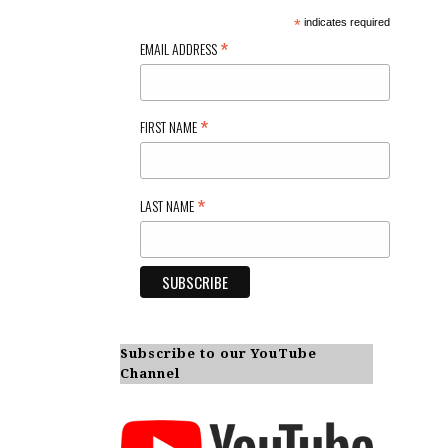
*
indicates required
*
EMAIL ADDRESS
*
FIRST NAME
*
LAST NAME
Subscribe to our YouTube
Channel