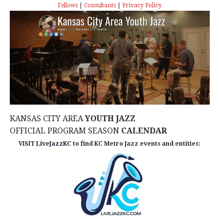
s
I
T
Fellows
|
Consultants
|
Privacy Policy
E
E
S
.
W
e
S
a
N
r
A
c
V
KANSAS CITY AREA
YOUTH JAZZ
I
h
OFFICIAL PROGRAM SEASON
CALENDAR
G
VISIT
LiveJazzKC
to find KC Metro Jazz events and entities:
a
A
n
T
d
I
V
O