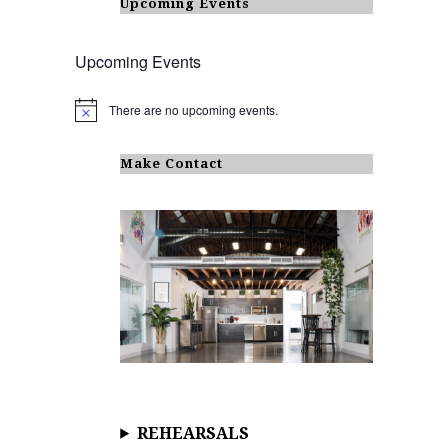
Upcoming Events
Upcoming Events
There are no upcoming events.
N
o
t
i
Make Contact
c
e
REHEARSALS