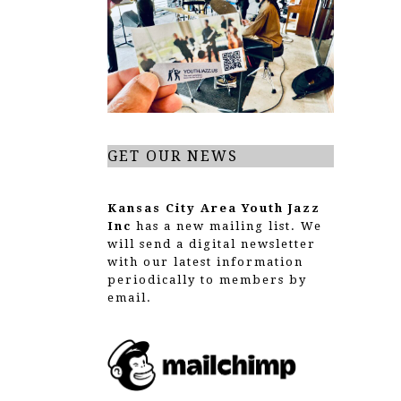
g
a
t
i
o
GET OUR NEWS
n
Kansas City Area Youth Jazz
Inc
has a new mailing list. We
will send a digital newsletter
with our latest information
periodically to members by
email.