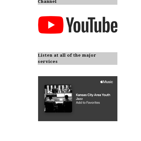
Channel
Listen at all of the major
services