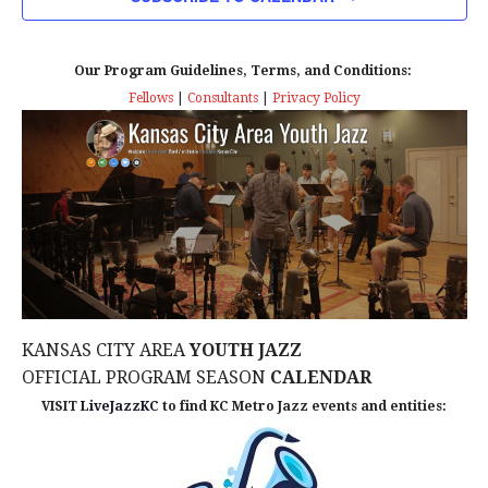
n
T
T
t
D
V
A
Our Program Guidelines, Terms, and Conditions:
s
I
T
Fellows
|
Consultants
|
Privacy Policy
E
E
S
.
W
e
S
a
N
r
A
c
V
KANSAS CITY AREA
YOUTH JAZZ
I
h
OFFICIAL PROGRAM SEASON
CALENDAR
G
VISIT
LiveJazzKC
to find KC Metro Jazz events and entities:
a
A
n
T