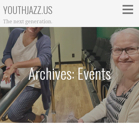
Skip
YOUTHJAZZ.US
to
content
The next generation.
Archives: Events