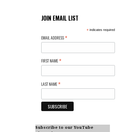
JOIN EMAIL LIST
*
indicates required
*
EMAIL ADDRESS
*
FIRST NAME
*
LAST NAME
Subscribe to our YouTube