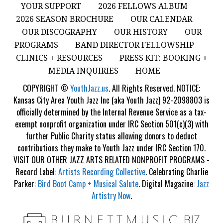
YOUR SUPPORT
2026 FELLOWS ALBUM
2026 SEASON BROCHURE
OUR CALENDAR
OUR DISCOGRAPHY
OUR HISTORY
OUR
PROGRAMS
BAND DIRECTOR FELLOWSHIP
CLINICS + RESOURCES
PRESS KIT: BOOKING +
MEDIA INQUIRIES
HOME
COPYRIGHT ©
YouthJazz.us
. All Rights Reserved. NOTICE:
Kansas City Area Youth Jazz Inc (aka Youth Jazz) 92-2098803 is
officially determined by the Internal Revenue Service as a tax-
exempt nonprofit organization under IRC Section 501(c)(3) with
further Public Charity status allowing donors to deduct
contributions they make to Youth Jazz under IRC Section 170.
VISIT OUR OTHER JAZZ ARTS RELATED NONPROFIT PROGRAMS -
Record Label:
Artists Recording Collective
. Celebrating Charlie
Parker:
Bird Boot Camp + Musical Salute
. Digital Magazine:
Jazz
Artistry Now
.