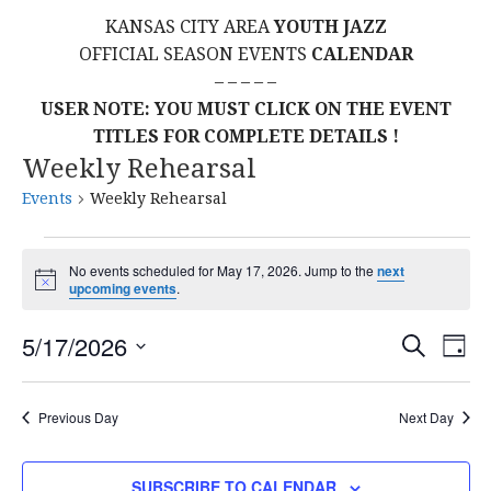
KANSAS CITY AREA
YOUTH JAZZ
OFFICIAL SEASON EVENTS
CALENDAR
– – – – –
USER NOTE: YOU MUST CLICK ON THE EVENT
TITLES FOR COMPLETE DETAILS !
Weekly Rehearsal
Events
Weekly Rehearsal
Events
No events scheduled for May 17, 2026. Jump to the
next
N
upcoming events
.
for
o
t
E
E
May
5/17/2026
i
S
D
c
E
S
e
A
V
v
A
17,
Y
E
R
E
Previous Day
Next Day
L
C
e
2026
H
E
N
C
SUBSCRIBE TO CALENDAR