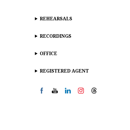
REHEARSALS
RECORDINGS
OFFICE
REGISTERED AGENT