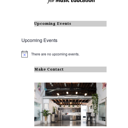
Upcoming Events
Upcoming Events
There are no upcoming events.
N
o
t
i
Make Contact
c
e