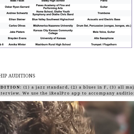
HIP AUDITIONS
UDITION
: (1) a jazz standard, (2) a blues in F, (3) all m
interview. We use the iRealPro app to accompany auditio