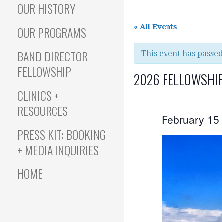
OUR HISTORY
« All Events
OUR PROGRAMS
BAND DIRECTOR
This event has passed
FELLOWSHIP
2026 FELLOWSHIP
CLINICS +
RESOURCES
February 15
PRESS KIT: BOOKING
+ MEDIA INQUIRIES
HOME