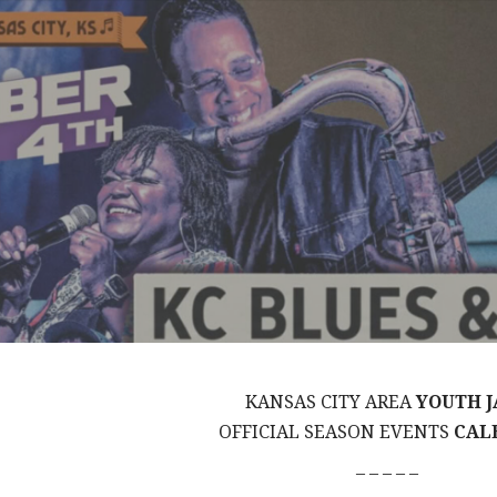
KANSAS CITY AREA
YOUTH J
OFFICIAL SEASON EVENTS
CAL
– – – – –