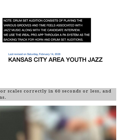
ajor scales correctly in 60 seconds or less, and
ns.