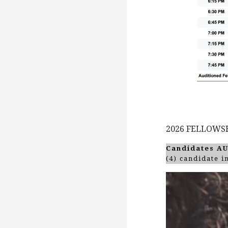
2026 FELLOWS
Candidates A
(4) candidate 