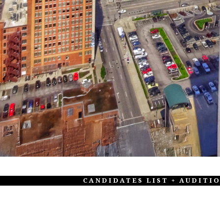
CANDIDATES LIST + AUDITI