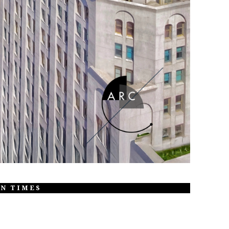
ON TIMES