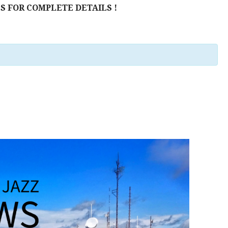
S FOR COMPLETE DETAILS !