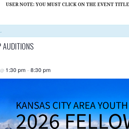
USER NOTE: YOU MUST CLICK ON THE EVENT TITLE
.
 AUDITIONS
1:30 pm
8:30 pm
@
–