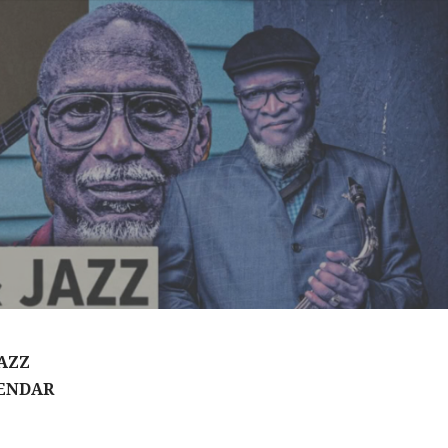
AZZ
ENDAR