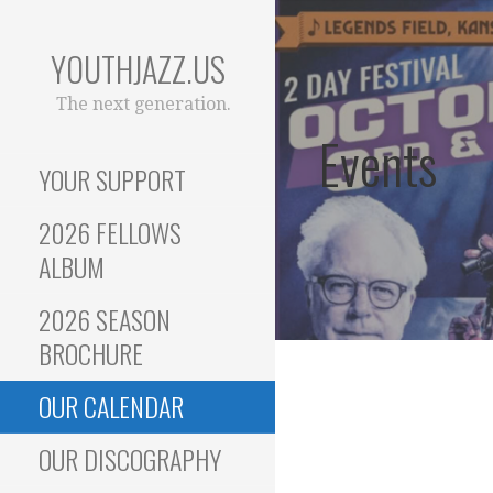
Skip
to
YOUTHJAZZ.US
content
The next generation.
Events
YOUR SUPPORT
2026 FELLOWS
ALBUM
2026 SEASON
BROCHURE
OUR CALENDAR
OUR DISCOGRAPHY