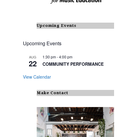
Upcoming Events
Upcoming Events
1:30 pm
-
4:00 pm
AUG
22
COMMUNITY PERFORMANCE
View Calendar
Make Contact