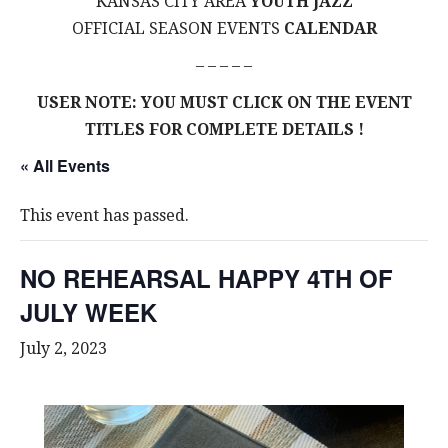
KANSAS CITY AREA
YOUTH JAZZ
OFFICIAL SEASON EVENTS
CALENDAR
– – – – –
USER NOTE: YOU MUST CLICK ON THE EVENT
TITLES FOR COMPLETE DETAILS !
« All Events
This event has passed.
NO REHEARSAL HAPPY 4TH OF
JULY WEEK
July 2, 2023