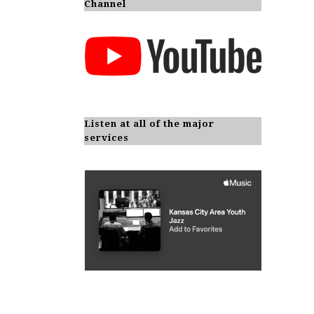
Channel
Listen at all of the major
services