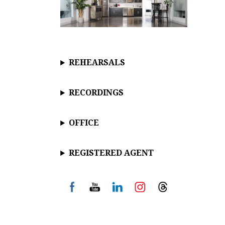
REHEARSALS
RECORDINGS
OFFICE
REGISTERED AGENT