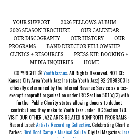
YOUR SUPPORT
2026 FELLOWS ALBUM
2026 SEASON BROCHURE
OUR CALENDAR
OUR DISCOGRAPHY
OUR HISTORY
OUR
PROGRAMS
BAND DIRECTOR FELLOWSHIP
CLINICS + RESOURCES
PRESS KIT: BOOKING +
MEDIA INQUIRIES
HOME
COPYRIGHT ©
YouthJazz.us
. All Rights Reserved. NOTICE:
Kansas City Area Youth Jazz Inc (aka Youth Jazz) 92-2098803 is
officially determined by the Internal Revenue Service as a tax-
exempt nonprofit organization under IRC Section 501(c)(3) with
further Public Charity status allowing donors to deduct
contributions they make to Youth Jazz under IRC Section 170.
VISIT OUR OTHER JAZZ ARTS RELATED NONPROFIT PROGRAMS -
Record Label:
Artists Recording Collective
. Celebrating Charlie
Parker:
Bird Boot Camp + Musical Salute
. Digital Magazine:
Jazz