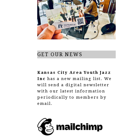
GET OUR NEWS
Kansas City Area Youth Jazz
Inc
has a new mailing list. We
will send a digital newsletter
with our latest information
periodically to members by
email.