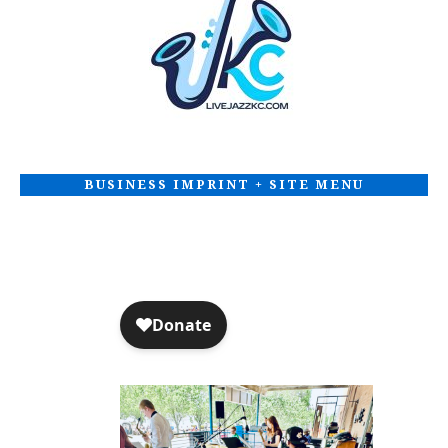
BUSINESS IMPRINT + SITE MENU