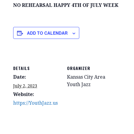
NO REHEARSAL HAPPY 4TH OF JULY WEEK
ADD TO CALENDAR
DETAILS
ORGANIZER
Date:
Kansas City Area
Youth Jazz
July 2, 2023
Website:
https://YouthJazz.us