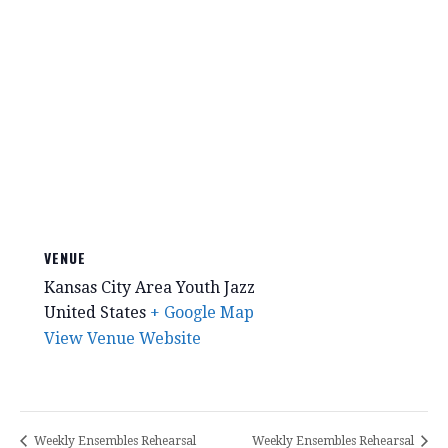
VENUE
Kansas City Area Youth Jazz
United States
+ Google Map
View Venue Website
Weekly Ensembles Rehearsal
Weekly Ensembles Rehearsal