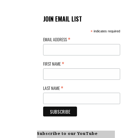
JOIN EMAIL LIST
*
indicates required
*
EMAIL ADDRESS
*
FIRST NAME
*
LAST NAME
Subscribe to our YouTube