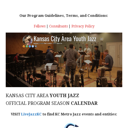
Our Program Guidelines, Terms, and Conditions:
Fellows
|
Consultants
|
Privacy Policy
KANSAS CITY AREA
YOUTH JAZZ
OFFICIAL PROGRAM SEASON
CALENDAR
VISIT
LiveJazzKC
to find KC Metro Jazz events and entities: