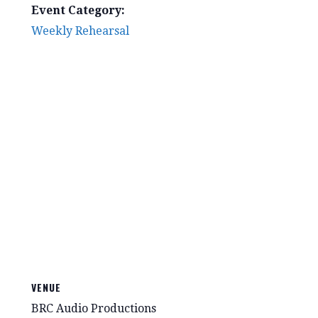
Event Category:
Weekly Rehearsal
VENUE
BRC Audio Productions