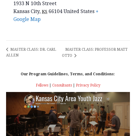
1933 N 10th Street
Kansas City
,
66104
United States
+
KS
Google Map
MASTER CLASS: PROFESSOR MATT
MASTER CLASS: DR. CARL
ALLEN
OTTO
Our Program Guidelines, Terms, and Conditions:
Fellows
|
Consultants
|
Privacy Policy