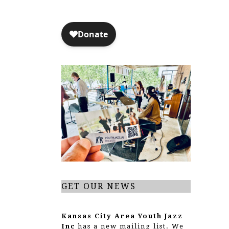
GET OUR NEWS
Kansas City Area Youth Jazz
Inc
has a new mailing list. We