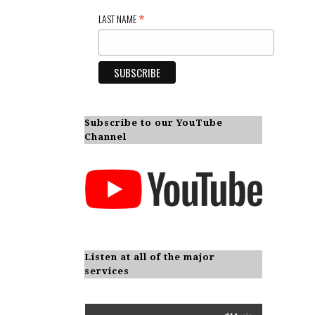
*
LAST NAME
Subscribe to our YouTube
Channel
Listen at all of the major
services