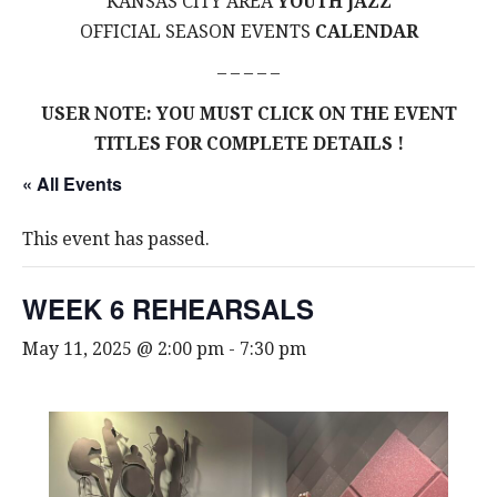
KANSAS CITY AREA
YOUTH JAZZ
OFFICIAL SEASON EVENTS
CALENDAR
– – – – –
USER NOTE: YOU MUST CLICK ON THE EVENT
TITLES FOR COMPLETE DETAILS !
« All Events
This event has passed.
WEEK 6 REHEARSALS
May 11, 2025 @ 2:00 pm
-
7:30 pm