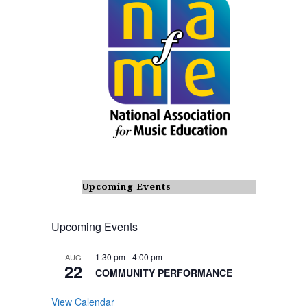
Upcoming Events
Upcoming Events
1:30 pm
-
4:00 pm
AUG
22
COMMUNITY PERFORMANCE
View Calendar