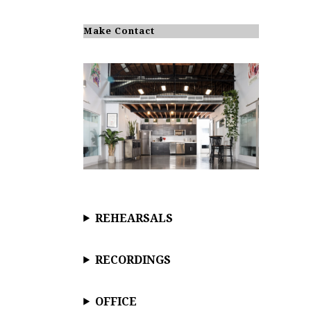
Make Contact
REHEARSALS
RECORDINGS
OFFICE