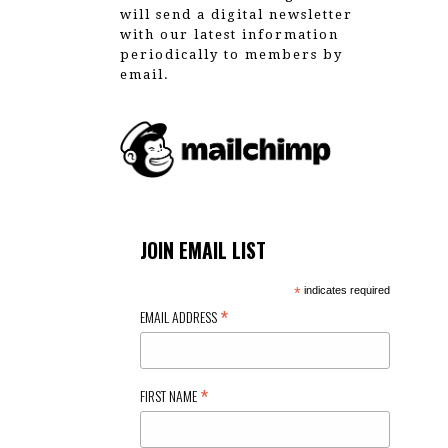
will send a digital newsletter
with our latest information
periodically to members by
email.
JOIN EMAIL LIST
*
indicates required
*
EMAIL ADDRESS
*
FIRST NAME