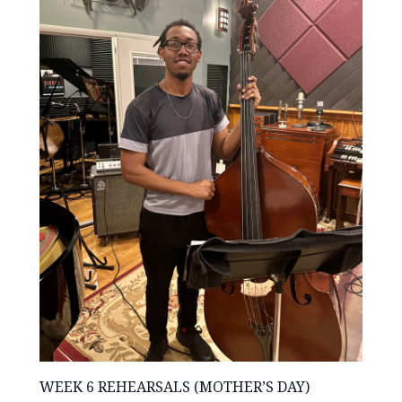
WEEK 6 REHEARSALS (MOTHER’S DAY)