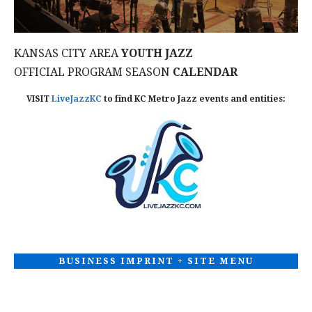
KANSAS CITY AREA
YOUTH JAZZ
OFFICIAL PROGRAM SEASON
CALENDAR
VISIT
LiveJazzKC
to find KC Metro Jazz events and entities:
BUSINESS IMPRINT + SITE MENU