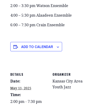
2:00 – 3:30 pm Watson Ensemble
4:00 – 5:30 pm Alaadeen Ensemble
6:00 – 7:30 pm Crain Ensemble
ADD TO CALENDAR
DETAILS
ORGANIZER
Date:
Kansas City Area
Youth Jazz
May 11, 2025
Time:
2:00 pm - 7:30 pm