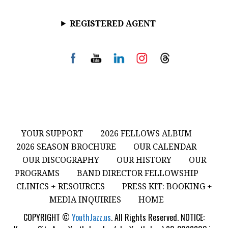
REGISTERED AGENT
YOUR SUPPORT
2026 FELLOWS ALBUM
2026 SEASON BROCHURE
OUR CALENDAR
OUR DISCOGRAPHY
OUR HISTORY
OUR
PROGRAMS
BAND DIRECTOR FELLOWSHIP
CLINICS + RESOURCES
PRESS KIT: BOOKING +
MEDIA INQUIRIES
HOME
COPYRIGHT ©
YouthJazz.us
. All Rights Reserved. NOTICE: