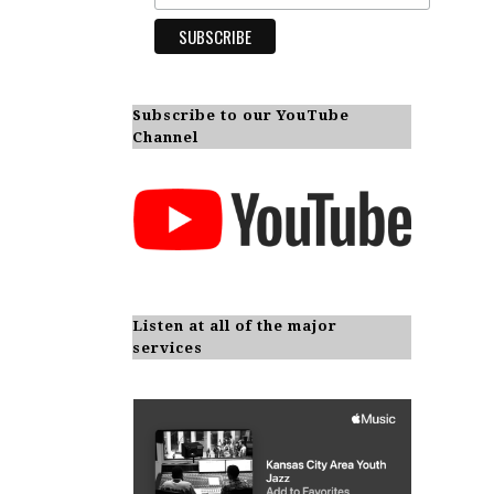
Subscribe to our YouTube
Channel
Listen at all of the major
services