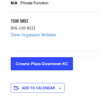
N/A
Private Function
TEAM SMILE
816-510-8121
View Organizer Website
Crowne Plaza Downtown KC
ADD TO CALENDAR