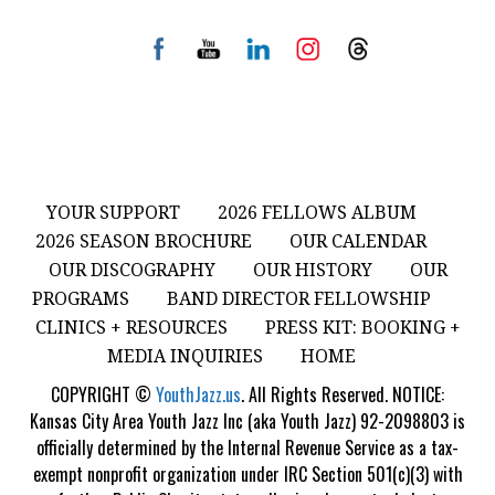
YOUR SUPPORT
2026 FELLOWS ALBUM
2026 SEASON BROCHURE
OUR CALENDAR
OUR DISCOGRAPHY
OUR HISTORY
OUR
PROGRAMS
BAND DIRECTOR FELLOWSHIP
CLINICS + RESOURCES
PRESS KIT: BOOKING +
MEDIA INQUIRIES
HOME
COPYRIGHT ©
YouthJazz.us
. All Rights Reserved. NOTICE:
Kansas City Area Youth Jazz Inc (aka Youth Jazz) 92-2098803 is
officially determined by the Internal Revenue Service as a tax-
exempt nonprofit organization under IRC Section 501(c)(3) with