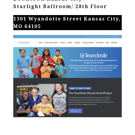
Starlight Ballroom/ 28th Floor
1301 Wyandotte Street Kansas City,
MO 64105