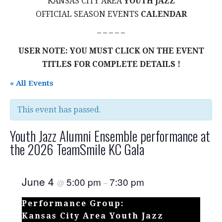
KANSAS CITY AREA
YOUTH JAZZ
OFFICIAL SEASON EVENTS
CALENDAR
– – – – –
USER NOTE: YOU MUST CLICK ON THE EVENT
TITLES FOR COMPLETE DETAILS !
« All Events
This event has passed.
Youth Jazz Alumni Ensemble performance at
the 2026 TeamSmile KC Gala
June 4
5:00 pm
7:30 pm
@
–
Performance Group:
Kansas City Area Youth Jazz