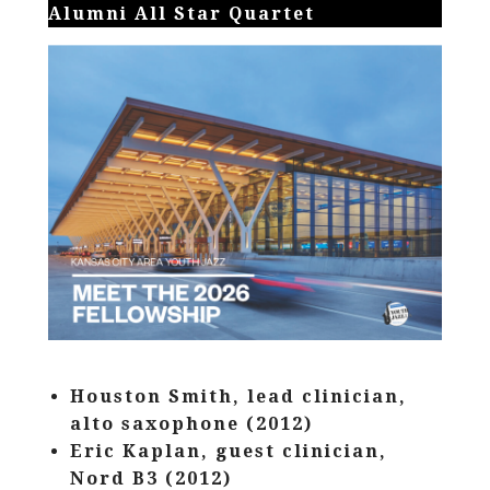
Alumni All Star Quartet
Houston Smith, lead clinician,
alto saxophone (2012)
Eric Kaplan, guest clinician,
Nord B3 (2012)