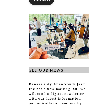
GET OUR NEWS
Kansas City Area Youth Jazz
Inc
has a new mailing list. We
will send a digital newsletter
with our latest information
periodically to members by