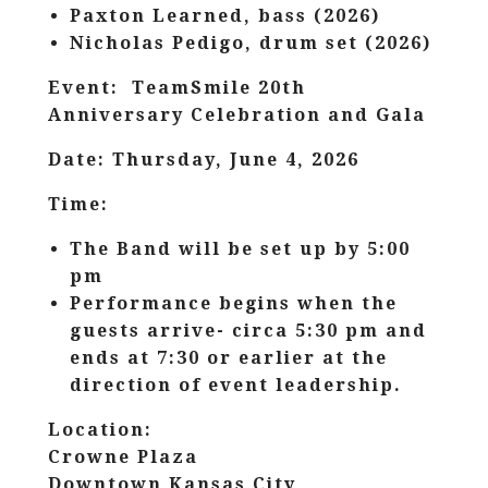
Paxton Learned, bass (2026)
Nicholas Pedigo, drum set (2026)
Event: TeamSmile 20th
Anniversary Celebration and Gala
Date: Thursday, June 4, 2026
Time:
The Band will be set up by 5:00
pm
Performance begins when the
guests arrive- circa 5:30 pm and
ends at 7:30 or earlier at the
direction of event leadership.
Location:
Crowne Plaza
Downtown Kansas City