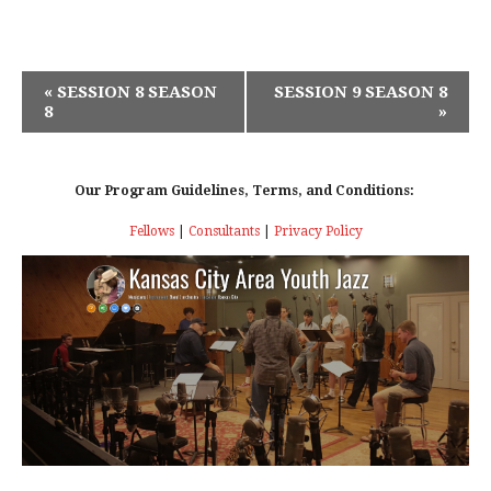
E
«
SESSION 8 SEASON
SESSION 9 SEASON 8
8
»
V
E
Our Program Guidelines, Terms, and Conditions:
N
Fellows
|
Consultants
|
Privacy Policy
T
N
A
V
I
G
A