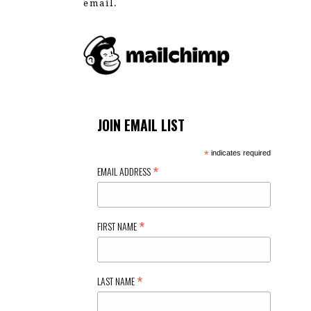
email.
JOIN EMAIL LIST
*
indicates required
*
EMAIL ADDRESS
*
FIRST NAME
*
LAST NAME