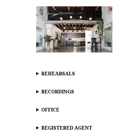
REHEARSALS
RECORDINGS
OFFICE
REGISTERED AGENT