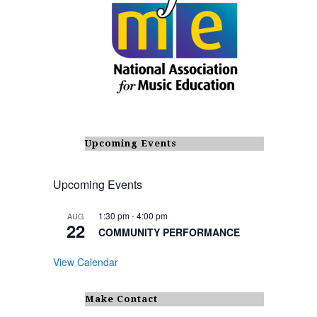
Upcoming Events
Upcoming Events
1:30 pm
-
4:00 pm
AUG
22
COMMUNITY PERFORMANCE
View Calendar
Make Contact