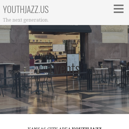
Skip
YOUTHJAZZ.US
to
content
The next generation.
Events