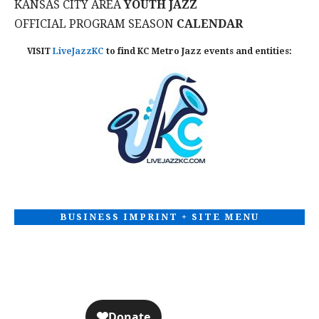
KANSAS CITY AREA
YOUTH JAZZ
T
OFFICIAL PROGRAM SEASON
CALENDAR
I
VISIT
LiveJazzKC
to find KC Metro Jazz events and entities:
O
N
BUSINESS IMPRINT + SITE MENU