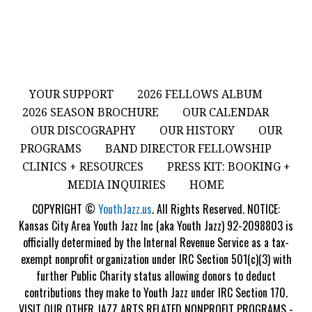
YOUR SUPPORT
2026 FELLOWS ALBUM
2026 SEASON BROCHURE
OUR CALENDAR
OUR DISCOGRAPHY
OUR HISTORY
OUR
PROGRAMS
BAND DIRECTOR FELLOWSHIP
CLINICS + RESOURCES
PRESS KIT: BOOKING +
MEDIA INQUIRIES
HOME
COPYRIGHT ©
YouthJazz.us
. All Rights Reserved. NOTICE:
Kansas City Area Youth Jazz Inc (aka Youth Jazz) 92-2098803 is
officially determined by the Internal Revenue Service as a tax-
exempt nonprofit organization under IRC Section 501(c)(3) with
further Public Charity status allowing donors to deduct
contributions they make to Youth Jazz under IRC Section 170.
VISIT OUR OTHER JAZZ ARTS RELATED NONPROFIT PROGRAMS -