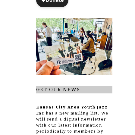
GET OUR NEWS
Kansas City Area Youth Jazz
Inc
has a new mailing list. We
will send a digital newsletter
with our latest information
periodically to members by