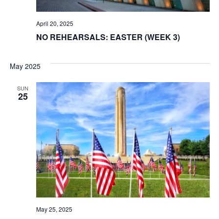
April 20, 2025
NO REHEARSALS: EASTER (WEEK 3)
May 2025
SUN
25
May 25, 2025