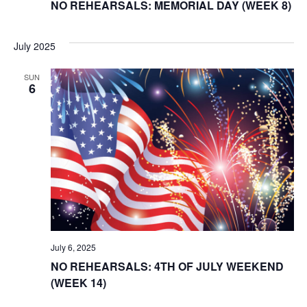
NO REHEARSALS: MEMORIAL DAY (WEEK 8)
July 2025
SUN
6
July 6, 2025
NO REHEARSALS: 4TH OF JULY WEEKEND
(WEEK 14)