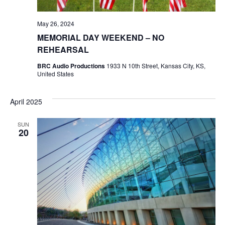
May 26, 2024
MEMORIAL DAY WEEKEND – NO
REHEARSAL
BRC Audio Productions
1933 N 10th Street, Kansas City, KS,
United States
April 2025
SUN
20