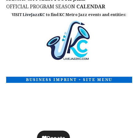
OFFICIAL PROGRAM SEASON
CALENDAR
VISIT
LiveJazzKC
to find KC Metro Jazz events and entities:
BUSINESS IMPRINT + SITE MENU