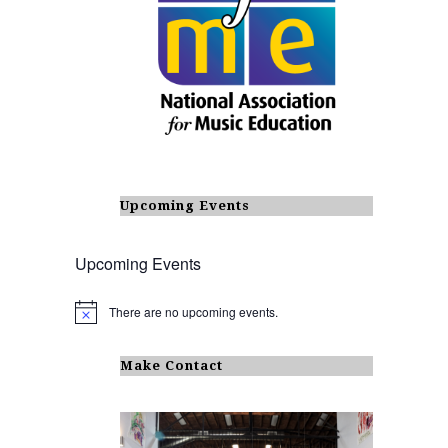
Upcoming Events
Upcoming Events
There are no upcoming events.
N
o
t
i
Make Contact
c
e