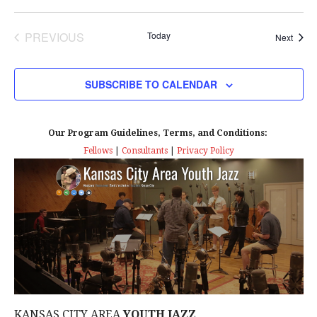
PREVIOUS
Today
Event
Next
EVENTS
SUBSCRIBE TO CALENDAR
Our Program Guidelines, Terms, and Conditions:
Fellows
|
Consultants
|
Privacy Policy
KANSAS CITY AREA
YOUTH JAZZ