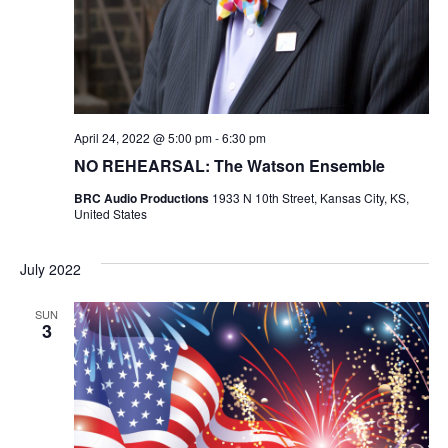
N
i
e
w
April 24, 2022 @ 5:00 pm
-
6:30 pm
s
NO REHEARSAL: The Watson Ensemble
N
BRC Audio Productions
1933 N 10th Street, Kansas City, KS,
United States
a
July 2022
v
SUN
i
3
g
a