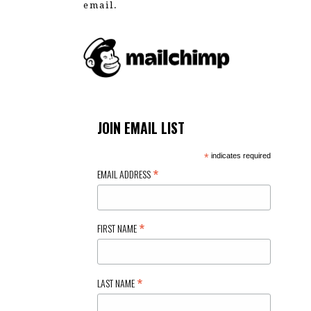
email.
JOIN EMAIL LIST
*
indicates required
*
EMAIL ADDRESS
*
FIRST NAME
*
LAST NAME