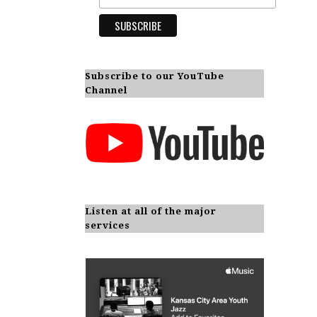
Subscribe to our YouTube
Channel
Listen at all of the major
services