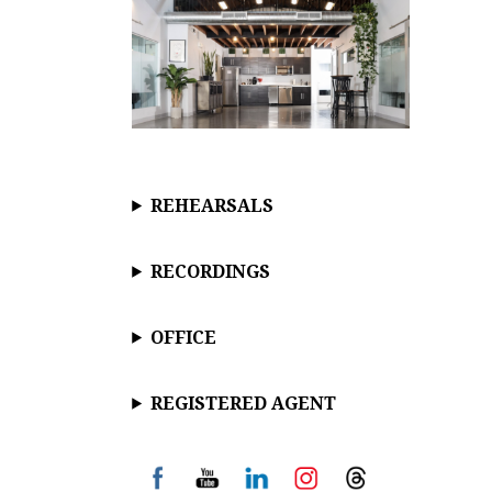
REHEARSALS
RECORDINGS
OFFICE
REGISTERED AGENT