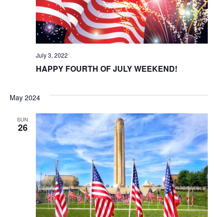
t
i
o
July 3, 2022
n
HAPPY FOURTH OF JULY WEEKEND!
May 2024
SUN
26