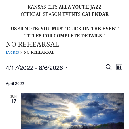
KANSAS CITY AREA
YOUTH JAZZ
OFFICIAL SEASON EVENTS
CALENDAR
– – – – –
USER NOTE: YOU MUST CLICK ON THE EVENT
TITLES FOR COMPLETE DETAILS !
NO REHEARSAL
Events
NO REHEARSAL
Events
E
E
4/17/2022
 - 
8/6/2026
S
L
E
S
I
V
v
A
S
E
April 2022
R
E
T
L
C
e
H
E
N
SUN
17
C
n
T
T
t
D
V
A