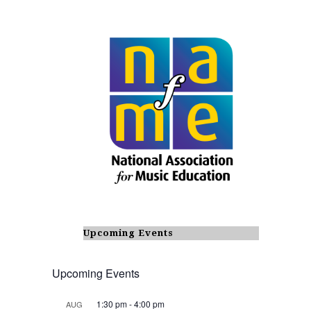
Upcoming Events
Upcoming Events
1:30 pm
-
4:00 pm
AUG