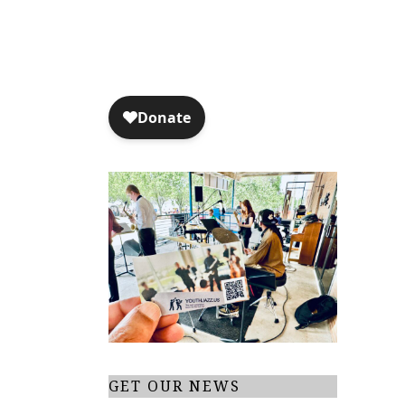
GET OUR NEWS