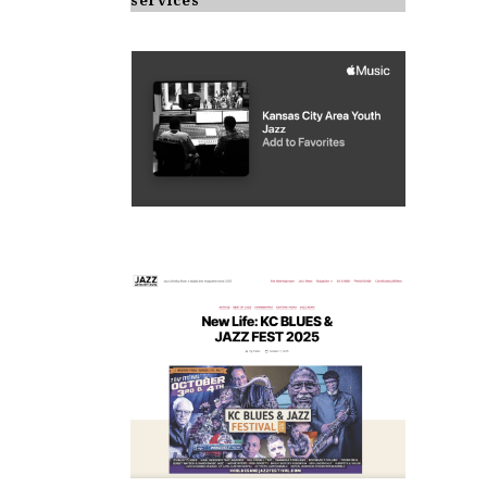
services