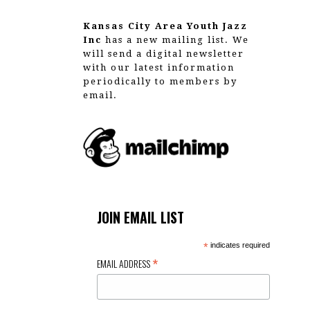
Kansas City Area Youth Jazz
Inc
has a new mailing list. We
will send a digital newsletter
with our latest information
periodically to members by
email.
JOIN EMAIL LIST
*
indicates required
*
EMAIL ADDRESS