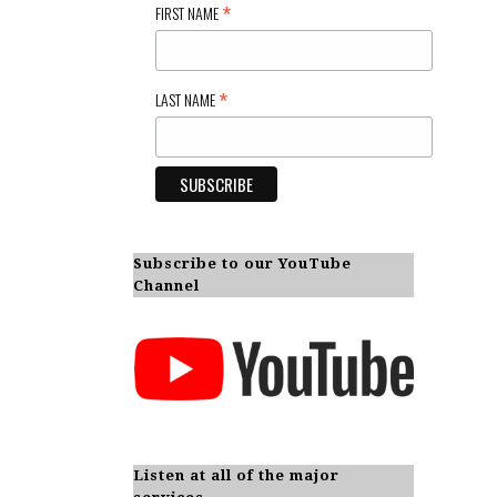
*
FIRST NAME
*
LAST NAME
Subscribe to our YouTube
Channel
Listen at all of the major