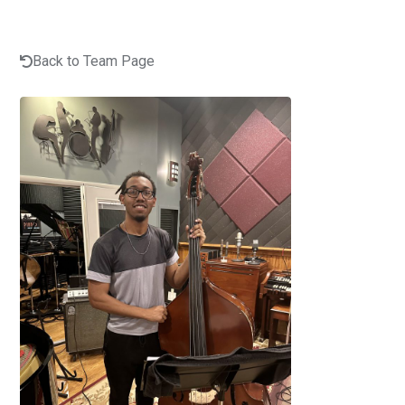
Back to Team Page