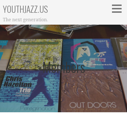
Skip
YOUTHJAZZ.US
to
content
The next generation.
Members