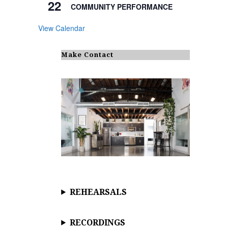
22
COMMUNITY PERFORMANCE
View Calendar
Make Contact
REHEARSALS
RECORDINGS