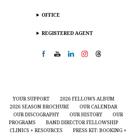
OFFICE
REGISTERED AGENT
YOUR SUPPORT
2026 FELLOWS ALBUM
2026 SEASON BROCHURE
OUR CALENDAR
OUR DISCOGRAPHY
OUR HISTORY
OUR
PROGRAMS
BAND DIRECTOR FELLOWSHIP
CLINICS + RESOURCES
PRESS KIT: BOOKING +