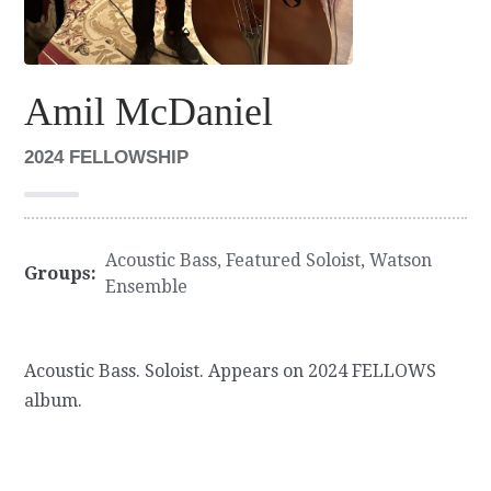
Amil McDaniel
2024 FELLOWSHIP
Acoustic Bass
,
Featured Soloist
,
Watson
Groups:
Ensemble
Acoustic Bass. Soloist. Appears on 2024 FELLOWS
album.