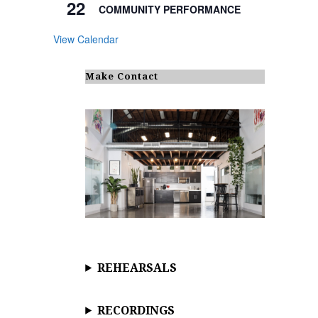
22
COMMUNITY PERFORMANCE
View Calendar
Make Contact
REHEARSALS
RECORDINGS