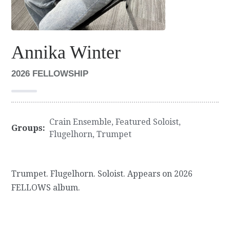
Annika Winter
2026 FELLOWSHIP
Crain Ensemble
,
Featured Soloist
,
Groups:
Flugelhorn
,
Trumpet
Trumpet. Flugelhorn. Soloist. Appears on 2026
FELLOWS album.