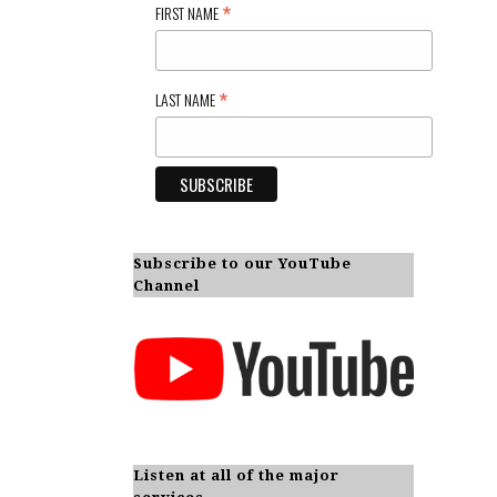
*
FIRST NAME
*
LAST NAME
Subscribe to our YouTube
Channel
Listen at all of the major