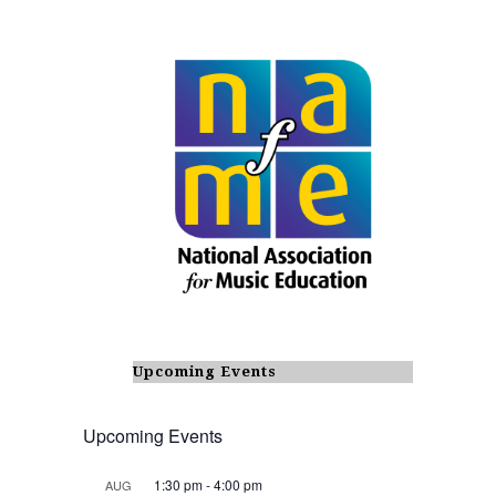
Upcoming Events
Upcoming Events
1:30 pm
-
4:00 pm
AUG