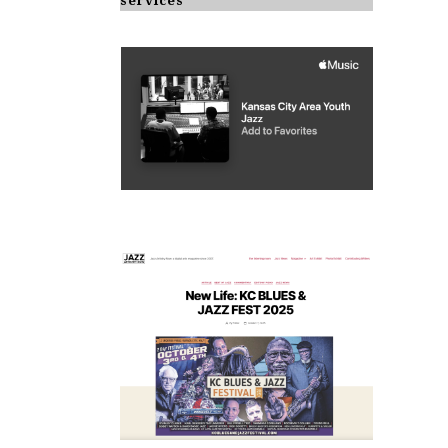
services