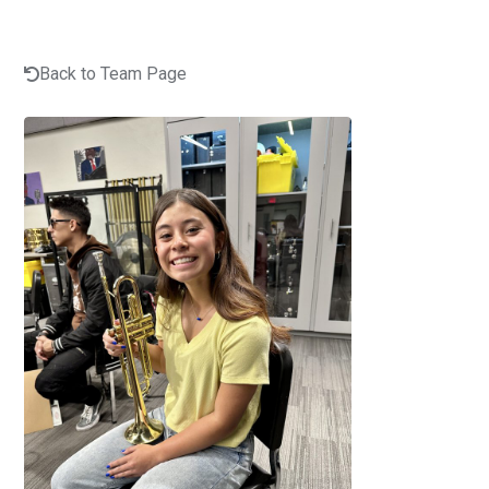
Back to Team Page