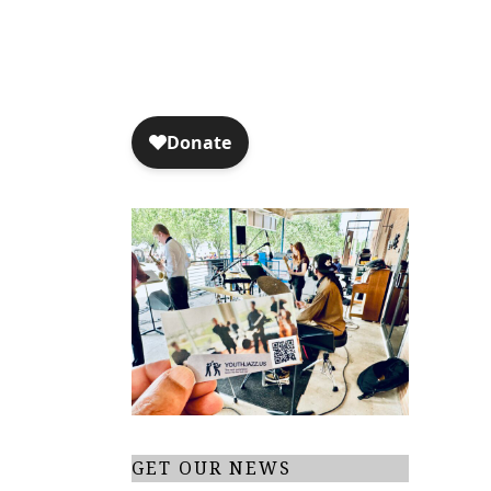
GET OUR NEWS