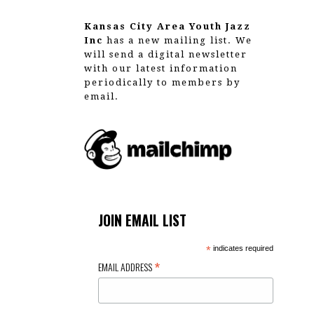
Kansas City Area Youth Jazz
Inc
has a new mailing list. We
will send a digital newsletter
with our latest information
periodically to members by
email.
JOIN EMAIL LIST
*
indicates required
*
EMAIL ADDRESS