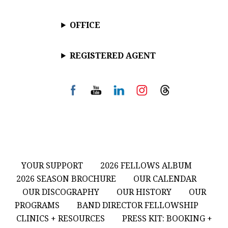
OFFICE
REGISTERED AGENT
YOUR SUPPORT
2026 FELLOWS ALBUM
2026 SEASON BROCHURE
OUR CALENDAR
OUR DISCOGRAPHY
OUR HISTORY
OUR
PROGRAMS
BAND DIRECTOR FELLOWSHIP
CLINICS + RESOURCES
PRESS KIT: BOOKING +