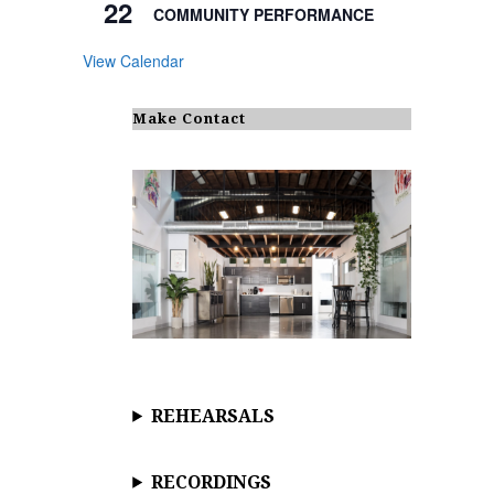
22
COMMUNITY PERFORMANCE
View Calendar
Make Contact
REHEARSALS
RECORDINGS