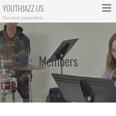
Skip
YOUTHJAZZ.US
to
content
The next generation.
Members