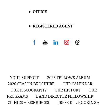
OFFICE
REGISTERED AGENT
YOUR SUPPORT
2026 FELLOWS ALBUM
2026 SEASON BROCHURE
OUR CALENDAR
OUR DISCOGRAPHY
OUR HISTORY
OUR
PROGRAMS
BAND DIRECTOR FELLOWSHIP
CLINICS + RESOURCES
PRESS KIT: BOOKING +