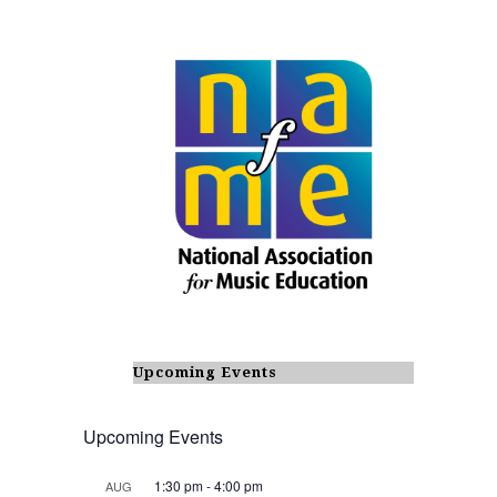
Upcoming Events
Upcoming Events
1:30 pm
-
4:00 pm
AUG