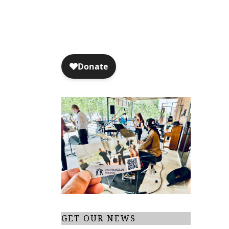
GET OUR NEWS