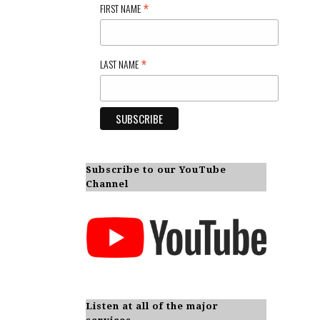
*
FIRST NAME
*
LAST NAME
Subscribe to our YouTube
Channel
Listen at all of the major