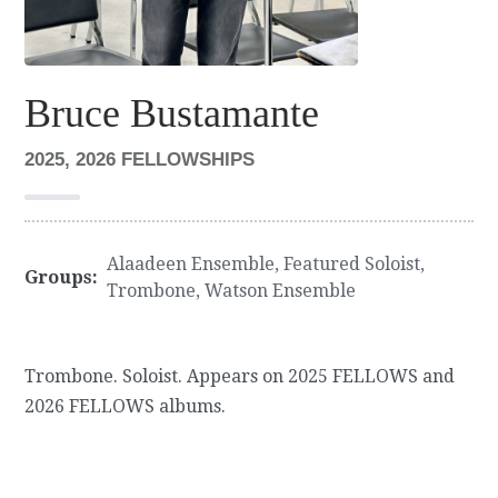
Bruce Bustamante
2025, 2026 FELLOWSHIPS
Alaadeen Ensemble
,
Featured Soloist
,
Groups:
Trombone
,
Watson Ensemble
Trombone. Soloist. Appears on 2025 FELLOWS and
2026 FELLOWS albums.