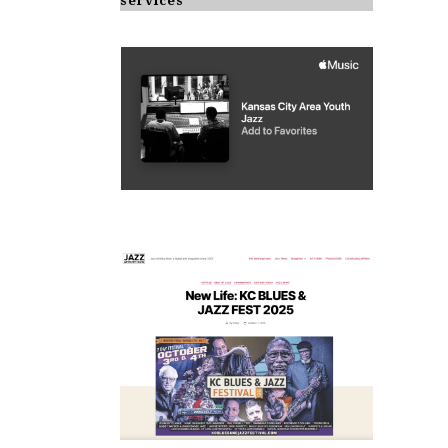
services