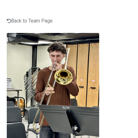
Back to Team Page