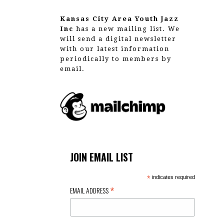
Kansas City Area Youth Jazz
Inc
has a new mailing list. We
will send a digital newsletter
with our latest information
periodically to members by
email.
JOIN EMAIL LIST
*
indicates required
*
EMAIL ADDRESS