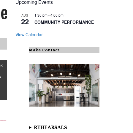
Upcoming Events
1:30 pm
-
4:00 pm
AUG
22
COMMUNITY PERFORMANCE
View Calendar
Make Contact
REHEARSALS