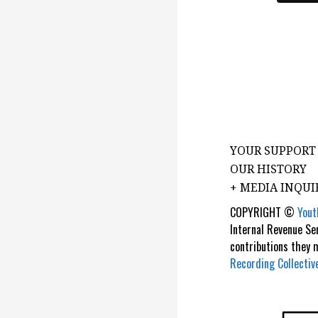
YOUR SUPPORT
OUR HISTORY
+ MEDIA INQUI
COPYRIGHT ©
Yout
Internal Revenue Se
contributions they
Recording Collectiv