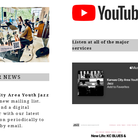
Listen at all of the major
services
R NEWS
ity Area Youth Jazz
new mailing list.
end a digital
r with our latest
on periodically to
by email.