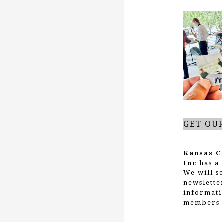
GET OU
Kansas C
Inc
has a 
We will s
newslette
informati
members 