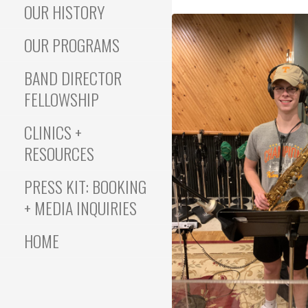
OUR HISTORY
OUR PROGRAMS
BAND DIRECTOR
FELLOWSHIP
CLINICS +
RESOURCES
PRESS KIT: BOOKING
+ MEDIA INQUIRIES
HOME