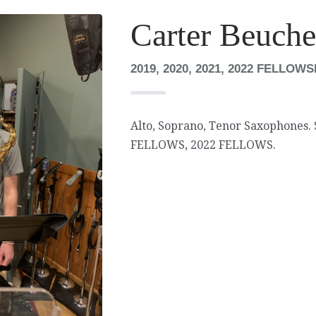
Carter Beuche
2019, 2020, 2021, 2022 FELLOW
Alto, Soprano, Tenor Saxophones.
FELLOWS, 2022 FELLOWS.