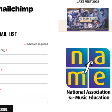
MAIL LIST
*
indicates required
*
RESS
*
E
*