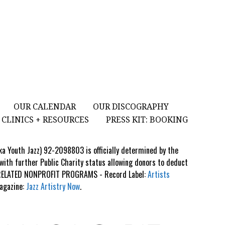
OUR CALENDAR
OUR DISCOGRAPHY
CLINICS + RESOURCES
PRESS KIT: BOOKING
aka Youth Jazz) 92-2098803 is officially determined by the
 with further Public Charity status allowing donors to deduct
S RELATED NONPROFIT PROGRAMS - Record Label:
Artists
Magazine:
Jazz Artistry Now
.