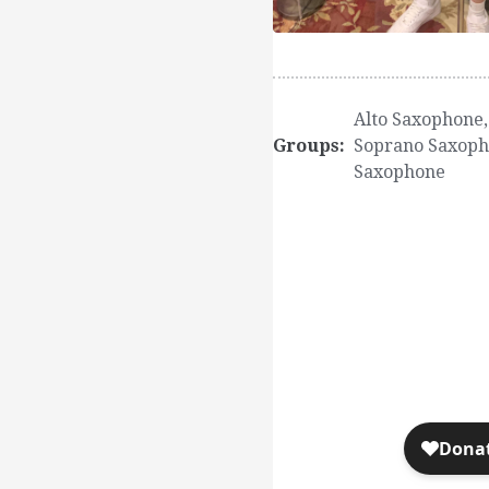
Alto Saxophone
Groups:
Soprano Saxop
Saxophone