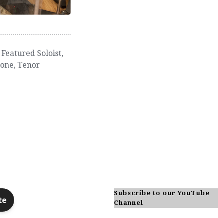
,
Featured Soloist
,
hone
,
Tenor
Subscribe to our YouTube
Channel