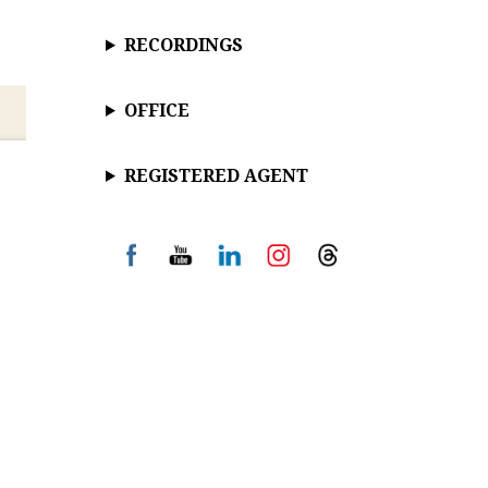
RECORDINGS
OFFICE
REGISTERED AGENT