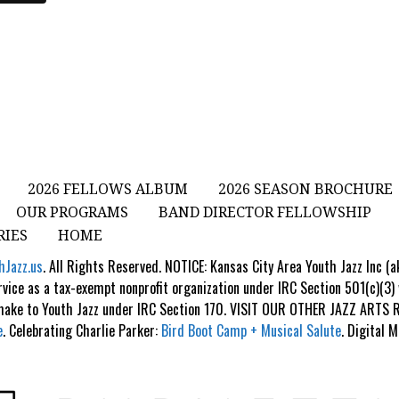
2026 FELLOWS ALBUM
2026 SEASON BROCHURE
OUR PROGRAMS
BAND DIRECTOR FELLOWSHIP
RIES
HOME
hJazz.us
. All Rights Reserved. NOTICE: Kansas City Area Youth Jazz Inc (
rvice as a tax-exempt nonprofit organization under IRC Section 501(c)(3)
 make to Youth Jazz under IRC Section 170. VISIT OUR OTHER JAZZ ART
e
. Celebrating Charlie Parker:
Bird Boot Camp + Musical Salute
. Digital 