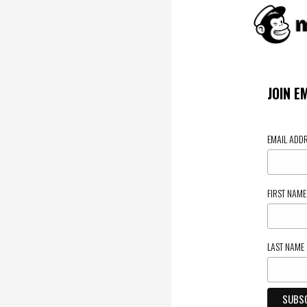
JOIN E
EMAIL ADD
FIRST NAM
LAST NAME