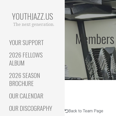
Skip
to
YOUTHJAZZ.US
content
The next generation.
Members
YOUR SUPPORT
2026 FELLOWS
ALBUM
2026 SEASON
BROCHURE
OUR CALENDAR
OUR DISCOGRAPHY
Back to Team Page