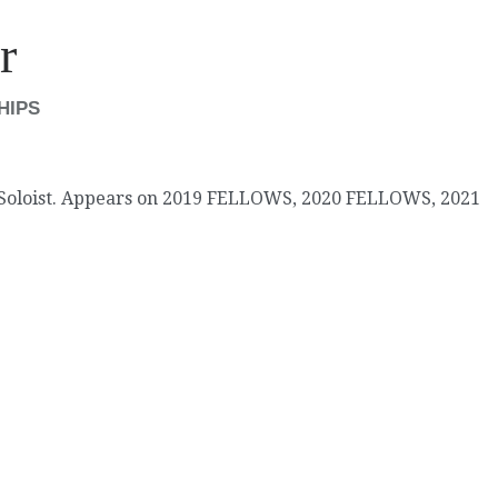
r
SHIPS
 Soloist. Appears on 2019 FELLOWS, 2020 FELLOWS, 2021