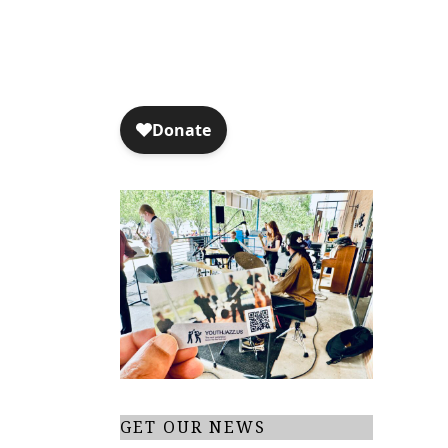
GET OUR NEWS