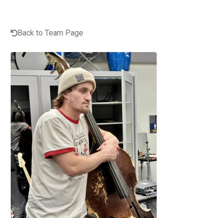
Back to Team Page