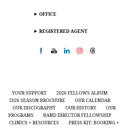
OFFICE
REGISTERED AGENT
YOUR SUPPORT
2026 FELLOWS ALBUM
2026 SEASON BROCHURE
OUR CALENDAR
OUR DISCOGRAPHY
OUR HISTORY
OUR
PROGRAMS
BAND DIRECTOR FELLOWSHIP
CLINICS + RESOURCES
PRESS KIT: BOOKING +