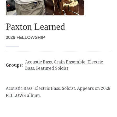
Paxton Learned
2026 FELLOWSHIP
Acoustic Bass
,
Crain Ensemble
,
Electric
Groups:
Bass
,
Featured Soloist
Acoustic Bass. Electric Bass. Soloist. Appears on 2026
FELLOWS album.