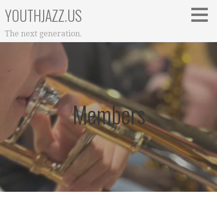
Skip
YOUTHJAZZ.US
to
content
The next generation.
Members