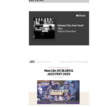
services