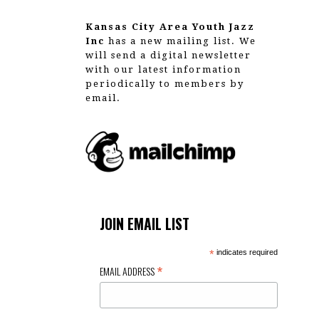
Kansas City Area Youth Jazz
Inc
has a new mailing list. We
will send a digital newsletter
with our latest information
periodically to members by
email.
JOIN EMAIL LIST
*
indicates required
*
EMAIL ADDRESS