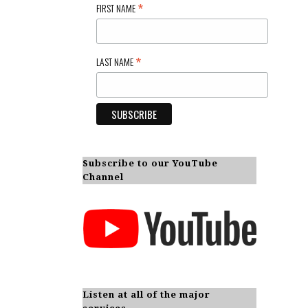
*
FIRST NAME
*
LAST NAME
Subscribe to our YouTube
Channel
Listen at all of the major