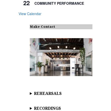
22
COMMUNITY PERFORMANCE
View Calendar
Make Contact
REHEARSALS
RECORDINGS