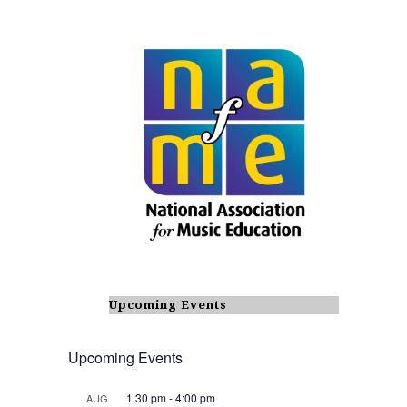
Upcoming Events
Upcoming Events
1:30 pm
-
4:00 pm
AUG