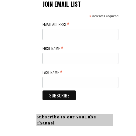
JOIN EMAIL LIST
*
indicates required
*
EMAIL ADDRESS
*
FIRST NAME
*
LAST NAME
Subscribe to our YouTube
Channel