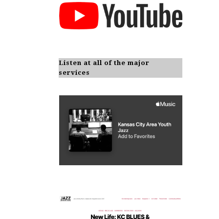
Listen at all of the major
services