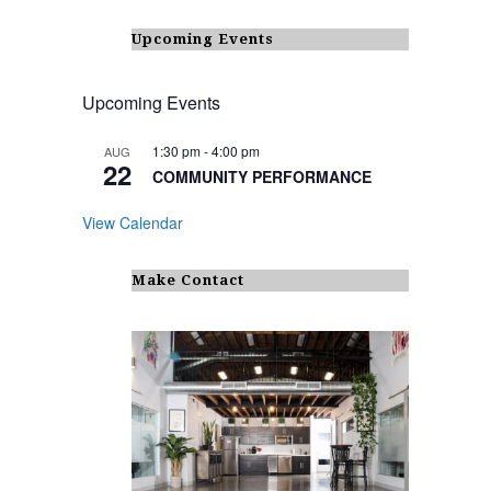
Upcoming Events
Upcoming Events
1:30 pm
-
4:00 pm
AUG
22
COMMUNITY PERFORMANCE
View Calendar
Make Contact