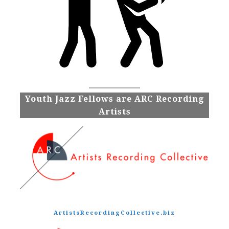
Youth Jazz Fellows are ARC Recording
Artists
ArtistsRecordingCollective.biz