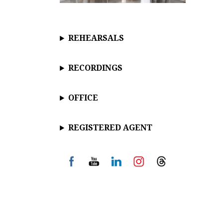
REHEARSALS
RECORDINGS
OFFICE
REGISTERED AGENT