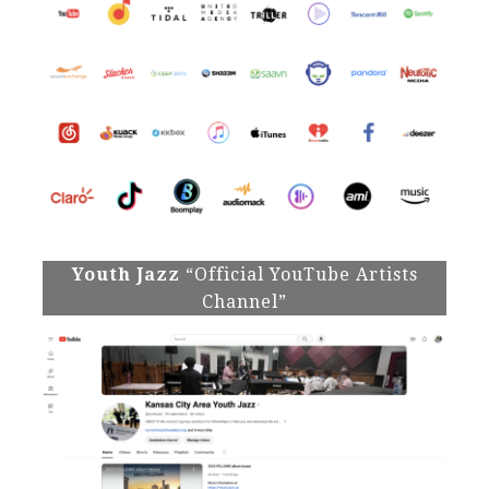
Youth Jazz
“Official YouTube Artists
Channel”