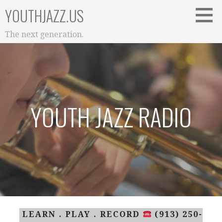
Skip
YOUTHJAZZ.US
to
content
The next generation.
YOUTH JAZZ RADIO
LEARN . PLAY . RECORD
(913) 250-