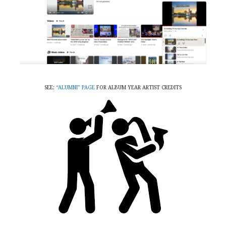
SEE:
“ALUMNI” PAGE
FOR ALBUM YEAR ARTIST CREDITS