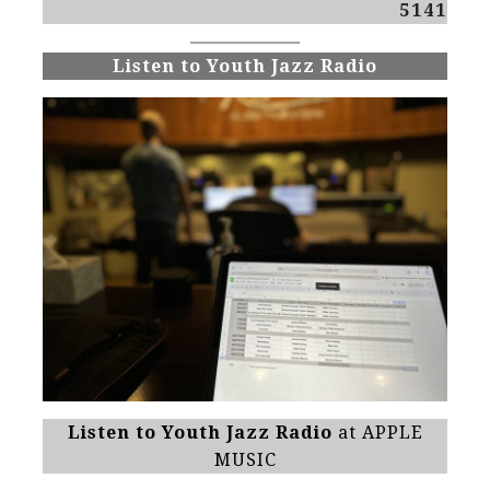
5141
Listen to Youth Jazz Radio
Listen to Youth Jazz Radio
at APPLE
MUSIC