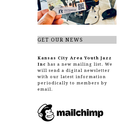
GET OUR NEWS
Kansas City Area Youth Jazz
Inc
has a new mailing list. We
will send a digital newsletter
with our latest information
periodically to members by
email.