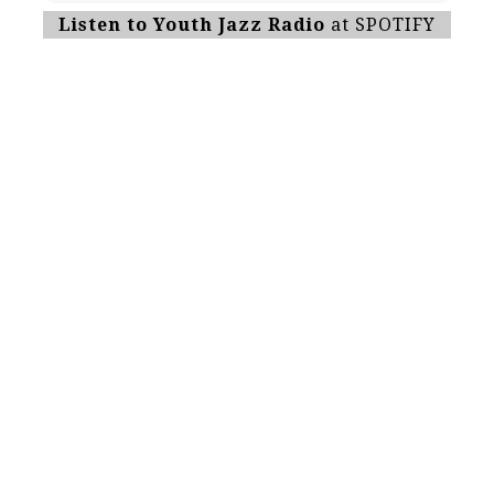
Listen to Youth Jazz Radio
at SPOTIFY