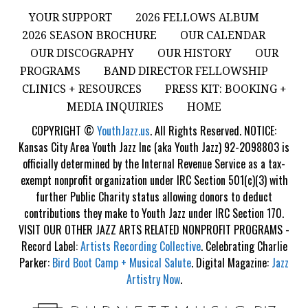
YOUR SUPPORT
2026 FELLOWS ALBUM
2026 SEASON BROCHURE
OUR CALENDAR
OUR DISCOGRAPHY
OUR HISTORY
OUR
PROGRAMS
BAND DIRECTOR FELLOWSHIP
CLINICS + RESOURCES
PRESS KIT: BOOKING +
MEDIA INQUIRIES
HOME
COPYRIGHT ©
YouthJazz.us
. All Rights Reserved. NOTICE:
Kansas City Area Youth Jazz Inc (aka Youth Jazz) 92-2098803 is
officially determined by the Internal Revenue Service as a tax-
exempt nonprofit organization under IRC Section 501(c)(3) with
further Public Charity status allowing donors to deduct
contributions they make to Youth Jazz under IRC Section 170.
VISIT OUR OTHER JAZZ ARTS RELATED NONPROFIT PROGRAMS -
Record Label:
Artists Recording Collective
. Celebrating Charlie
Parker:
Bird Boot Camp + Musical Salute
. Digital Magazine:
Jazz
Artistry Now
.