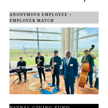
ANONYMOUS EMPLOYEE +
EMPLOYER MATCH
PAYPAL GIVING FUND