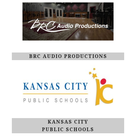
BRC AUDIO PRODUCTIONS
KANSAS CITY
PUBLIC SCHOOLS