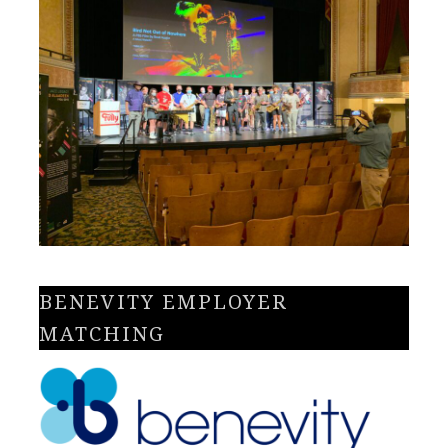
BENEVITY EMPLOYER
MATCHING