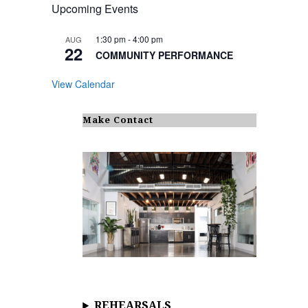
Upcoming Events
1:30 pm
-
4:00 pm
AUG
22
COMMUNITY PERFORMANCE
View Calendar
Make Contact
REHEARSALS