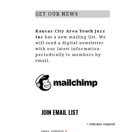
GET OUR NEWS
Kansas City Area Youth Jazz
Inc
has a new mailing list. We
will send a digital newsletter
with our latest information
periodically to members by
email.
JOIN EMAIL LIST
*
indicates required
EMAIL ADDRESS