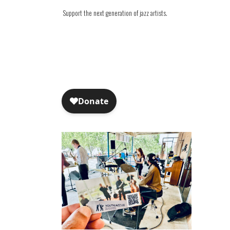
Support the next generation of jazz artists.