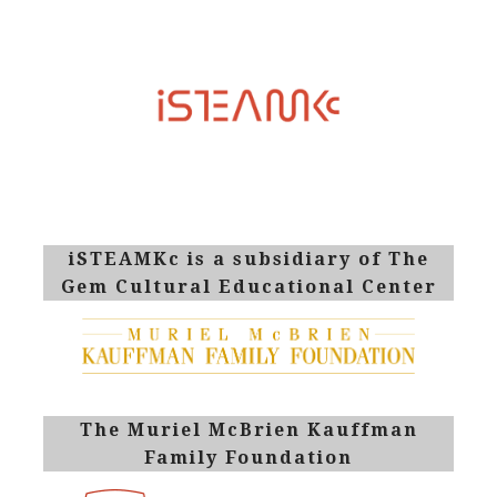
iSTEAMKc is a subsidiary of The
Gem Cultural Educational Center
The Muriel McBrien Kauffman
Family Foundation