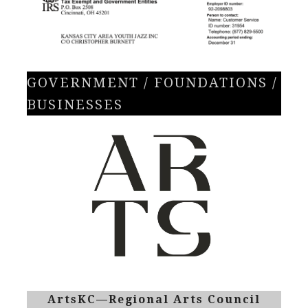
GOVERNMENT / FOUNDATIONS /
BUSINESSES
ArtsKC—Regional Arts Council