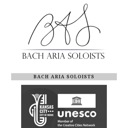
BACH ARIA SOLOISTS