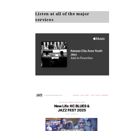
Listen at all of the major
services