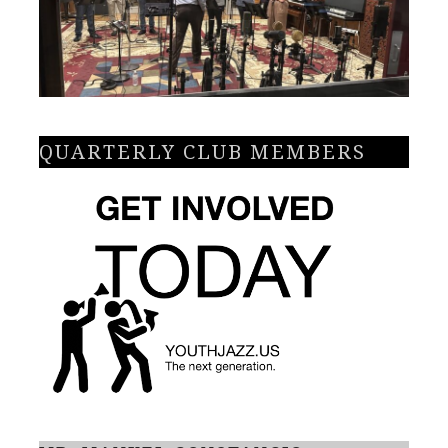
QUARTERLY CLUB MEMBERS