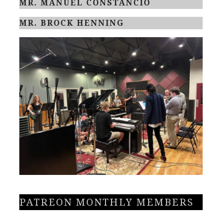
MR. MANUEL CONSTANCIO
MR. BROCK HENNING
PATREON MONTHLY MEMBERS