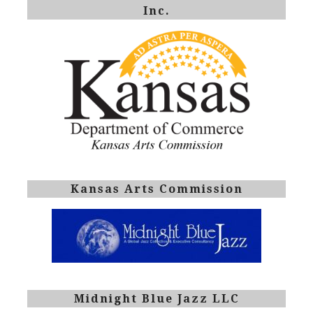
Inc.
Kansas Arts Commission
Midnight Blue Jazz LLC