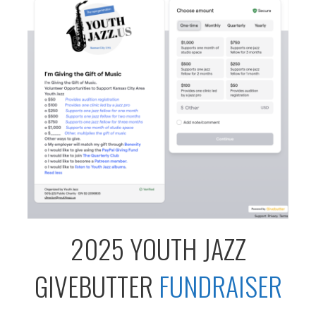
2025 YOUTH JAZZ
GIVEBUTTER
FUNDRAISER