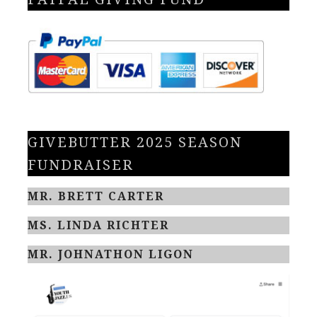
GIVEBUTTER 2025 SEASON
FUNDRAISER
MR. BRETT CARTER
MS. LINDA RICHTER
MR. JOHNATHON LIGON