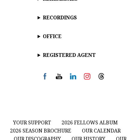
RECORDINGS
OFFICE
REGISTERED AGENT
YOUR SUPPORT
2026 FELLOWS ALBUM
2026 SEASON BROCHURE
OUR CALENDAR
OUR DISCOGRAPHY
OUR HISTORY
OUR