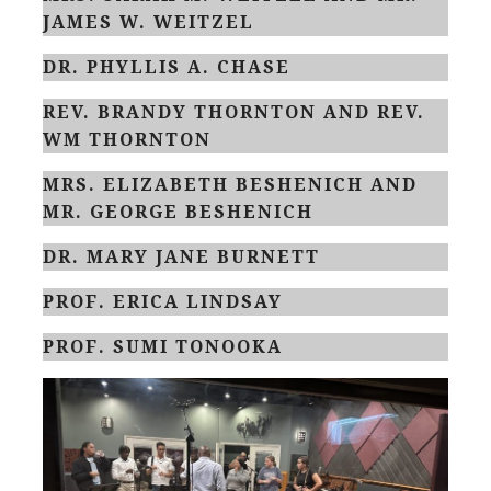
JAMES W. WEITZEL
DR. PHYLLIS A. CHASE
REV. BRANDY THORNTON AND REV.
WM THORNTON
MRS. ELIZABETH BESHENICH AND
MR. GEORGE BESHENICH
DR. MARY JANE BURNETT
PROF. ERICA LINDSAY
PROF. SUMI TONOOKA