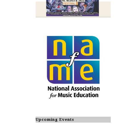
Upcoming Events