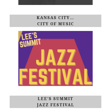
KANSAS CITY…
CITY OF MUSIC
LEE’S SUMMIT
JAZZ FESTIVAL