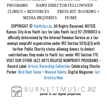
PROGRAMS
BAND DIRECTOR FELLOWSHIP
CLINICS + RESOURCES
PRESS KIT: BOOKING +
MEDIA INQUIRIES
HOME
COPYRIGHT ©
YouthJazz.us
. All Rights Reserved. NOTICE:
Kansas City Area Youth Jazz Inc (aka Youth Jazz) 92-2098803 is
officially determined by the Internal Revenue Service as a tax-
exempt nonprofit organization under IRC Section 501(c)(3) with
further Public Charity status allowing donors to deduct
contributions they make to Youth Jazz under IRC Section 170.
VISIT OUR OTHER JAZZ ARTS RELATED NONPROFIT PROGRAMS -
Record Label:
Artists Recording Collective
. Celebrating Charlie
Parker:
Bird Boot Camp + Musical Salute
. Digital Magazine:
Jazz
Artistry Now
.