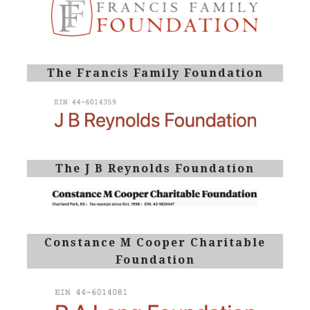
The Francis Family Foundation
The J B Reynolds Foundation
Constance M Cooper Charitable
Foundation