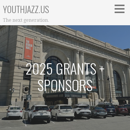
Skip
YOUTHJAZZ.US
to
content
The next generation.
2025 GRANTS +
SPONSORS