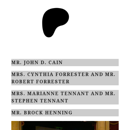
MR. JOHN D. CAIN
MRS. CYNTHIA FORRESTER AND MR.
ROBERT FORRESTER
MRS. MARIANNE TENNANT AND MR.
STEPHEN TENNANT
MR. BROCK HENNING