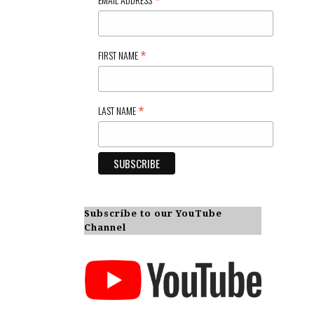
*
*
FIRST NAME
*
LAST NAME
Subscribe to our YouTube
Channel