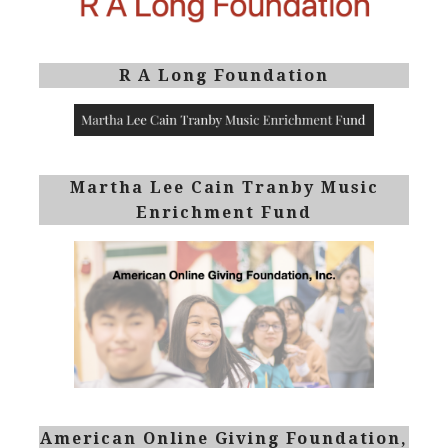
R A Long Foundation
Martha Lee Cain Tranby Music
Enrichment Fund
American Online Giving Foundation,