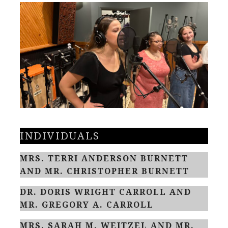
INDIVIDUALS
MRS. TERRI ANDERSON BURNETT
AND MR. CHRISTOPHER BURNETT
DR. DORIS WRIGHT CARROLL AND
MR. GREGORY A. CARROLL
MRS. SARAH M. WEITZEL AND MR.