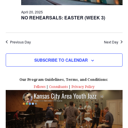
e
S
April 20, 2025
a
N
NO REHEARSALS: EASTER (WEEK 3)
r
A
c
V
Previous Day
Next Day
I
h
G
SUBSCRIBE TO CALENDAR
a
A
n
T
Our Program Guidelines, Terms, and Conditions:
d
Fellows
|
Consultants
|
Privacy Policy
I
V
O
N
i
e