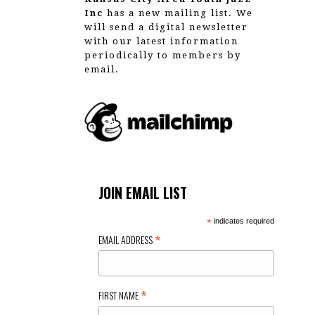
Inc
has a new mailing list. We
will send a digital newsletter
with our latest information
periodically to members by
email.
JOIN EMAIL LIST
*
indicates required
*
EMAIL ADDRESS
*
FIRST NAME