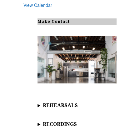
View Calendar
Make Contact
REHEARSALS
RECORDINGS