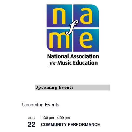
Upcoming Events
Upcoming Events
1:30 pm
-
4:00 pm
AUG
22
COMMUNITY PERFORMANCE