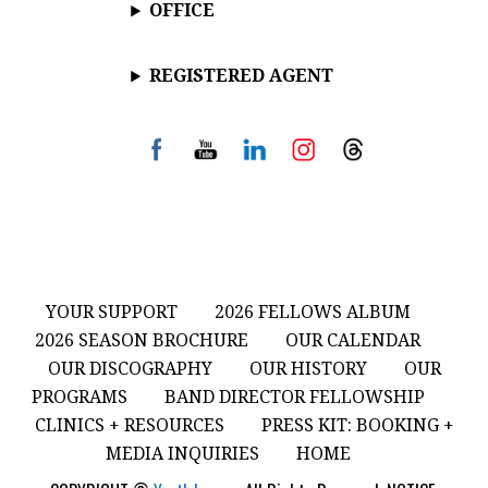
OFFICE
REGISTERED AGENT
YOUR SUPPORT
2026 FELLOWS ALBUM
2026 SEASON BROCHURE
OUR CALENDAR
OUR DISCOGRAPHY
OUR HISTORY
OUR
PROGRAMS
BAND DIRECTOR FELLOWSHIP
CLINICS + RESOURCES
PRESS KIT: BOOKING +
MEDIA INQUIRIES
HOME