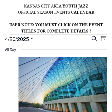
KANSAS CITY AREA
YOUTH JAZZ
OFFICIAL SEASON EVENTS
CALENDAR
– – – – –
USER NOTE: YOU MUST CLICK ON THE EVENT
TITLES FOR COMPLETE DETAILS !
Events
E
E
4/20/2025
S
D
E
S
A
V
v
A
for
All Day
Y
E
R
E
L
C
e
H
April
E
N
C
n
T
T
20,
t
D
V
A
2025
s
I
T
E
E
S
.
W