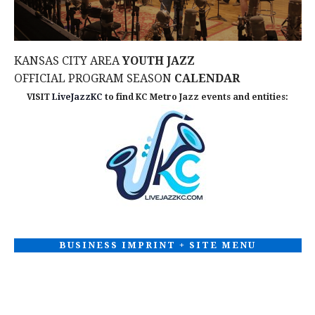
w
s
KANSAS CITY AREA
YOUTH JAZZ
N
OFFICIAL PROGRAM SEASON
CALENDAR
VISIT
LiveJazzKC
to find KC Metro Jazz events and entities:
a
v
i
g
a
BUSINESS IMPRINT + SITE MENU
t
i