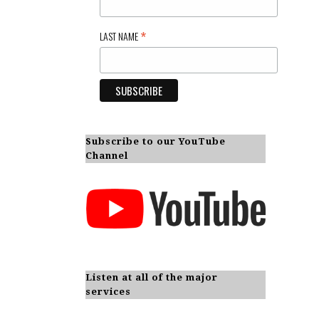
*
LAST NAME
Subscribe to our YouTube
Channel
Listen at all of the major
services