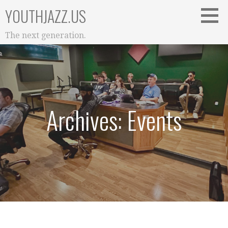
Skip
YOUTHJAZZ.US
to
content
The next generation.
Archives: Events