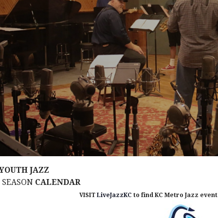
YOUTH JAZZ
M SEASON
CALENDAR
VISIT
LiveJazzKC
to find KC Metro Jazz events