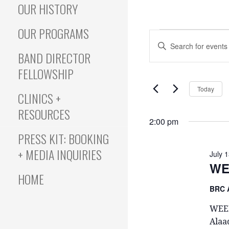
OUR HISTORY
OUR PROGRAMS
Events
E
E
N
BAND DIRECTOR
T
v
FELLOWSHIP
for
E
Today
R
CLINICS +
e
K
RESOURCES
July
E
2:00 pm
Y
PRESS KIT: BOOKING
n
W
+ MEDIA INQUIRIES
13,
O
July 
R
WE
t
HOME
D
.
BRC 
2025
S
s
WEEK
E
Alaa
A