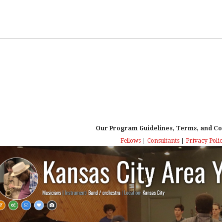
Our Program Guidelines, Terms, and Co
Fellows
|
Consultants
|
Privacy Poli