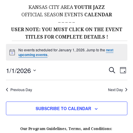
KANSAS CITY AREA
YOUTH JAZZ
OFFICIAL SEASON EVENTS
CALENDAR
– – – – –
USER NOTE: YOU MUST CLICK ON THE EVENT
TITLES FOR COMPLETE DETAILS !
Events
No events scheduled for January 1, 2026. Jump to the
next
N
upcoming events
.
for
o
t
E
E
1/1/2026
i
S
D
c
January
E
S
e
A
V
v
A
Y
E
R
E
Previous Day
Next Day
1,
L
C
e
H
E
N
2026
C
n
SUBSCRIBE TO CALENDAR
T
T
t
D
V
A
Our Program Guidelines, Terms, and Conditions: