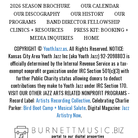
2026 SEASON BROCHURE
OUR CALENDAR
OUR DISCOGRAPHY
OUR HISTORY
OUR
PROGRAMS
BAND DIRECTOR FELLOWSHIP
CLINICS + RESOURCES
PRESS KIT: BOOKING +
MEDIA INQUIRIES
HOME
COPYRIGHT ©
YouthJazz.us
. All Rights Reserved. NOTICE:
Kansas City Area Youth Jazz Inc (aka Youth Jazz) 92-2098803 is
officially determined by the Internal Revenue Service as a tax-
exempt nonprofit organization under IRC Section 501(c)(3) with
further Public Charity status allowing donors to deduct
contributions they make to Youth Jazz under IRC Section 170.
VISIT OUR OTHER JAZZ ARTS RELATED NONPROFIT PROGRAMS -
Record Label:
Artists Recording Collective
. Celebrating Charlie
Parker:
Bird Boot Camp + Musical Salute
. Digital Magazine:
Jazz
Artistry Now
.