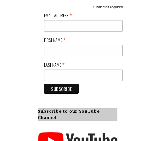
*
indicates required
*
EMAIL ADDRESS
*
FIRST NAME
*
LAST NAME
Subscribe to our YouTube
Channel