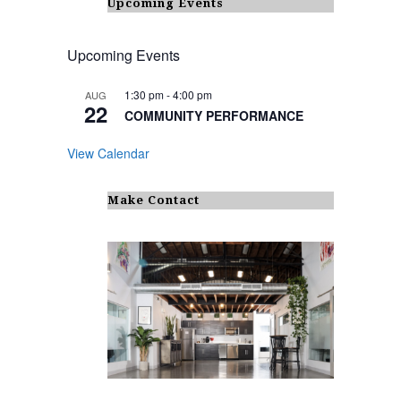
Upcoming Events
Upcoming Events
1:30 pm
-
4:00 pm
AUG
22
COMMUNITY PERFORMANCE
View Calendar
Make Contact