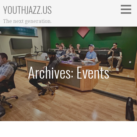
Skip
YOUTHJAZZ.US
to
content
The next generation.
Archives: Events