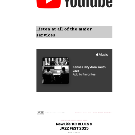
Listen at all of the major
services