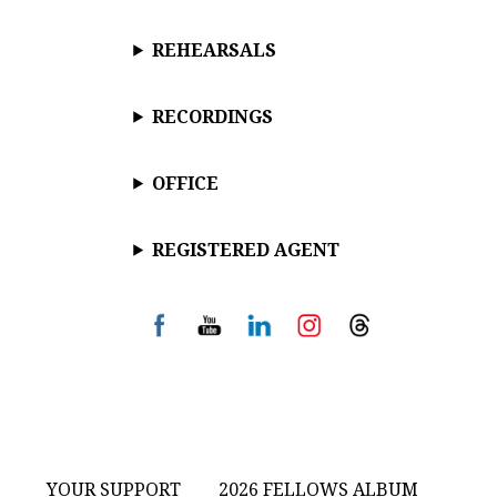
REHEARSALS
RECORDINGS
OFFICE
REGISTERED AGENT
YOUR SUPPORT
2026 FELLOWS ALBUM