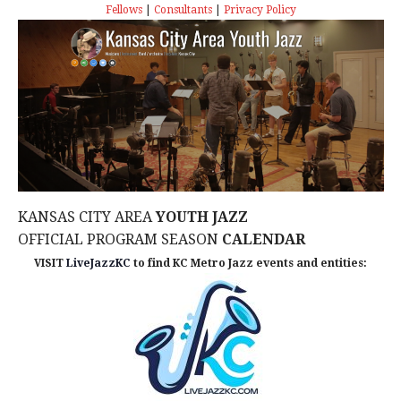
s
I
T
Fellows
|
Consultants
|
Privacy Policy
E
E
S
.
W
e
S
a
N
r
A
c
V
KANSAS CITY AREA
YOUTH JAZZ
I
h
OFFICIAL PROGRAM SEASON
CALENDAR
G
VISIT
LiveJazzKC
to find KC Metro Jazz events and entities:
a
A
n
T
d
I
V
O