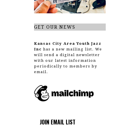
t
i
o
GET OUR NEWS
n
Kansas City Area Youth Jazz
Inc
has a new mailing list. We
will send a digital newsletter
with our latest information
periodically to members by
email.
JOIN EMAIL LIST