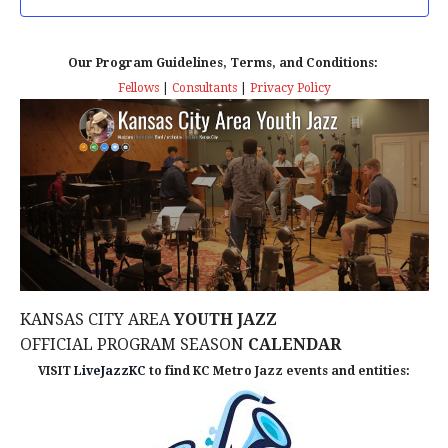
T
T
t
D
V
A
Our Program Guidelines, Terms, and Conditions:
s
I
T
Fellows
|
Consultants
|
Privacy Policy
E
E
S
.
W
e
S
a
N
r
A
c
V
KANSAS CITY AREA
YOUTH JAZZ
I
h
OFFICIAL PROGRAM SEASON
CALENDAR
G
a
VISIT
LiveJazzKC
to find KC Metro Jazz events and entities:
A
n
T