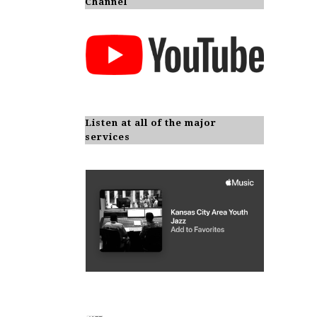
Channel
Listen at all of the major
services