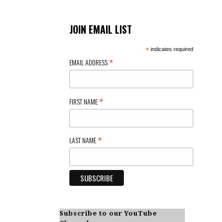
JOIN EMAIL LIST
*
indicates required
*
EMAIL ADDRESS
*
FIRST NAME
*
LAST NAME
Subscribe to our YouTube