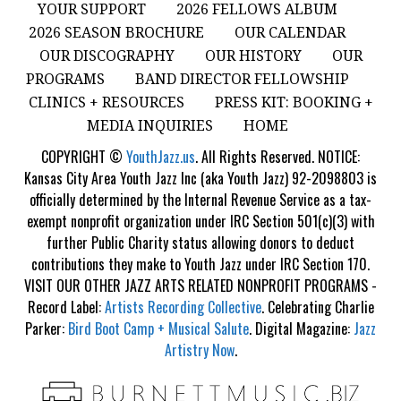
YOUR SUPPORT
2026 FELLOWS ALBUM
2026 SEASON BROCHURE
OUR CALENDAR
OUR DISCOGRAPHY
OUR HISTORY
OUR
PROGRAMS
BAND DIRECTOR FELLOWSHIP
CLINICS + RESOURCES
PRESS KIT: BOOKING +
MEDIA INQUIRIES
HOME
COPYRIGHT ©
YouthJazz.us
. All Rights Reserved. NOTICE:
Kansas City Area Youth Jazz Inc (aka Youth Jazz) 92-2098803 is
officially determined by the Internal Revenue Service as a tax-
exempt nonprofit organization under IRC Section 501(c)(3) with
further Public Charity status allowing donors to deduct
contributions they make to Youth Jazz under IRC Section 170.
VISIT OUR OTHER JAZZ ARTS RELATED NONPROFIT PROGRAMS -
Record Label:
Artists Recording Collective
. Celebrating Charlie
Parker:
Bird Boot Camp + Musical Salute
. Digital Magazine:
Jazz
Artistry Now
.