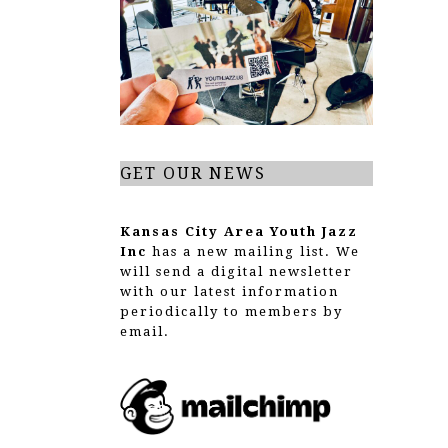
g
a
t
i
o
GET OUR NEWS
n
Kansas City Area Youth Jazz
Inc
has a new mailing list. We
will send a digital newsletter
with our latest information
periodically to members by
email.