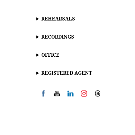
REHEARSALS
RECORDINGS
OFFICE
REGISTERED AGENT