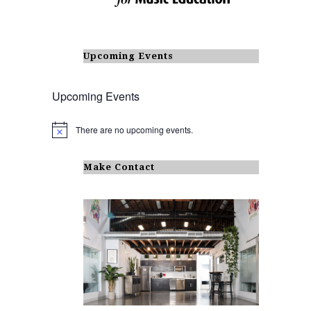
Upcoming Events
Upcoming Events
There are no upcoming events.
N
o
t
i
Make Contact
c
e