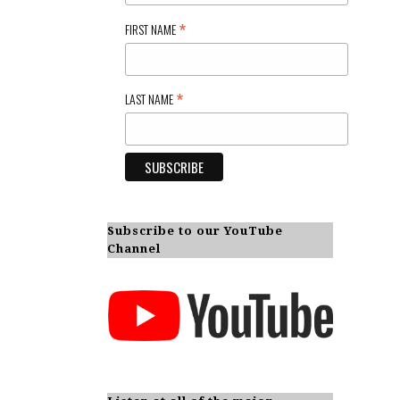
*
FIRST NAME
*
LAST NAME
Subscribe to our YouTube
Channel