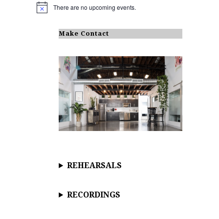
There are no upcoming events.
N
o
t
i
Make Contact
c
e
REHEARSALS
RECORDINGS