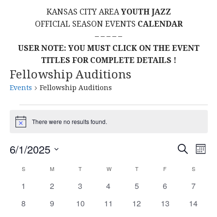
KANSAS CITY AREA
YOUTH JAZZ
OFFICIAL SEASON EVENTS
CALENDAR
– – – – –
USER NOTE: YOU MUST CLICK ON THE EVENT
TITLES FOR COMPLETE DETAILS !
Fellowship Auditions
Events
Fellowship Auditions
Events
There were no results found.
N
o
t
E
E
6/1/2025
S
i
M
c
E
S
O
V
e
v
A
C
S
SUNDAY
M
MONDAY
T
TUESDAY
W
WEDNESDAY
T
THURSDAY
F
FRIDAY
S
SATURD
N
E
R
E
T
L
0
0
0
0
0
0
0
1
2
3
4
5
6
C
7
e
a
H
H
E
e
e
e
e
e
e
e
N
0
0
0
0
0
0
0
8
9
10
11
12
13
14
C
v
v
v
v
v
v
n
v
l
e
e
e
e
e
e
e