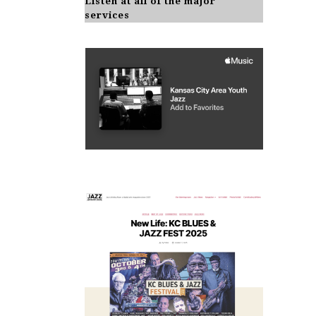
Listen at all of the major
services