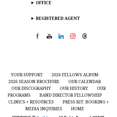
OFFICE
REGISTERED AGENT
YOUR SUPPORT
2026 FELLOWS ALBUM
2026 SEASON BROCHURE
OUR CALENDAR
OUR DISCOGRAPHY
OUR HISTORY
OUR
PROGRAMS
BAND DIRECTOR FELLOWSHIP
CLINICS + RESOURCES
PRESS KIT: BOOKING +
MEDIA INQUIRIES
HOME