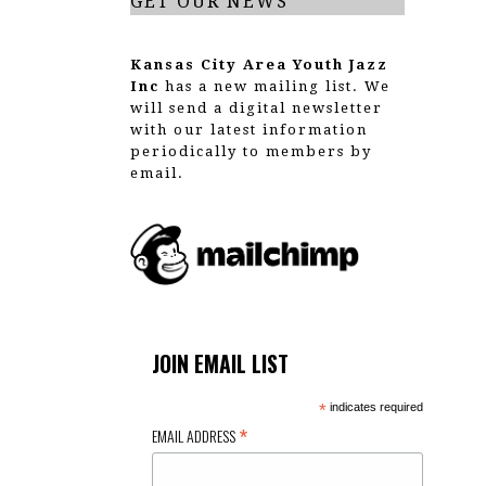
GET OUR NEWS
Kansas City Area Youth Jazz
Inc
has a new mailing list. We
will send a digital newsletter
with our latest information
periodically to members by
email.
JOIN EMAIL LIST
*
indicates required
*
EMAIL ADDRESS