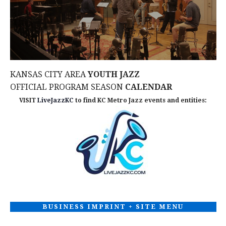
d
n
I
V
O
t
N
i
s
e
KANSAS CITY AREA
YOUTH JAZZ
OFFICIAL PROGRAM SEASON
CALENDAR
w
VISIT
LiveJazzKC
to find KC Metro Jazz events and entities:
s
N
a
v
i
BUSINESS IMPRINT + SITE MENU