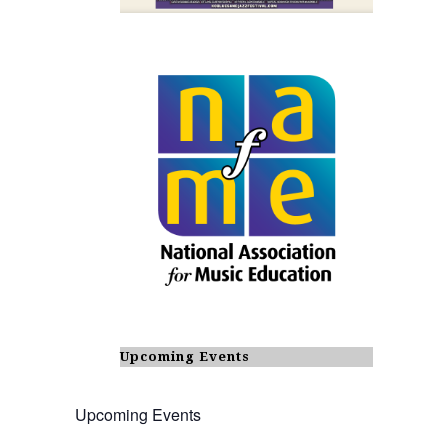
Upcoming Events
Upcoming Events