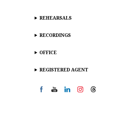
REHEARSALS
RECORDINGS
OFFICE
REGISTERED AGENT