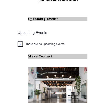
Upcoming Events
Upcoming Events
There are no upcoming events.
N
o
t
i
Make Contact
c
e