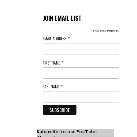
JOIN EMAIL LIST
*
indicates required
*
EMAIL ADDRESS
*
FIRST NAME
*
LAST NAME
Subscribe to our YouTube