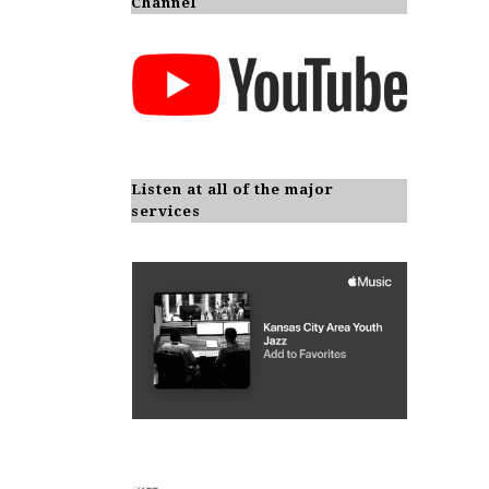
Channel
Listen at all of the major
services