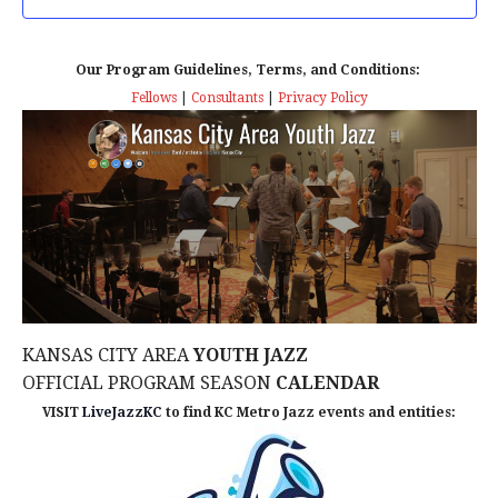
T
T
t
D
V
A
Our Program Guidelines, Terms, and Conditions:
s
I
T
Fellows
|
Consultants
|
Privacy Policy
E
E
S
.
W
e
S
a
N
r
A
c
V
KANSAS CITY AREA
YOUTH JAZZ
I
h
OFFICIAL PROGRAM SEASON
CALENDAR
G
a
VISIT
LiveJazzKC
to find KC Metro Jazz events and entities:
A
n
T