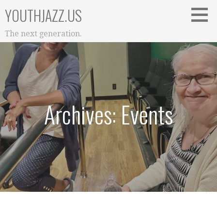
Skip
YOUTHJAZZ.US
to
content
The next generation.
Archives: Events