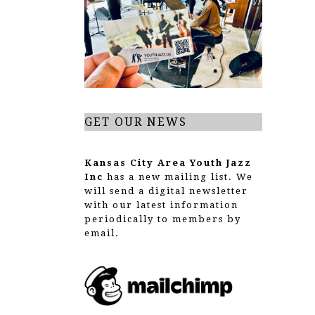
g
a
t
i
o
GET OUR NEWS
n
Kansas City Area Youth Jazz
Inc
has a new mailing list. We
will send a digital newsletter
with our latest information
periodically to members by
email.