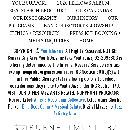
YOUR SUPPORT
2026 FELLOWS ALBUM
2026 SEASON BROCHURE
OUR CALENDAR
OUR DISCOGRAPHY
OUR HISTORY
OUR
PROGRAMS
BAND DIRECTOR FELLOWSHIP
CLINICS + RESOURCES
PRESS KIT: BOOKING +
MEDIA INQUIRIES
HOME
COPYRIGHT ©
YouthJazz.us
. All Rights Reserved. NOTICE:
Kansas City Area Youth Jazz Inc (aka Youth Jazz) 92-2098803 is
officially determined by the Internal Revenue Service as a tax-
exempt nonprofit organization under IRC Section 501(c)(3) with
further Public Charity status allowing donors to deduct
contributions they make to Youth Jazz under IRC Section 170.
VISIT OUR OTHER JAZZ ARTS RELATED NONPROFIT PROGRAMS -
Record Label:
Artists Recording Collective
. Celebrating Charlie
Parker:
Bird Boot Camp + Musical Salute
. Digital Magazine:
Jazz
Artistry Now
.