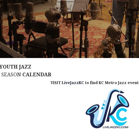
YOUTH JAZZ
M SEASON
CALENDAR
VISIT
LiveJazzKC
to find KC Metro Jazz events