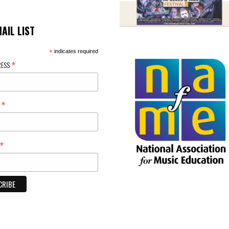
MAIL LIST
*
indicates required
*
RESS
*
E
*