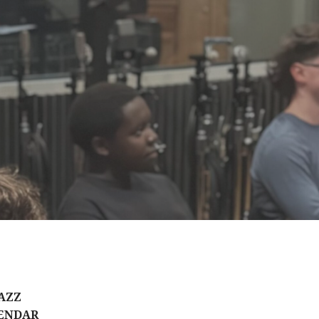
AZZ
ENDAR