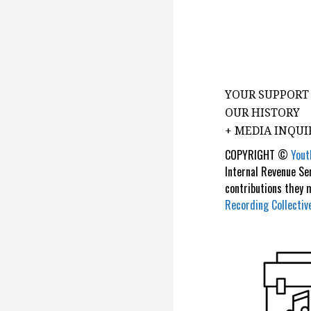
YOUR SUPPORT
OUR HISTORY
+ MEDIA INQUI
COPYRIGHT ©
Yout
Internal Revenue Se
contributions they
Recording Collectiv