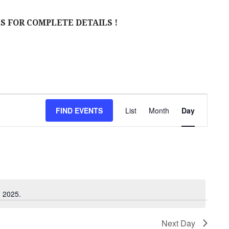
S FOR COMPLETE DETAILS !
E
FIND EVENTS
List
Month
Day
V
E
N
T
V
, 2025.
I
Next Day