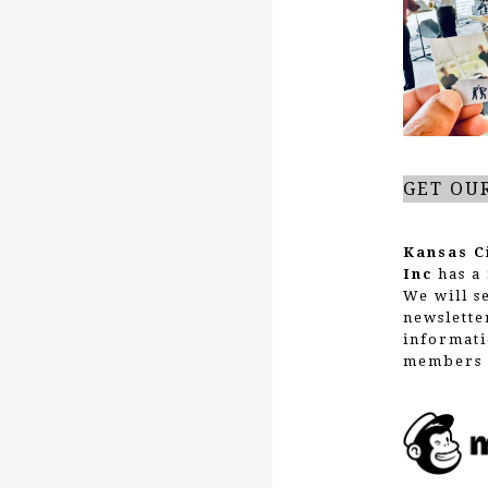
g
a
t
GET OU
i
Kansas C
Inc
has a 
We will s
o
newslette
informati
members 
n