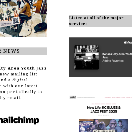
Listen at all of the major
services
R NEWS
ity Area Youth Jazz
new mailing list.
end a digital
r with our latest
on periodically to
by email.