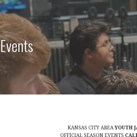
 Events
KANSAS CITY AREA
YOUTH J
OFFICIAL SEASON EVENTS
CAL