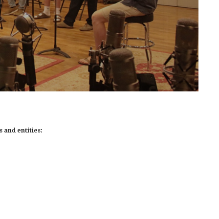
 and entities: