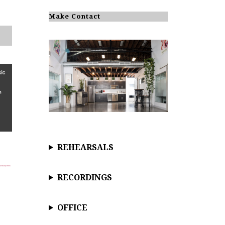
o
t
i
Make Contact
c
e
REHEARSALS
RECORDINGS
OFFICE