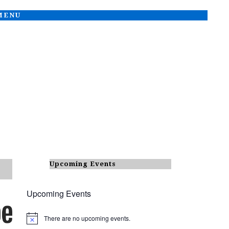
 MENU
Upcoming Events
Upcoming Events
There are no upcoming events.
N