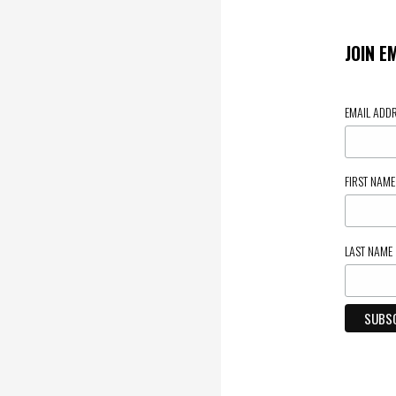
JOIN E
EMAIL ADD
FIRST NAM
LAST NAME