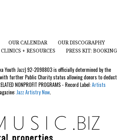
OUR CALENDAR
OUR DISCOGRAPHY
CLINICS + RESOURCES
PRESS KIT: BOOKING
aka Youth Jazz) 92-2098803 is officially determined by the
 with further Public Charity status allowing donors to deduct
S RELATED NONPROFIT PROGRAMS - Record Label:
Artists
Magazine:
Jazz Artistry Now
.