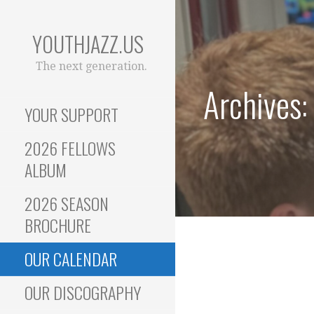
Skip
to
YOUTHJAZZ.US
content
The next generation.
Archives:
YOUR SUPPORT
2026 FELLOWS
ALBUM
2026 SEASON
BROCHURE
OUR CALENDAR
OUR DISCOGRAPHY