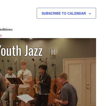
E
W
SUBSCRIBE TO CALENDAR
S
N
nditions:
A
cy
V
I
G
A
T
I
O
N