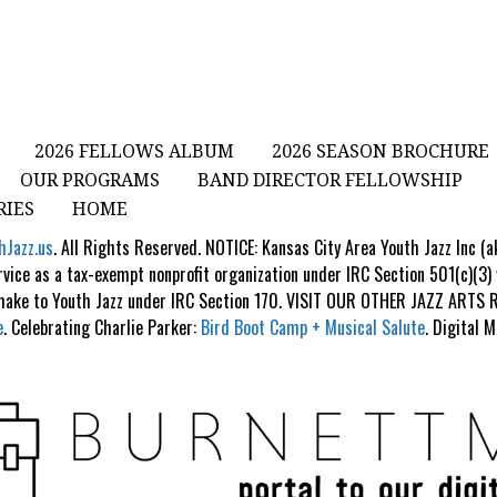
2026 FELLOWS ALBUM
2026 SEASON BROCHURE
OUR PROGRAMS
BAND DIRECTOR FELLOWSHIP
RIES
HOME
hJazz.us
. All Rights Reserved. NOTICE: Kansas City Area Youth Jazz Inc (
rvice as a tax-exempt nonprofit organization under IRC Section 501(c)(3)
 make to Youth Jazz under IRC Section 170. VISIT OUR OTHER JAZZ ART
e
. Celebrating Charlie Parker:
Bird Boot Camp + Musical Salute
. Digital 