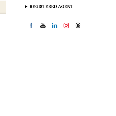
REGISTERED AGENT