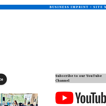
BUSINESS IMPRINT + SITE
Subscribe to our YouTube
Channel