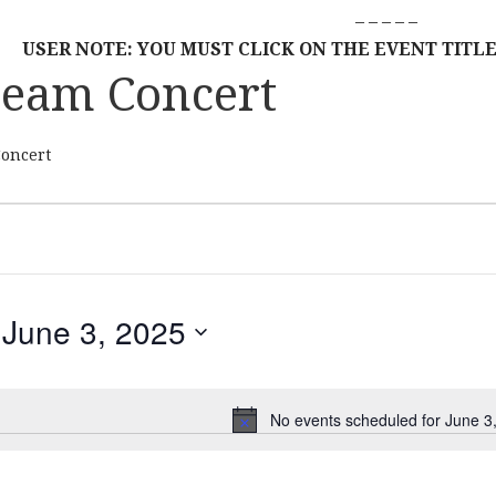
– – – – –
USER NOTE: YOU MUST CLICK ON THE EVENT TITLE
ream Concert
Concert
June 3, 2025
S
E
L
No events scheduled for June 3
N
E
o
C
t