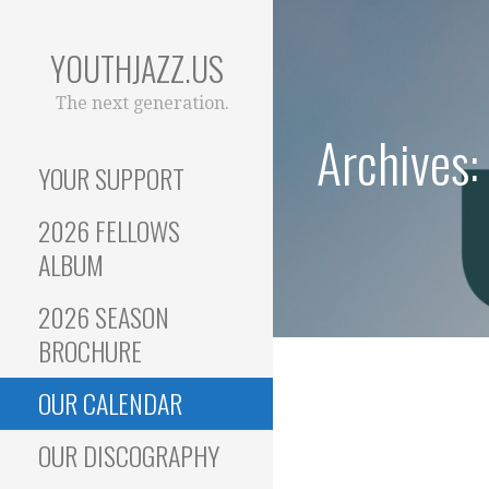
Skip
to
YOUTHJAZZ.US
content
The next generation.
Archives:
YOUR SUPPORT
2026 FELLOWS
ALBUM
2026 SEASON
BROCHURE
OUR CALENDAR
OUR DISCOGRAPHY