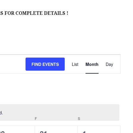
S FOR COMPLETE DETAILS !
E
FIND EVENTS
List
Month
Day
V
E
N
T
V
d.
URSDAY
F
FRIDAY
S
SATURDAY
I