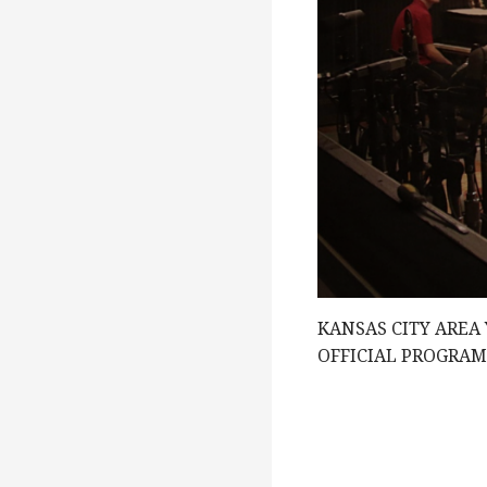
g
a
t
i
o
KANSAS CITY AREA
OFFICIAL PROGRA
n