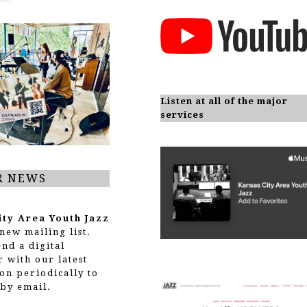
Listen at all of the major
services
R NEWS
ity Area Youth Jazz
new mailing list.
end a digital
r with our latest
on periodically to
by email.