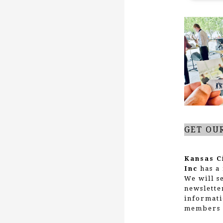
GET OU
Kansas C
Inc
has a 
We will s
newslette
informati
members 