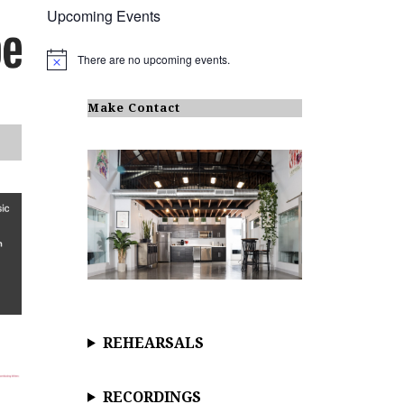
Upcoming Events
There are no upcoming events.
N
o
t
i
Make Contact
c
e
REHEARSALS
RECORDINGS