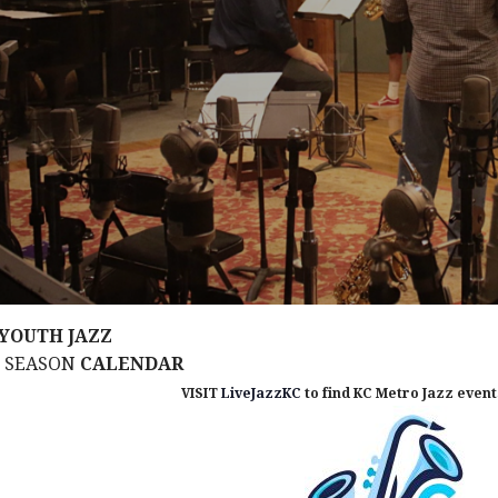
YOUTH JAZZ
M SEASON
CALENDAR
VISIT
LiveJazzKC
to find KC Metro Jazz events