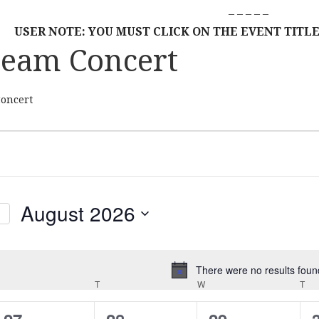
– – – – –
USER NOTE: YOU MUST CLICK ON THE EVENT TITLE
ream Concert
Concert
August 2026
S
E
L
There were no results foun
N
MONDAY
E
T
TUESDAY
W
WEDNESDAY
T
TH
o
C
t