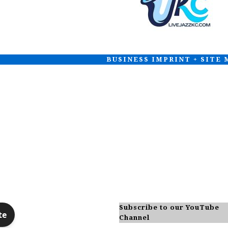
BUSINESS IMPRINT + SITE
Subscribe to our YouTube
Channel