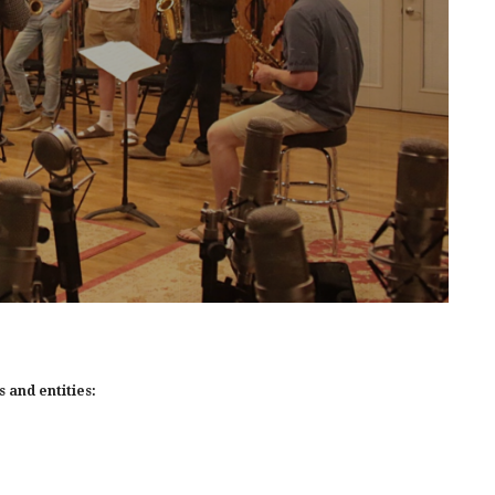
 and entities: