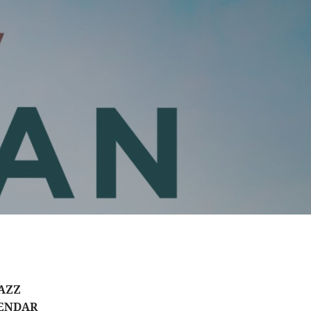
AZZ
ENDAR