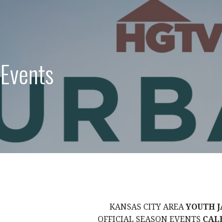
 Events
KANSAS CITY AREA
YOUTH J
OFFICIAL SEASON EVENTS
CAL