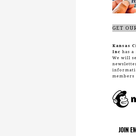
GET OU
Kansas C
Inc
has a 
We will s
newslette
informati
members 
JOIN E