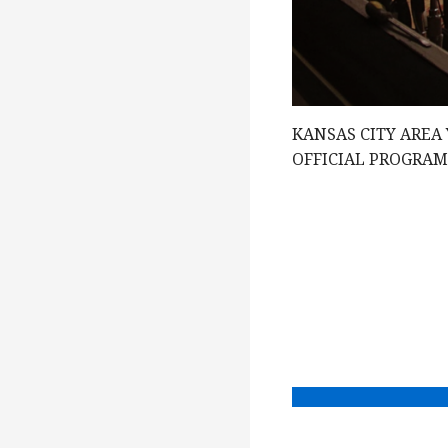
g
a
KANSAS CITY AREA
t
OFFICIAL PROGRA
i
o
n