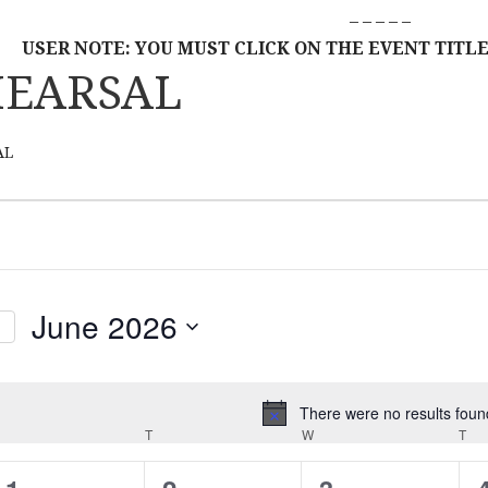
– – – – –
USER NOTE: YOU MUST CLICK ON THE EVENT TITLE
HEARSAL
AL
June 2026
S
E
L
There were no results foun
N
MONDAY
E
T
TUESDAY
W
WEDNESDAY
T
TH
o
C
t