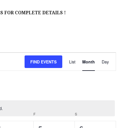
S FOR COMPLETE DETAILS !
E
FIND EVENTS
List
Month
Day
V
E
N
T
V
d.
URSDAY
F
FRIDAY
S
SATURDAY
I