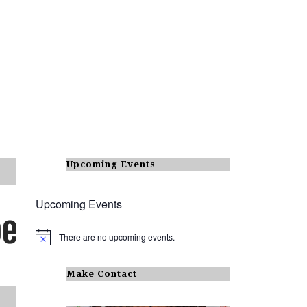
Upcoming Events
Upcoming Events
There are no upcoming events.
N
o
t
i
Make Contact
c
e