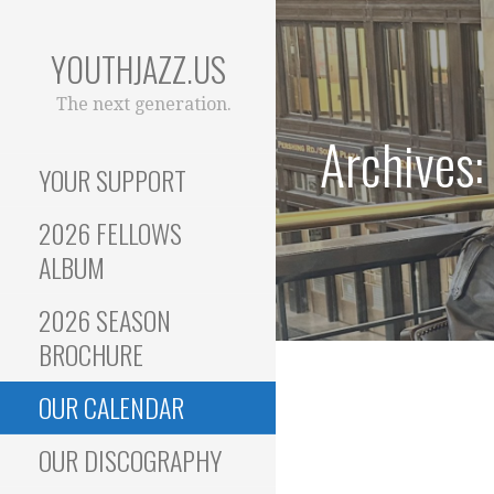
Skip
to
YOUTHJAZZ.US
content
The next generation.
Archives:
YOUR SUPPORT
2026 FELLOWS
ALBUM
2026 SEASON
BROCHURE
OUR CALENDAR
OUR DISCOGRAPHY