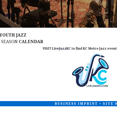
YOUTH JAZZ
M SEASON
CALENDAR
VISIT
LiveJazzKC
to find KC Metro Jazz events
BUSINESS IMPRINT + SITE