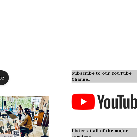
Subscribe to our YouTube
Channel
Listen at all of the major
services