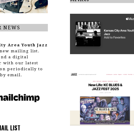
R NEWS
ity Area Youth Jazz
new mailing list.
end a digital
r with our latest
on periodically to
by email.
MAIL LIST