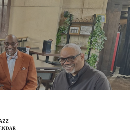
AZZ
ENDAR