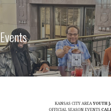
 Events
KANSAS CITY AREA
YOUTH J
OFFICIAL SEASON EVENTS
CAL