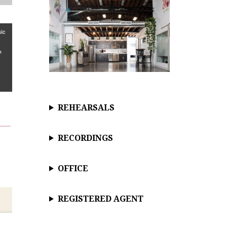
REHEARSALS
RECORDINGS
OFFICE
REGISTERED AGENT