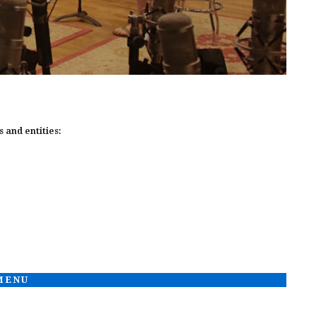
 and entities:
 MENU