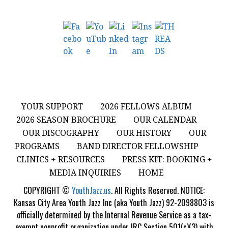
YOUR SUPPORT
2026 FELLOWS ALBUM
2026 SEASON BROCHURE
OUR CALENDAR
OUR DISCOGRAPHY
OUR HISTORY
OUR
PROGRAMS
BAND DIRECTOR FELLOWSHIP
CLINICS + RESOURCES
PRESS KIT: BOOKING +
MEDIA INQUIRIES
HOME
COPYRIGHT ©
YouthJazz.us
. All Rights Reserved. NOTICE:
Kansas City Area Youth Jazz Inc (aka Youth Jazz) 92-2098803 is
officially determined by the Internal Revenue Service as a tax-
exempt nonprofit organization under IRC Section 501(c)(3) with