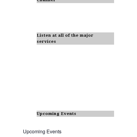
Listen at all of the major
services
Upcoming Events
Upcoming Events