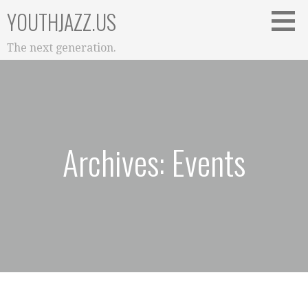
Skip
YOUTHJAZZ.US
to
content
The next generation.
Archives: Events