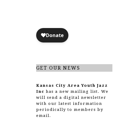
N
i
s
e
w
s
N
GET OUR NEWS
a
v
Kansas City Area Youth Jazz
Inc
has a new mailing list. We
i
will send a digital newsletter
with our latest information
g
periodically to members by
email.
a