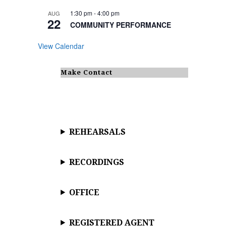
1:30 pm
-
4:00 pm
AUG
22
COMMUNITY PERFORMANCE
View Calendar
Make Contact
REHEARSALS
RECORDINGS
OFFICE
REGISTERED AGENT