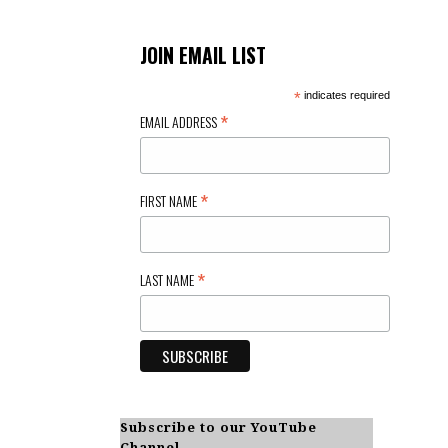
t
i
JOIN EMAIL LIST
o
*
indicates required
*
EMAIL ADDRESS
n
*
FIRST NAME
*
LAST NAME
Subscribe to our YouTube
Channel