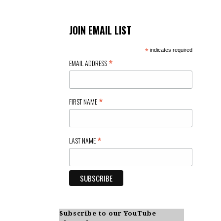
JOIN EMAIL LIST
*
indicates required
*
EMAIL ADDRESS
*
FIRST NAME
*
LAST NAME
Subscribe to our YouTube