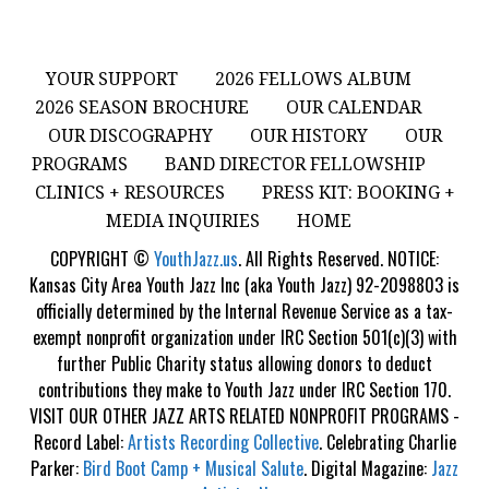
YOUR SUPPORT
2026 FELLOWS ALBUM
2026 SEASON BROCHURE
OUR CALENDAR
OUR DISCOGRAPHY
OUR HISTORY
OUR
PROGRAMS
BAND DIRECTOR FELLOWSHIP
CLINICS + RESOURCES
PRESS KIT: BOOKING +
MEDIA INQUIRIES
HOME
COPYRIGHT ©
YouthJazz.us
. All Rights Reserved. NOTICE:
Kansas City Area Youth Jazz Inc (aka Youth Jazz) 92-2098803 is
officially determined by the Internal Revenue Service as a tax-
exempt nonprofit organization under IRC Section 501(c)(3) with
further Public Charity status allowing donors to deduct
contributions they make to Youth Jazz under IRC Section 170.
VISIT OUR OTHER JAZZ ARTS RELATED NONPROFIT PROGRAMS -
Record Label:
Artists Recording Collective
. Celebrating Charlie
Parker:
Bird Boot Camp + Musical Salute
. Digital Magazine:
Jazz