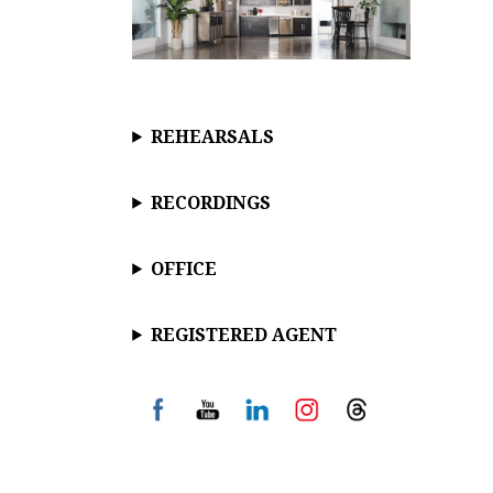
REHEARSALS
RECORDINGS
OFFICE
REGISTERED AGENT