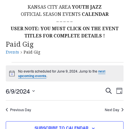
KANSAS CITY AREA
YOUTH JAZZ
OFFICIAL SEASON EVENTS
CALENDAR
– – – – –
USER NOTE: YOU MUST CLICK ON THE EVENT
TITLES FOR COMPLETE DETAILS !
Paid Gig
Events
Paid Gig
Events
No events scheduled for June 9, 2024. Jump to the
next
N
upcoming events
.
for
o
t
E
E
June
6/9/2024
i
S
D
c
E
S
e
A
V
v
A
9,
Y
E
R
E
Previous Day
Next Day
L
C
e
2024
H
E
N
C
SUBSCRIBE TO CALENDAR