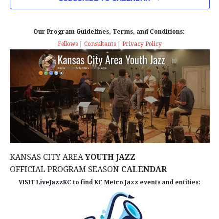
n
T
T
t
D
V
A
Our Program Guidelines, Terms, and Conditions:
s
I
T
Fellows
|
Consultants
|
Privacy Policy
E
E
S
.
W
e
S
a
N
r
A
c
V
KANSAS CITY AREA
YOUTH JAZZ
I
h
OFFICIAL PROGRAM SEASON
CALENDAR
G
VISIT
LiveJazzKC
to find KC Metro Jazz events and entities:
a
A
n
T