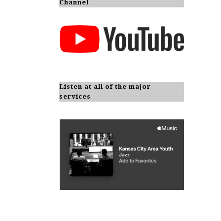
Channel
Listen at all of the major
services