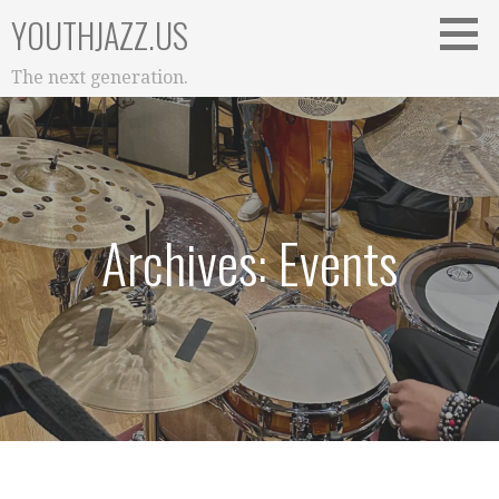
Skip
YOUTHJAZZ.US
to
content
The next generation.
Archives: Events