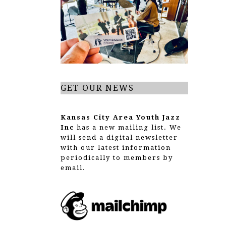
g
a
t
i
o
GET OUR NEWS
n
Kansas City Area Youth Jazz
Inc
has a new mailing list. We
will send a digital newsletter
with our latest information
periodically to members by
email.