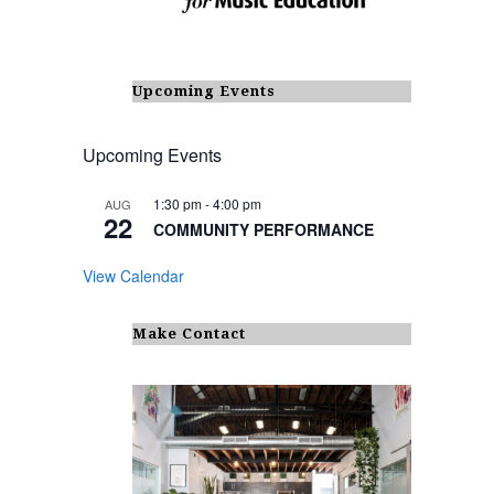
Upcoming Events
Upcoming Events
1:30 pm
-
4:00 pm
AUG
22
COMMUNITY PERFORMANCE
View Calendar
Make Contact