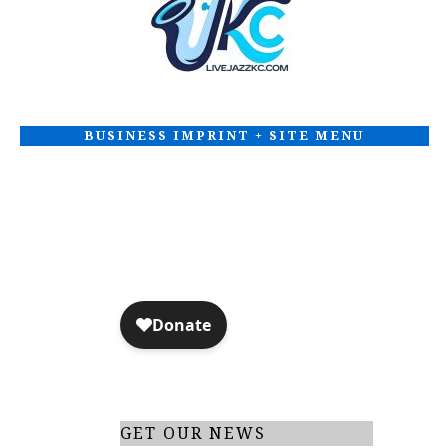
d
I
V
O
N
i
BUSINESS IMPRINT + SITE MENU
e
w
s
N
a
v
i
GET OUR NEWS