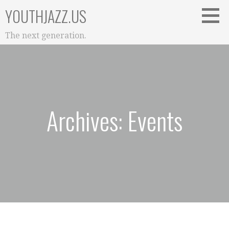
Skip
YOUTHJAZZ.US
to
content
The next generation.
Archives: Events