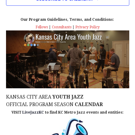
n
T
T
t
D
V
A
Our Program Guidelines, Terms, and Conditions:
s
I
T
Fellows
|
Consultants
|
Privacy Policy
E
E
S
.
W
e
S
a
N
r
A
c
V
KANSAS CITY AREA
YOUTH JAZZ
I
h
OFFICIAL PROGRAM SEASON
CALENDAR
G
VISIT
LiveJazzKC
to find KC Metro Jazz events and entities:
a
A
n
T