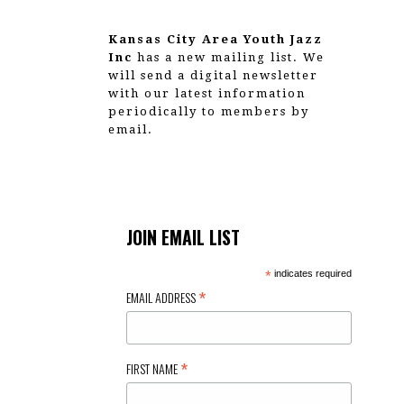
g
a
Kansas City Area Youth Jazz
Inc
has a new mailing list. We
t
will send a digital newsletter
with our latest information
i
periodically to members by
email.
o
n
JOIN EMAIL LIST
*
indicates required
*
EMAIL ADDRESS
*
FIRST NAME