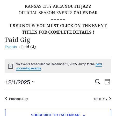
KANSAS CITY AREA
YOUTH JAZZ
OFFICIAL SEASON EVENTS
CALENDAR
– – – – –
USER NOTE: YOU MUST CLICK ON THE EVENT
TITLES FOR COMPLETE DETAILS !
Paid Gig
Events
Paid Gig
Events
No events scheduled for December 1, 2025. Jump to the
next
N
upcoming events
.
for
o
t
E
E
December
12/1/2025
i
S
D
c
E
S
e
A
V
v
A
1,
Y
E
R
E
Previous Day
Next Day
L
C
e
2025
H
E
N
C
SUBSCRIBE TO CALENDAR