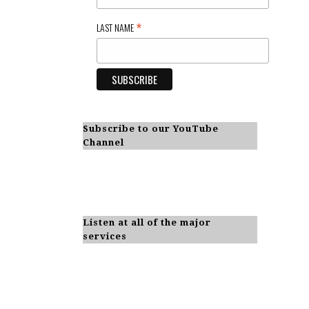
*
LAST NAME
Subscribe to our YouTube
Channel
Listen at all of the major
services