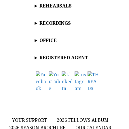
REHEARSALS
RECORDINGS
OFFICE
REGISTERED AGENT
YOUR SUPPORT
2026 FELLOWS ALBUM
2026 SEASON BROCHURE
OUR CALENDAR