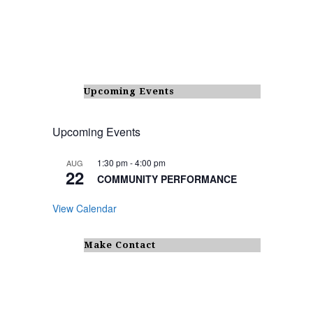
Upcoming Events
Upcoming Events
1:30 pm
-
4:00 pm
AUG
22
COMMUNITY PERFORMANCE
View Calendar
Make Contact