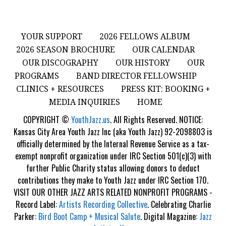
YOUR SUPPORT
2026 FELLOWS ALBUM
2026 SEASON BROCHURE
OUR CALENDAR
OUR DISCOGRAPHY
OUR HISTORY
OUR
PROGRAMS
BAND DIRECTOR FELLOWSHIP
CLINICS + RESOURCES
PRESS KIT: BOOKING +
MEDIA INQUIRIES
HOME
COPYRIGHT ©
YouthJazz.us
. All Rights Reserved. NOTICE:
Kansas City Area Youth Jazz Inc (aka Youth Jazz) 92-2098803 is
officially determined by the Internal Revenue Service as a tax-
exempt nonprofit organization under IRC Section 501(c)(3) with
further Public Charity status allowing donors to deduct
contributions they make to Youth Jazz under IRC Section 170.
VISIT OUR OTHER JAZZ ARTS RELATED NONPROFIT PROGRAMS -
Record Label:
Artists Recording Collective
. Celebrating Charlie
Parker:
Bird Boot Camp + Musical Salute
. Digital Magazine:
Jazz