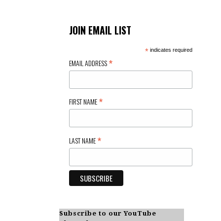
JOIN EMAIL LIST
*
indicates required
*
EMAIL ADDRESS
*
FIRST NAME
*
LAST NAME
Subscribe to our YouTube