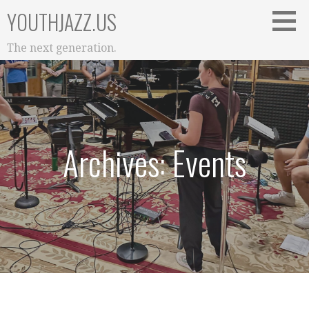
Skip
YOUTHJAZZ.US
to
content
The next generation.
Archives: Events