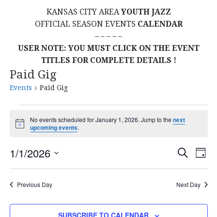
KANSAS CITY AREA
YOUTH JAZZ
OFFICIAL SEASON EVENTS
CALENDAR
– – – – –
USER NOTE: YOU MUST CLICK ON THE EVENT
TITLES FOR COMPLETE DETAILS !
Paid Gig
Events
Paid Gig
Events
No events scheduled for January 1, 2026. Jump to the
next
N
upcoming events
.
for
o
t
E
E
January
1/1/2026
i
S
D
c
E
S
e
A
V
v
A
1,
Y
E
R
E
Previous Day
Next Day
L
C
e
2026
H
E
N
C
SUBSCRIBE TO CALENDAR