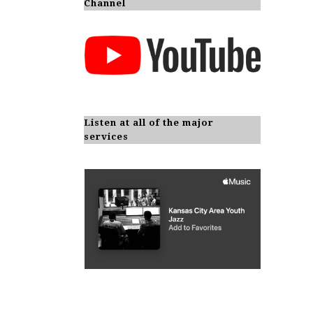
Channel
Listen at all of the major
services