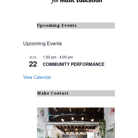
Upcoming Events
Upcoming Events
1:30 pm
-
4:00 pm
AUG
22
COMMUNITY PERFORMANCE
View Calendar
Make Contact