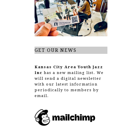
g
a
t
i
o
GET OUR NEWS
n
Kansas City Area Youth Jazz
Inc
has a new mailing list. We
will send a digital newsletter
with our latest information
periodically to members by
email.