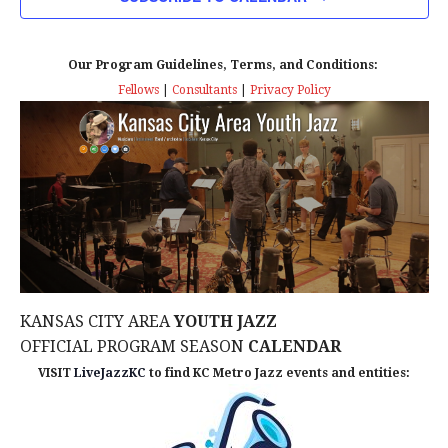
n
T
T
t
D
V
A
Our Program Guidelines, Terms, and Conditions:
s
I
T
Fellows
|
Consultants
|
Privacy Policy
E
E
S
.
W
e
S
a
N
r
A
c
V
KANSAS CITY AREA
YOUTH JAZZ
I
h
OFFICIAL PROGRAM SEASON
CALENDAR
G
VISIT
LiveJazzKC
to find KC Metro Jazz events and entities:
a
A
n
T