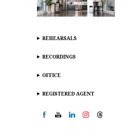
REHEARSALS
RECORDINGS
OFFICE
REGISTERED AGENT