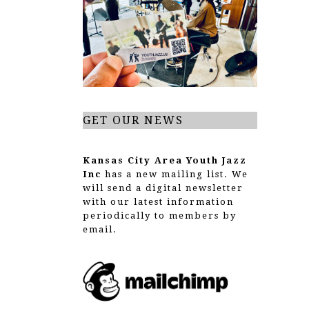
g
a
t
i
o
GET OUR NEWS
n
Kansas City Area Youth Jazz
Inc
has a new mailing list. We
will send a digital newsletter
with our latest information
periodically to members by
email.