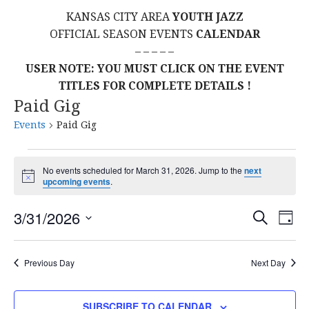
KANSAS CITY AREA
YOUTH JAZZ
OFFICIAL SEASON EVENTS
CALENDAR
– – – – –
USER NOTE: YOU MUST CLICK ON THE EVENT
TITLES FOR COMPLETE DETAILS !
Paid Gig
Events
Paid Gig
Events
No events scheduled for March 31, 2026. Jump to the
next
N
upcoming events
.
for
o
t
E
E
March
3/31/2026
i
S
D
c
E
S
e
A
V
v
A
31,
Y
E
R
E
Previous Day
Next Day
L
C
e
2026
H
E
N
C
SUBSCRIBE TO CALENDAR