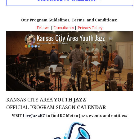
n
T
T
t
D
V
A
Our Program Guidelines, Terms, and Conditions:
s
I
T
Fellows
|
Consultants
|
Privacy Policy
E
E
S
.
W
e
S
a
N
r
A
c
V
KANSAS CITY AREA
YOUTH JAZZ
I
h
OFFICIAL PROGRAM SEASON
CALENDAR
G
VISIT
LiveJazzKC
to find KC Metro Jazz events and entities:
a
A
n
T