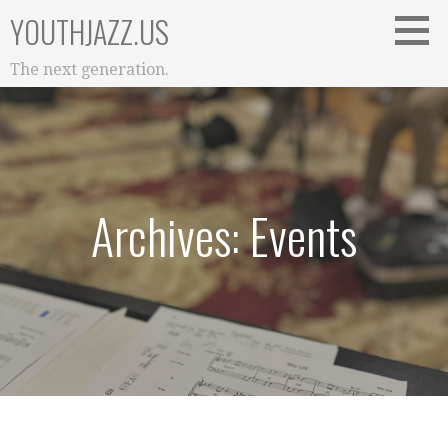
Skip
YOUTHJAZZ.US
to
content
The next generation.
Archives: Events