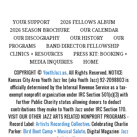
YOUR SUPPORT
2026 FELLOWS ALBUM
2026 SEASON BROCHURE
OUR CALENDAR
OUR DISCOGRAPHY
OUR HISTORY
OUR
PROGRAMS
BAND DIRECTOR FELLOWSHIP
CLINICS + RESOURCES
PRESS KIT: BOOKING +
MEDIA INQUIRIES
HOME
COPYRIGHT ©
YouthJazz.us
. All Rights Reserved. NOTICE:
Kansas City Area Youth Jazz Inc (aka Youth Jazz) 92-2098803 is
officially determined by the Internal Revenue Service as a tax-
exempt nonprofit organization under IRC Section 501(c)(3) with
further Public Charity status allowing donors to deduct
contributions they make to Youth Jazz under IRC Section 170.
VISIT OUR OTHER JAZZ ARTS RELATED NONPROFIT PROGRAMS -
Record Label:
Artists Recording Collective
. Celebrating Charlie
Parker:
Bird Boot Camp + Musical Salute
. Digital Magazine:
Jazz