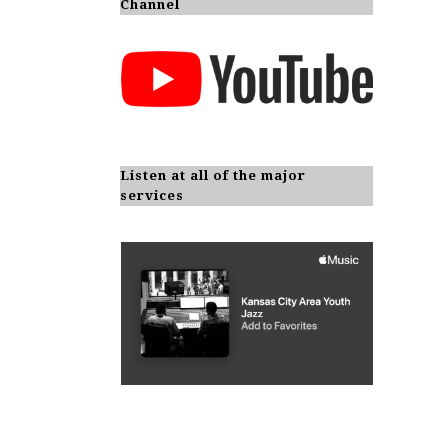
Channel
Listen at all of the major
services