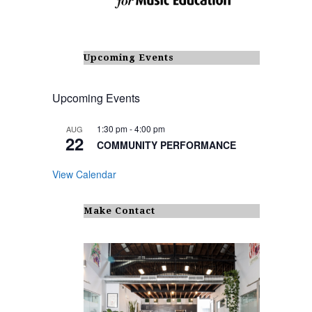
Upcoming Events
Upcoming Events
1:30 pm
-
4:00 pm
AUG
22
COMMUNITY PERFORMANCE
View Calendar
Make Contact