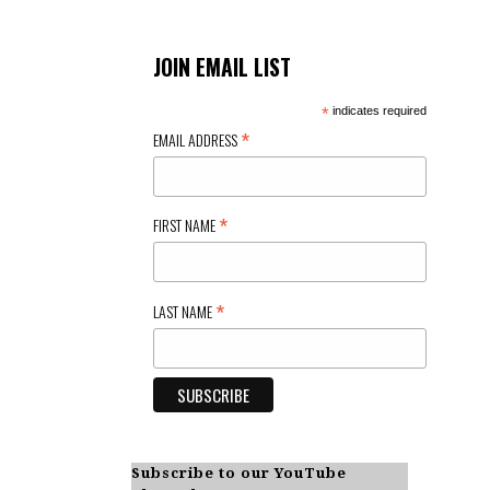
JOIN EMAIL LIST
*
indicates required
*
EMAIL ADDRESS
*
FIRST NAME
*
LAST NAME
Subscribe to our YouTube