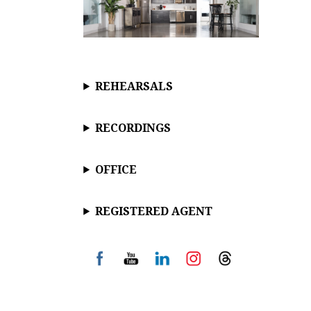
REHEARSALS
RECORDINGS
OFFICE
REGISTERED AGENT