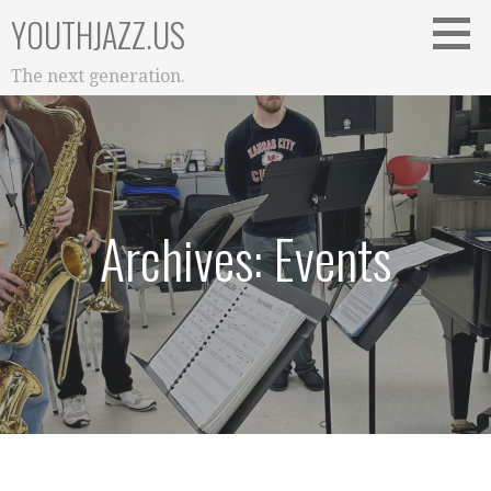
Skip
YOUTHJAZZ.US
to
content
The next generation.
Archives: Events