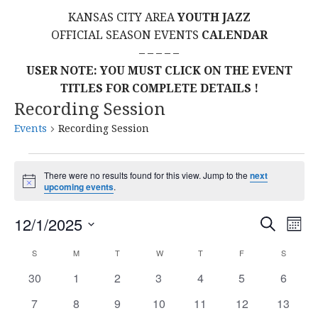
KANSAS CITY AREA
YOUTH JAZZ
OFFICIAL SEASON EVENTS
CALENDAR
– – – – –
USER NOTE: YOU MUST CLICK ON THE EVENT
TITLES FOR COMPLETE DETAILS !
Recording Session
Events
Recording Session
Events
There were no results found for this view. Jump to the
next
N
upcoming events
.
o
t
E
E
12/1/2025
i
S
M
c
E
S
e
O
V
v
A
C
S
SUNDAY
M
MONDAY
T
TUESDAY
W
WEDNESDAY
T
THURSDAY
F
FRIDAY
S
SATURD
N
E
R
E
T
L
0
0
0
0
0
0
0
30
1
2
3
4
5
C
6
e
a
H
H
E
e
e
e
e
e
e
e
N
0
0
0
0
0
0
0
7
8
9
10
11
12
13
C
v
v
v
v
v
v
v