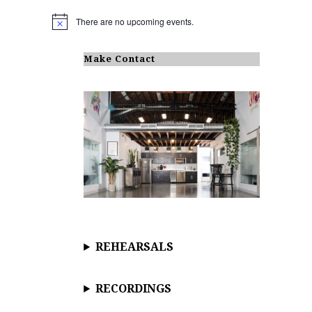
There are no upcoming events.
N
o
t
i
Make Contact
c
e
REHEARSALS
RECORDINGS