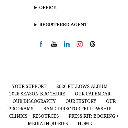
OFFICE
REGISTERED AGENT
YOUR SUPPORT
2026 FELLOWS ALBUM
2026 SEASON BROCHURE
OUR CALENDAR
OUR DISCOGRAPHY
OUR HISTORY
OUR
PROGRAMS
BAND DIRECTOR FELLOWSHIP
CLINICS + RESOURCES
PRESS KIT: BOOKING +
MEDIA INQUIRIES
HOME