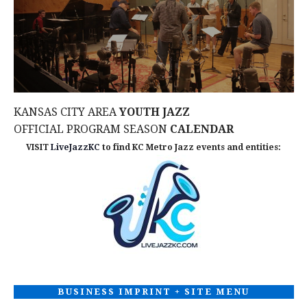
d
n
I
V
O
t
N
i
s
e
KANSAS CITY AREA
YOUTH JAZZ
w
OFFICIAL PROGRAM SEASON
CALENDAR
VISIT
LiveJazzKC
to find KC Metro Jazz events and entities:
s
N
a
v
i
BUSINESS IMPRINT + SITE MENU