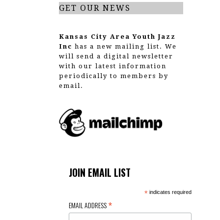
GET OUR NEWS
Kansas City Area Youth Jazz
Inc
has a new mailing list. We
will send a digital newsletter
with our latest information
periodically to members by
email.
JOIN EMAIL LIST
*
indicates required
*
EMAIL ADDRESS