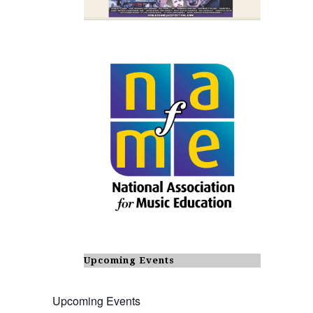
Upcoming Events
Upcoming Events