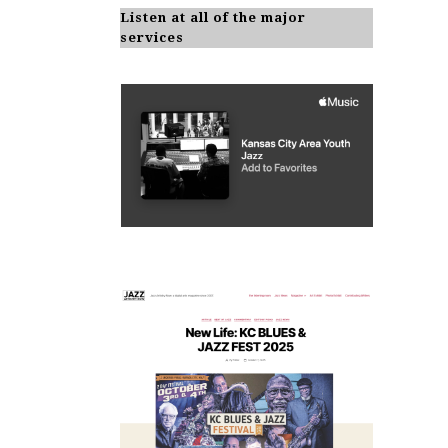
Listen at all of the major
services