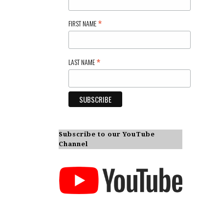
*
FIRST NAME
*
LAST NAME
Subscribe to our YouTube
Channel