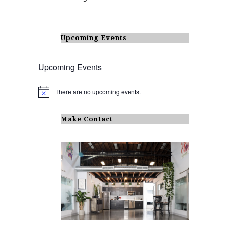
Upcoming Events
Upcoming Events
There are no upcoming events.
N
o
t
i
Make Contact
c
e