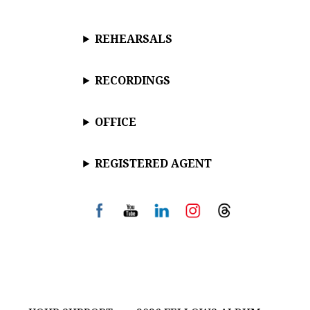
REHEARSALS
RECORDINGS
OFFICE
REGISTERED AGENT