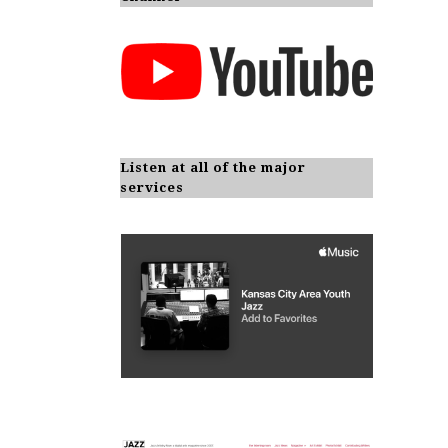
Listen at all of the major
services