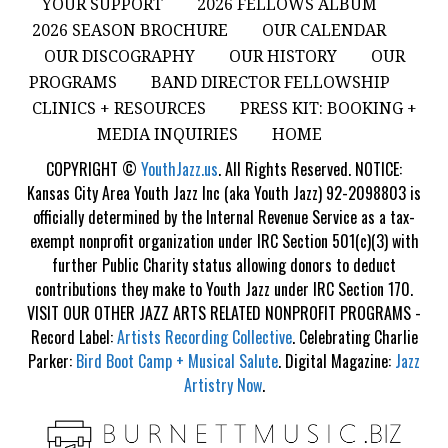
YOUR SUPPORT
2026 FELLOWS ALBUM
2026 SEASON BROCHURE
OUR CALENDAR
OUR DISCOGRAPHY
OUR HISTORY
OUR
PROGRAMS
BAND DIRECTOR FELLOWSHIP
CLINICS + RESOURCES
PRESS KIT: BOOKING +
MEDIA INQUIRIES
HOME
COPYRIGHT ©
YouthJazz.us
. All Rights Reserved. NOTICE:
Kansas City Area Youth Jazz Inc (aka Youth Jazz) 92-2098803 is
officially determined by the Internal Revenue Service as a tax-
exempt nonprofit organization under IRC Section 501(c)(3) with
further Public Charity status allowing donors to deduct
contributions they make to Youth Jazz under IRC Section 170.
VISIT OUR OTHER JAZZ ARTS RELATED NONPROFIT PROGRAMS -
Record Label:
Artists Recording Collective
. Celebrating Charlie
Parker:
Bird Boot Camp + Musical Salute
. Digital Magazine:
Jazz
Artistry Now
.