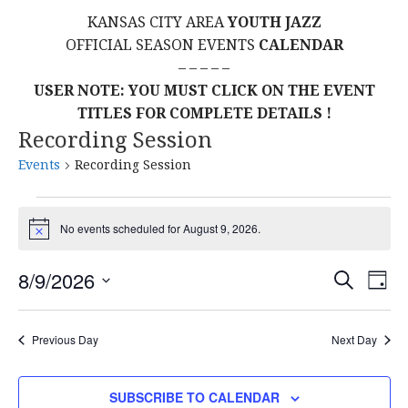
KANSAS CITY AREA
YOUTH JAZZ
OFFICIAL SEASON EVENTS
CALENDAR
– – – – –
USER NOTE: YOU MUST CLICK ON THE EVENT
TITLES FOR COMPLETE DETAILS !
Recording Session
Events
Recording Session
Events
No events scheduled for August 9, 2026.
N
for
o
t
E
E
8/9/2026
S
i
August
D
c
E
S
A
V
e
v
A
9,
Y
E
R
E
Previous Day
Next Day
L
C
e
2026
H
E
N
C
n
SUBSCRIBE TO CALENDAR