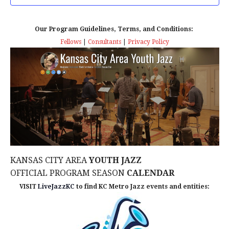
T
T
t
D
V
A
Our Program Guidelines, Terms, and Conditions:
s
I
T
Fellows
|
Consultants
|
Privacy Policy
E
E
S
.
W
e
S
a
N
r
A
c
V
KANSAS CITY AREA
YOUTH JAZZ
I
h
OFFICIAL PROGRAM SEASON
CALENDAR
G
VISIT
LiveJazzKC
to find KC Metro Jazz events and entities:
a
A
n
T