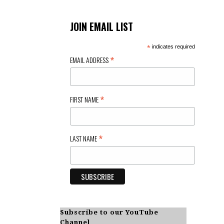
JOIN EMAIL LIST
*
indicates required
*
EMAIL ADDRESS
*
FIRST NAME
*
LAST NAME
Subscribe to our YouTube
Channel