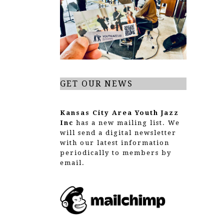
g
a
t
i
o
GET OUR NEWS
n
Kansas City Area Youth Jazz
Inc
has a new mailing list. We
will send a digital newsletter
with our latest information
periodically to members by
email.