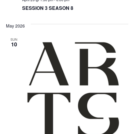
N
i
SESSION 3 SEASON 8
e
May 2026
w
SUN
10
s
N
a
v
i
g
a