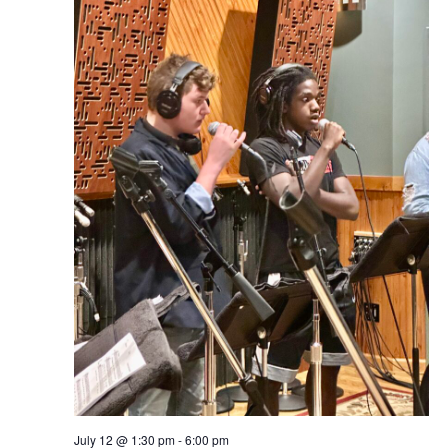
July 12 @ 1:30 pm
-
6:00 pm