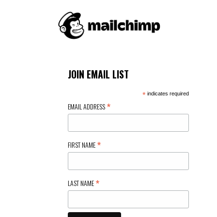
JOIN EMAIL LIST
*
indicates required
*
EMAIL ADDRESS
*
FIRST NAME
*
LAST NAME