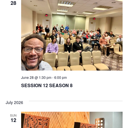
28
June 28 @ 1:30 pm
-
6:00 pm
SESSION 12 SEASON 8
July 2026
SUN
12