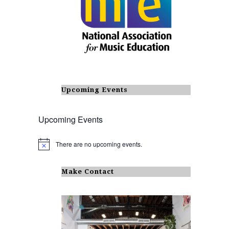
Upcoming Events
Upcoming Events
There are no upcoming events.
N
o
t
i
Make Contact
c
e