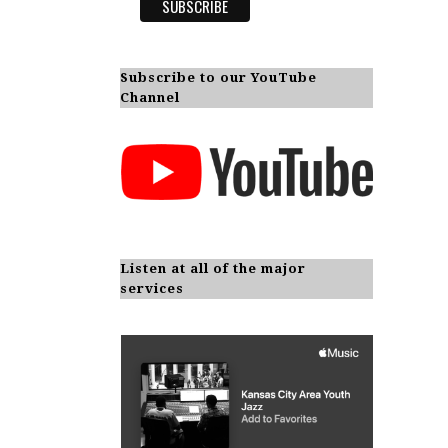
Subscribe to our YouTube
Channel
Listen at all of the major
services