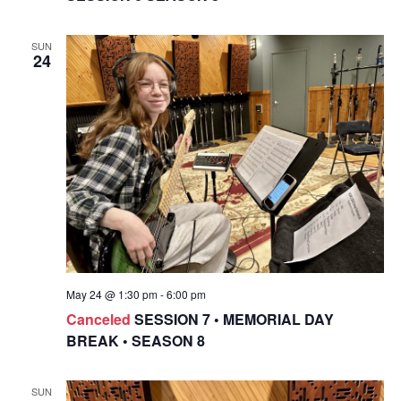
SUN
24
May 24 @ 1:30 pm
-
6:00 pm
Canceled
SESSION 7 • MEMORIAL DAY
BREAK • SEASON 8
SUN