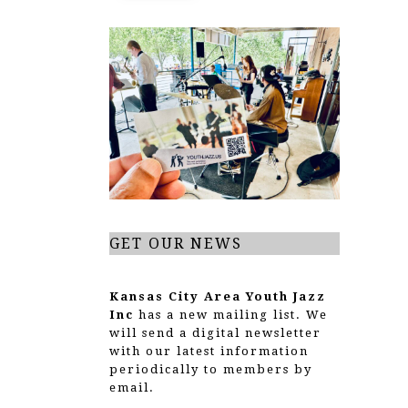
GET OUR NEWS
Kansas City Area Youth Jazz
Inc
has a new mailing list. We
will send a digital newsletter
with our latest information
periodically to members by
email.