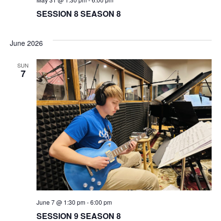
SESSION 8 SEASON 8
June 2026
SUN
7
June 7 @ 1:30 pm
-
6:00 pm
SESSION 9 SEASON 8