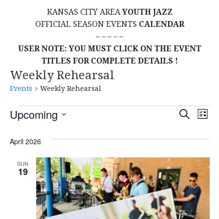
KANSAS CITY AREA
YOUTH JAZZ
OFFICIAL SEASON EVENTS
CALENDAR
– – – – –
USER NOTE: YOU MUST CLICK ON THE EVENT
TITLES FOR COMPLETE DETAILS !
Weekly Rehearsal
Events
Weekly Rehearsal
Events
E
E
Upcoming
S
L
E
S
I
V
v
A
S
E
April 2026
R
E
T
L
C
e
H
E
N
SUN
19
C
n
T
T
t
D
V
A