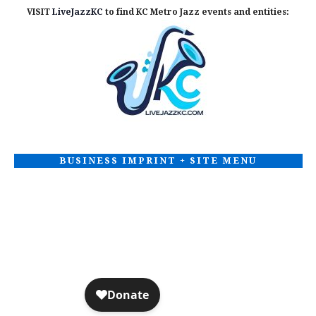
VISIT
LiveJazzKC
to find KC Metro Jazz events and entities:
BUSINESS IMPRINT + SITE MENU