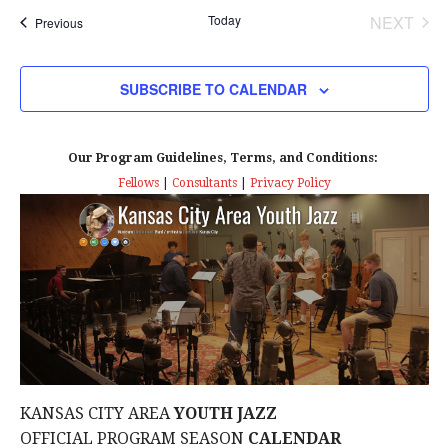
Today
NEXT
Events
Previous
EVENT
SUBSCRIBE TO CALENDAR
Our Program Guidelines, Terms, and Conditions:
Fellows
|
Consultants
|
Privacy Policy
KANSAS CITY AREA
YOUTH JAZZ
OFFICIAL PROGRAM SEASON
CALENDAR