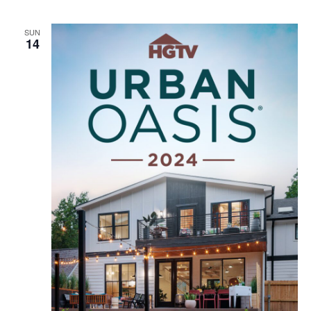
SUN
14