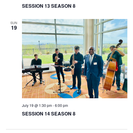
SESSION 13 SEASON 8
SUN
19
July 19 @ 1:30 pm
-
6:00 pm
SESSION 14 SEASON 8