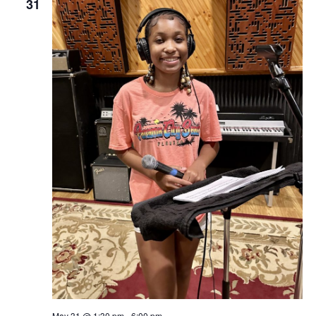
31
May 31 @ 1:30 pm
-
6:00 pm