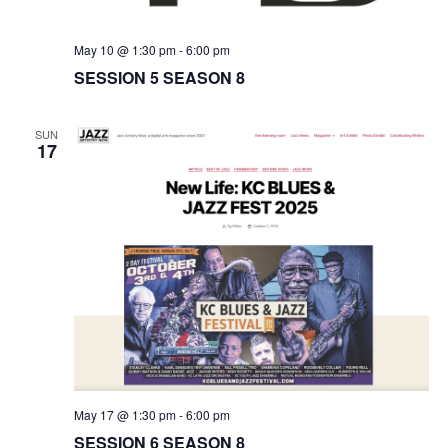
t
i
May 10 @ 1:30 pm
-
6:00 pm
SESSION 5 SEASON 8
o
n
SUN
17
May 17 @ 1:30 pm
-
6:00 pm
SESSION 6 SEASON 8