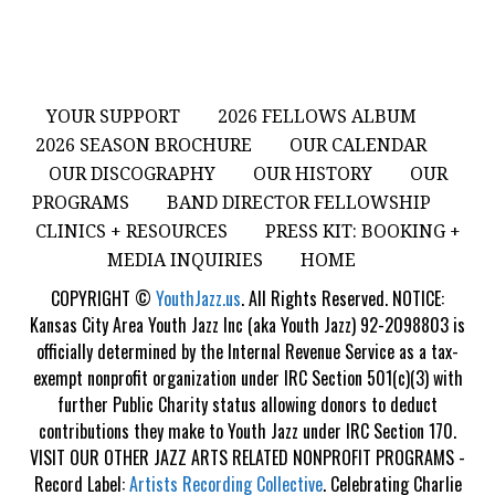
YOUR SUPPORT
2026 FELLOWS ALBUM
2026 SEASON BROCHURE
OUR CALENDAR
OUR DISCOGRAPHY
OUR HISTORY
OUR
PROGRAMS
BAND DIRECTOR FELLOWSHIP
CLINICS + RESOURCES
PRESS KIT: BOOKING +
MEDIA INQUIRIES
HOME
COPYRIGHT ©
YouthJazz.us
. All Rights Reserved. NOTICE:
Kansas City Area Youth Jazz Inc (aka Youth Jazz) 92-2098803 is
officially determined by the Internal Revenue Service as a tax-
exempt nonprofit organization under IRC Section 501(c)(3) with
further Public Charity status allowing donors to deduct
contributions they make to Youth Jazz under IRC Section 170.
VISIT OUR OTHER JAZZ ARTS RELATED NONPROFIT PROGRAMS -
Record Label:
Artists Recording Collective
. Celebrating Charlie