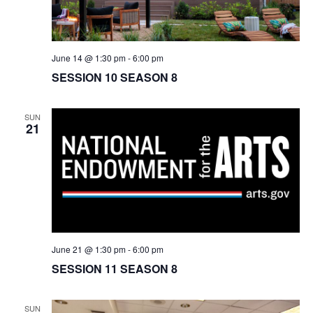
June 14 @ 1:30 pm
-
6:00 pm
SESSION 10 SEASON 8
SUN
21
June 21 @ 1:30 pm
-
6:00 pm
SESSION 11 SEASON 8
SUN