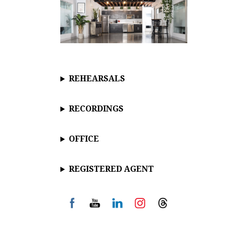
REHEARSALS
RECORDINGS
OFFICE
REGISTERED AGENT