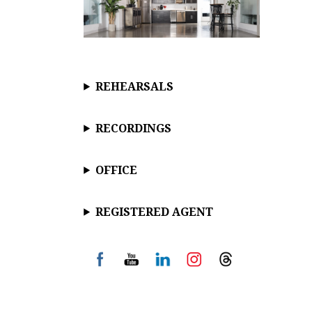
REHEARSALS
RECORDINGS
OFFICE
REGISTERED AGENT