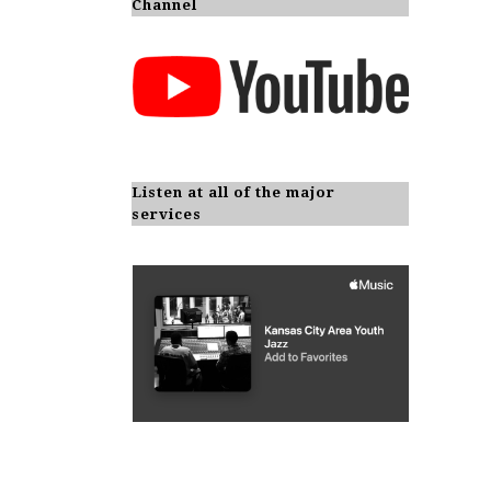
Channel
Listen at all of the major
services