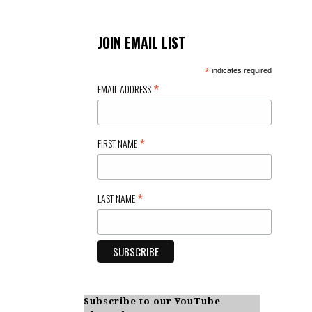
JOIN EMAIL LIST
*
indicates required
*
EMAIL ADDRESS
*
FIRST NAME
*
LAST NAME
Subscribe to our YouTube