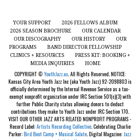
YOUR SUPPORT
2026 FELLOWS ALBUM
2026 SEASON BROCHURE
OUR CALENDAR
OUR DISCOGRAPHY
OUR HISTORY
OUR
PROGRAMS
BAND DIRECTOR FELLOWSHIP
CLINICS + RESOURCES
PRESS KIT: BOOKING +
MEDIA INQUIRIES
HOME
COPYRIGHT ©
YouthJazz.us
. All Rights Reserved. NOTICE:
Kansas City Area Youth Jazz Inc (aka Youth Jazz) 92-2098803 is
officially determined by the Internal Revenue Service as a tax-
exempt nonprofit organization under IRC Section 501(c)(3) with
further Public Charity status allowing donors to deduct
contributions they make to Youth Jazz under IRC Section 170.
VISIT OUR OTHER JAZZ ARTS RELATED NONPROFIT PROGRAMS -
Record Label:
Artists Recording Collective
. Celebrating Charlie
Parker:
Bird Boot Camp + Musical Salute
. Digital Magazine:
Jazz