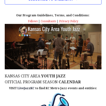
n
T
T
t
D
V
A
Our Program Guidelines, Terms, and Conditions:
s
I
T
Fellows
|
Consultants
|
Privacy Policy
E
E
S
.
W
e
S
a
N
r
A
c
V
KANSAS CITY AREA
YOUTH JAZZ
I
h
OFFICIAL PROGRAM SEASON
CALENDAR
G
VISIT
LiveJazzKC
to find KC Metro Jazz events and entities:
a
A
n
T