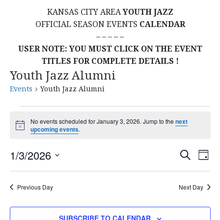
KANSAS CITY AREA
YOUTH JAZZ
OFFICIAL SEASON EVENTS
CALENDAR
– – – – –
USER NOTE: YOU MUST CLICK ON THE EVENT
TITLES FOR COMPLETE DETAILS !
Youth Jazz Alumni
Events
Youth Jazz Alumni
Events
No events scheduled for January 3, 2026. Jump to the
next
N
upcoming events
.
for
o
t
E
E
January
1/3/2026
i
S
D
c
E
S
e
A
V
v
A
3,
Y
E
R
E
Previous Day
Next Day
L
C
e
2026
H
E
N
C
SUBSCRIBE TO CALENDAR