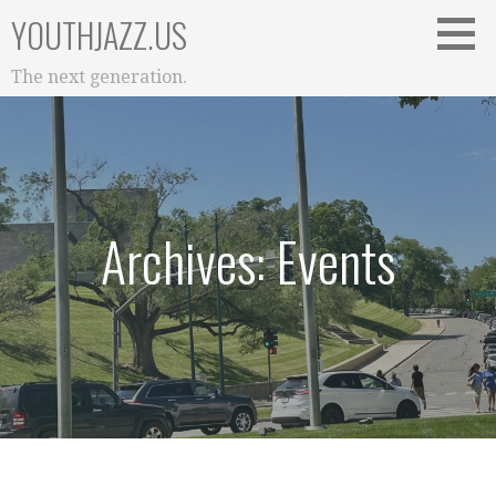
Skip
YOUTHJAZZ.US
to
content
The next generation.
Archives: Events