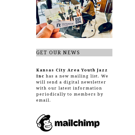
g
a
t
i
o
GET OUR NEWS
n
Kansas City Area Youth Jazz
Inc
has a new mailing list. We
will send a digital newsletter
with our latest information
periodically to members by
email.