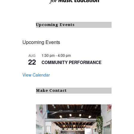
Upcoming Events
Upcoming Events
1:30 pm
-
4:00 pm
AUG
22
COMMUNITY PERFORMANCE
View Calendar
Make Contact