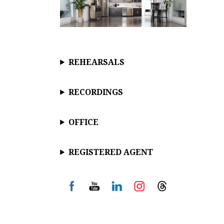
REHEARSALS
RECORDINGS
OFFICE
REGISTERED AGENT