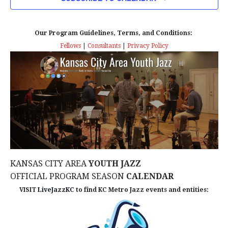
n
T
T
t
D
V
A
Our Program Guidelines, Terms, and Conditions:
s
I
T
Fellows
|
Consultants
|
Privacy Policy
E
E
S
.
W
e
S
a
N
r
A
c
V
KANSAS CITY AREA
YOUTH JAZZ
I
h
OFFICIAL PROGRAM SEASON
CALENDAR
G
VISIT
LiveJazzKC
to find KC Metro Jazz events and entities:
a
A
n
T