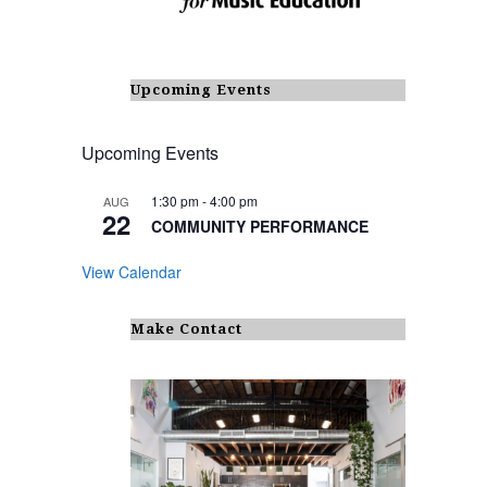
Upcoming Events
Upcoming Events
1:30 pm
-
4:00 pm
AUG
22
COMMUNITY PERFORMANCE
View Calendar
Make Contact