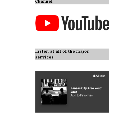
Channel
Listen at all of the major
services