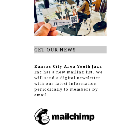
g
a
t
i
o
GET OUR NEWS
n
Kansas City Area Youth Jazz
Inc
has a new mailing list. We
will send a digital newsletter
with our latest information
periodically to members by
email.