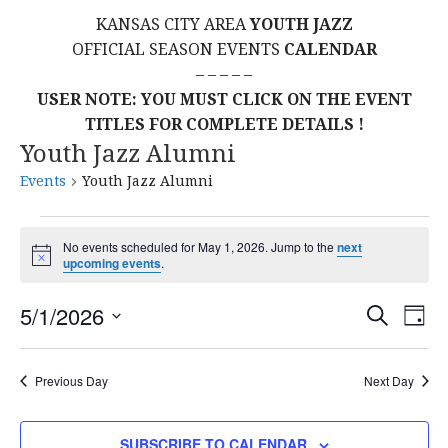
KANSAS CITY AREA
YOUTH JAZZ
OFFICIAL SEASON EVENTS
CALENDAR
– – – – –
USER NOTE: YOU MUST CLICK ON THE EVENT
TITLES FOR COMPLETE DETAILS !
Youth Jazz Alumni
Events
Youth Jazz Alumni
Events
No events scheduled for May 1, 2026. Jump to the
next
N
upcoming events
.
for
o
t
E
E
May
5/1/2026
i
S
D
c
E
S
e
A
V
v
A
1,
Y
E
R
E
Previous Day
Next Day
L
C
e
2026
H
E
N
C
SUBSCRIBE TO CALENDAR