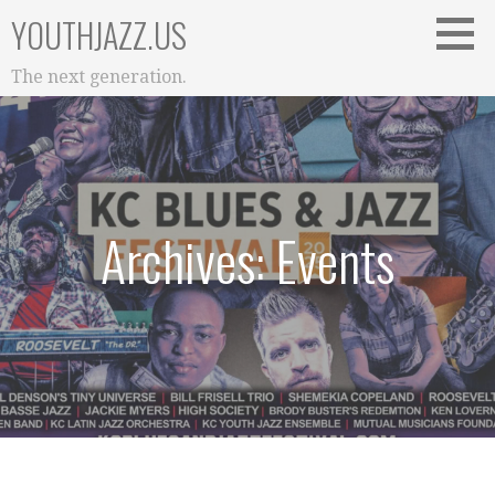
Skip
YOUTHJAZZ.US
to
content
The next generation.
Archives: Events