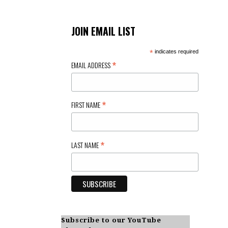
JOIN EMAIL LIST
*
indicates required
*
EMAIL ADDRESS
*
FIRST NAME
*
LAST NAME
Subscribe to our YouTube