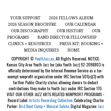
YOUR SUPPORT
2026 FELLOWS ALBUM
2026 SEASON BROCHURE
OUR CALENDAR
OUR DISCOGRAPHY
OUR HISTORY
OUR
PROGRAMS
BAND DIRECTOR FELLOWSHIP
CLINICS + RESOURCES
PRESS KIT: BOOKING +
MEDIA INQUIRIES
HOME
COPYRIGHT ©
YouthJazz.us
. All Rights Reserved. NOTICE:
Kansas City Area Youth Jazz Inc (aka Youth Jazz) 92-2098803 is
officially determined by the Internal Revenue Service as a tax-
exempt nonprofit organization under IRC Section 501(c)(3) with
further Public Charity status allowing donors to deduct
contributions they make to Youth Jazz under IRC Section 170.
VISIT OUR OTHER JAZZ ARTS RELATED NONPROFIT PROGRAMS -
Record Label:
Artists Recording Collective
. Celebrating Charlie
Parker:
Bird Boot Camp + Musical Salute
. Digital Magazine:
Jazz