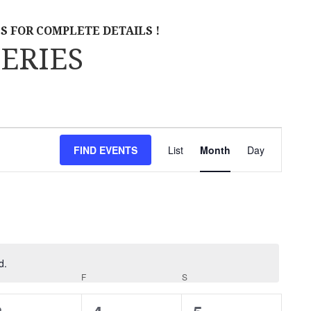
S FOR COMPLETE DETAILS !
ERIES
E
FIND EVENTS
List
Month
Day
V
E
N
T
V
d.
URSDAY
F
FRIDAY
S
SATURDAY
I