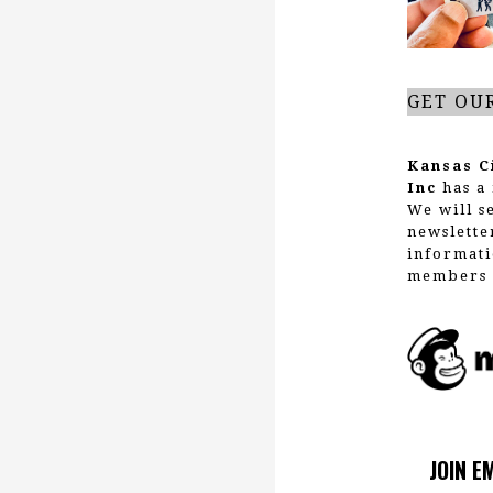
GET OU
Kansas C
Inc
has a 
We will s
newslette
informati
members 
JOIN E