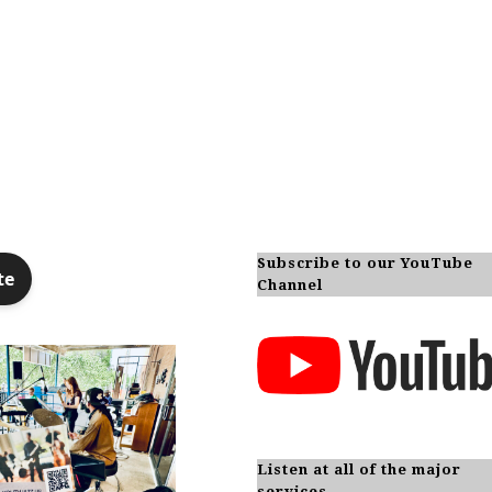
Subscribe to our YouTube
Channel
Listen at all of the major
services