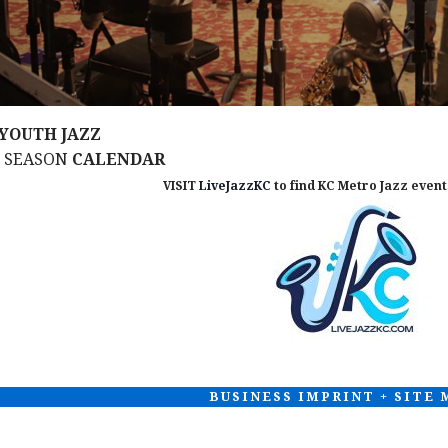
YOUTH JAZZ
M SEASON
CALENDAR
VISIT
LiveJazzKC
to find KC Metro Jazz events
BUSINESS IMPRINT + SITE