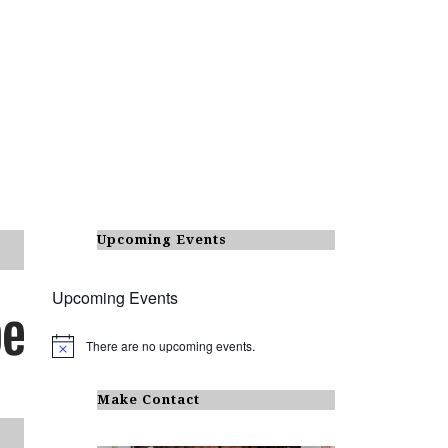
Upcoming Events
Upcoming Events
There are no upcoming events.
N
o
t
i
Make Contact
c
e