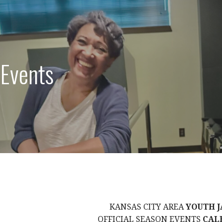
 Events
KANSAS CITY AREA
YOUTH J
OFFICIAL SEASON EVENTS
CAL