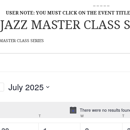
– – – – –
USER NOTE: YOU MUST CLICK ON THE EVENT TITLE
JAZZ MASTER CLASS S
MASTER CLASS SERIES
July 2025
S
E
L
There were no results foun
N
MONDAY
E
T
TUESDAY
W
WEDNESDAY
T
TH
o
C
t