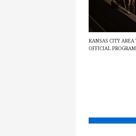
g
a
KANSAS CITY AREA
t
OFFICIAL PROGRA
i
o
n