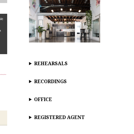
REHEARSALS
RECORDINGS
OFFICE
REGISTERED AGENT