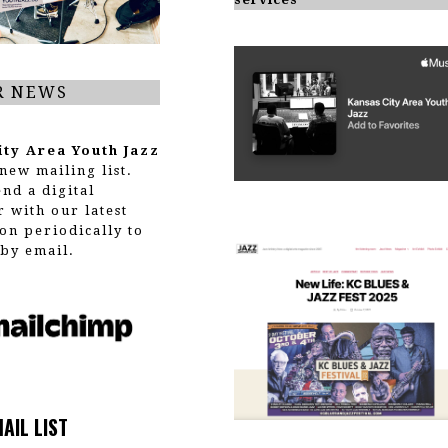
R NEWS
ity Area Youth Jazz
new mailing list.
end a digital
r with our latest
on periodically to
by email.
MAIL LIST