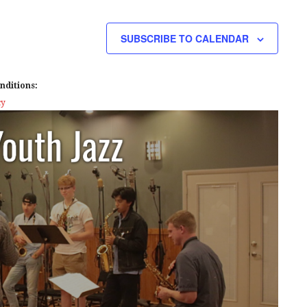
E
W
SUBSCRIBE TO CALENDAR
S
N
nditions:
A
cy
V
I
G
A
T
I
O
N