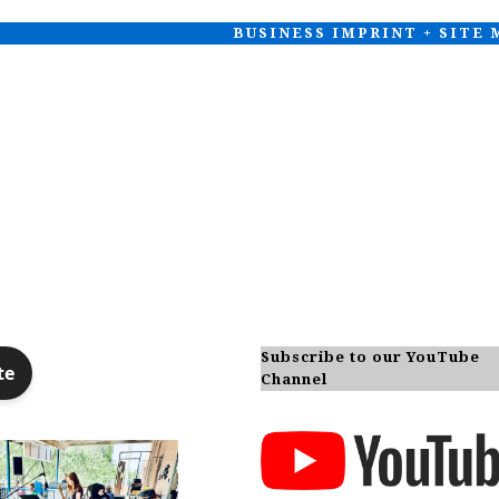
BUSINESS IMPRINT + SITE
Subscribe to our YouTube
Channel