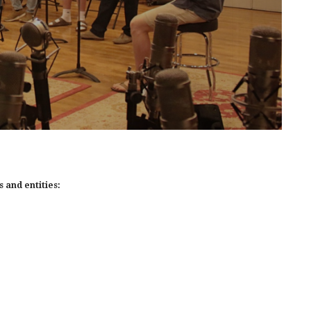
 and entities: