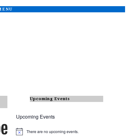
 MENU
Upcoming Events
Upcoming Events
There are no upcoming events.
N