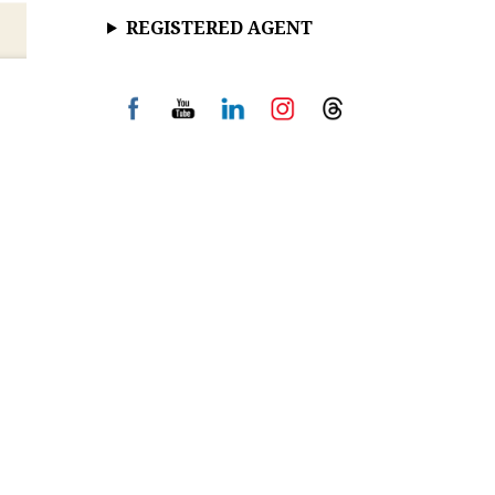
REGISTERED AGENT