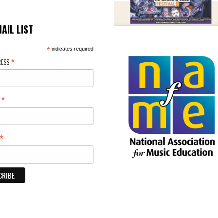
MAIL LIST
*
indicates required
*
RESS
*
E
*