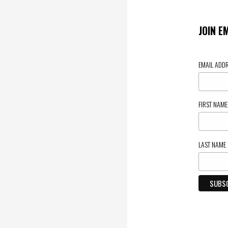
JOIN E
EMAIL ADD
FIRST NAM
LAST NAME