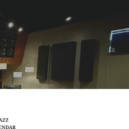
AZZ
ENDAR