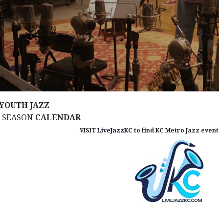
YOUTH JAZZ
M SEASON
CALENDAR
VISIT
LiveJazzKC
to find KC Metro Jazz events