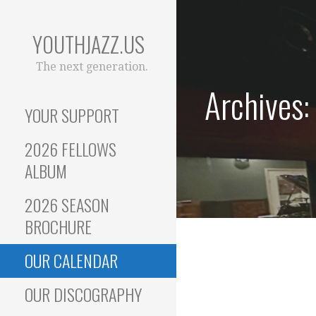
Skip
to
YOUTHJAZZ.US
content
The next generation.
Archives:
YOUR SUPPORT
2026 FELLOWS
ALBUM
2026 SEASON
BROCHURE
OUR CALENDAR
OUR DISCOGRAPHY