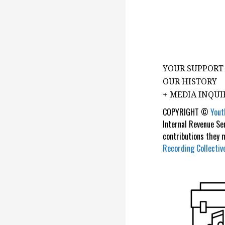
YOUR SUPPORT
OUR HISTORY
+ MEDIA INQUI
COPYRIGHT ©
Yout
Internal Revenue Se
contributions they
Recording Collectiv