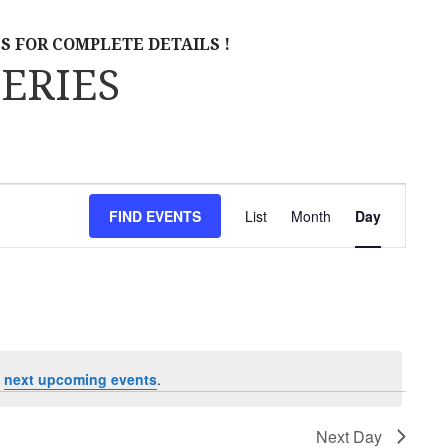
S FOR COMPLETE DETAILS !
ERIES
E
FIND EVENTS
List
Month
Day
V
E
N
T
V
e
next upcoming events
.
I
Next Day