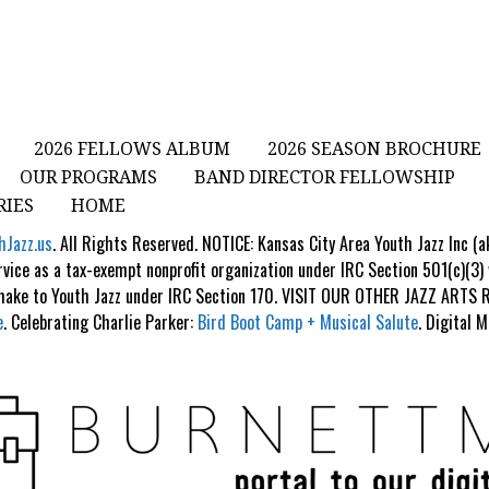
2026 FELLOWS ALBUM
2026 SEASON BROCHURE
OUR PROGRAMS
BAND DIRECTOR FELLOWSHIP
RIES
HOME
hJazz.us
. All Rights Reserved. NOTICE: Kansas City Area Youth Jazz Inc (
rvice as a tax-exempt nonprofit organization under IRC Section 501(c)(3)
 make to Youth Jazz under IRC Section 170. VISIT OUR OTHER JAZZ ART
e
. Celebrating Charlie Parker:
Bird Boot Camp + Musical Salute
. Digital 