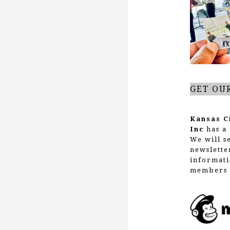
g
a
t
GET OU
i
Kansas C
Inc
has a 
We will s
o
newslette
informati
members 
n