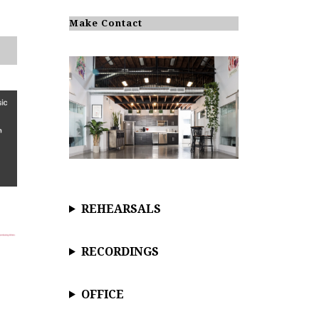
o
t
i
Make Contact
c
e
REHEARSALS
RECORDINGS
OFFICE