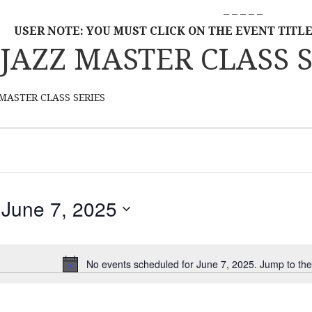
– – – – –
USER NOTE: YOU MUST CLICK ON THE EVENT TITLE
JAZZ MASTER CLASS S
MASTER CLASS SERIES
June 7, 2025
S
E
L
No events scheduled for June 7, 2025. Jump to th
N
E
o
C
t