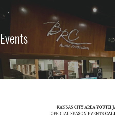
 Events
KANSAS CITY AREA
YOUTH J
OFFICIAL SEASON EVENTS
CAL