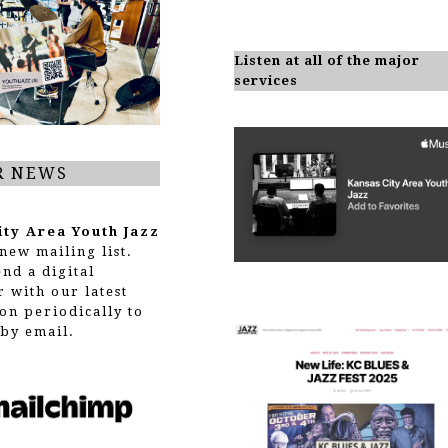
Listen at all of the major
services
R NEWS
ity Area Youth Jazz
new mailing list.
end a digital
r with our latest
on periodically to
by email.