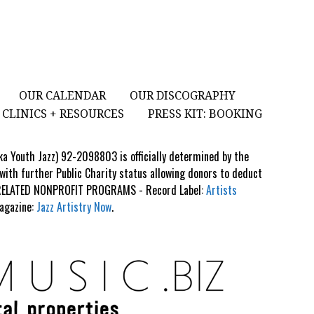
OUR CALENDAR
OUR DISCOGRAPHY
CLINICS + RESOURCES
PRESS KIT: BOOKING
aka Youth Jazz) 92-2098803 is officially determined by the
 with further Public Charity status allowing donors to deduct
S RELATED NONPROFIT PROGRAMS - Record Label:
Artists
Magazine:
Jazz Artistry Now
.