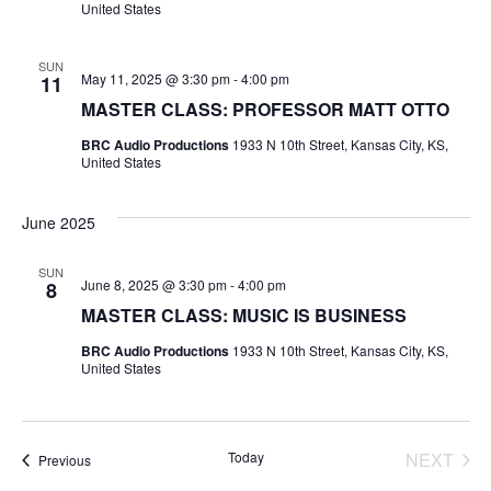
V
United States
A
s
I
T
E
SUN
E
S
May 11, 2025 @ 3:30 pm
-
4:00 pm
11
.
MASTER CLASS: PROFESSOR MATT OTTO
W
e
BRC Audio Productions
1933 N 10th Street, Kansas City, KS,
S
United States
a
N
r
June 2025
A
c
V
SUN
June 8, 2025 @ 3:30 pm
-
4:00 pm
8
I
h
MASTER CLASS: MUSIC IS BUSINESS
G
BRC Audio Productions
1933 N 10th Street, Kansas City, KS,
a
United States
A
n
T
d
Today
NEXT
Events
Previous
I
EVENT