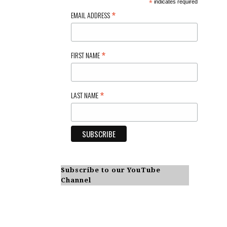
*
indicates required
*
EMAIL ADDRESS
*
FIRST NAME
*
LAST NAME
Subscribe to our YouTube
Channel