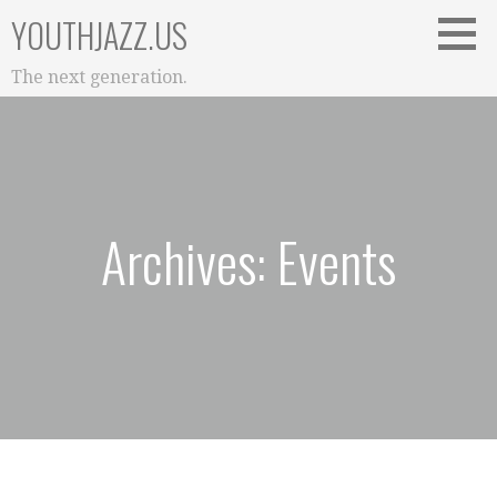
Skip
YOUTHJAZZ.US
to
content
The next generation.
Archives: Events