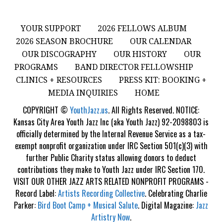
YOUR SUPPORT
2026 FELLOWS ALBUM
2026 SEASON BROCHURE
OUR CALENDAR
OUR DISCOGRAPHY
OUR HISTORY
OUR
PROGRAMS
BAND DIRECTOR FELLOWSHIP
CLINICS + RESOURCES
PRESS KIT: BOOKING +
MEDIA INQUIRIES
HOME
COPYRIGHT ©
YouthJazz.us
. All Rights Reserved. NOTICE:
Kansas City Area Youth Jazz Inc (aka Youth Jazz) 92-2098803 is
officially determined by the Internal Revenue Service as a tax-
exempt nonprofit organization under IRC Section 501(c)(3) with
further Public Charity status allowing donors to deduct
contributions they make to Youth Jazz under IRC Section 170.
VISIT OUR OTHER JAZZ ARTS RELATED NONPROFIT PROGRAMS -
Record Label:
Artists Recording Collective
. Celebrating Charlie
Parker:
Bird Boot Camp + Musical Salute
. Digital Magazine:
Jazz
Artistry Now
.