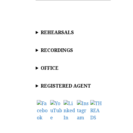
c
e
REHEARSALS
RECORDINGS
OFFICE
REGISTERED AGENT