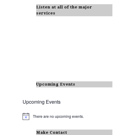
Listen at all of the major
services
Upcoming Events
Upcoming Events
There are no upcoming events.
N
o
t
i
Make Contact