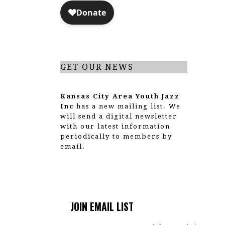
a
t
i
o
GET OUR NEWS
n
Kansas City Area Youth Jazz
Inc
has a new mailing list. We
will send a digital newsletter
with our latest information
periodically to members by
email.
JOIN EMAIL LIST