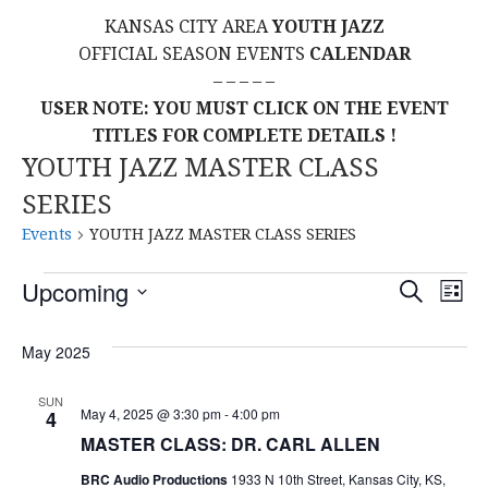
KANSAS CITY AREA
YOUTH JAZZ
OFFICIAL SEASON EVENTS
CALENDAR
– – – – –
USER NOTE: YOU MUST CLICK ON THE EVENT
TITLES FOR COMPLETE DETAILS !
YOUTH JAZZ MASTER CLASS
SERIES
Events
YOUTH JAZZ MASTER CLASS SERIES
Events
E
E
Upcoming
S
L
E
S
I
V
v
A
S
E
May 2025
R
E
T
L
C
e
H
E
N
SUN
May 4, 2025 @ 3:30 pm
-
4:00 pm
4
C
n
T
MASTER CLASS: DR. CARL ALLEN
T
t
D
BRC Audio Productions
1933 N 10th Street, Kansas City, KS,