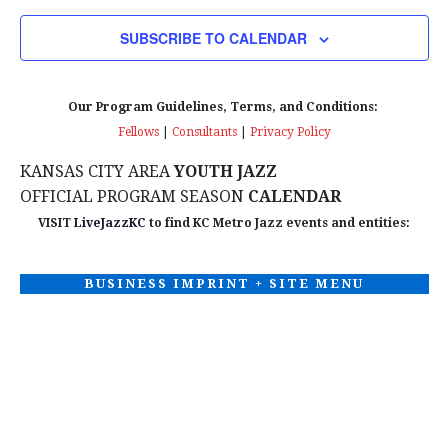
V
O
SUBSCRIBE TO CALENDAR
N
i
e
Our Program Guidelines, Terms, and Conditions:
Fellows
|
Consultants
|
Privacy Policy
w
KANSAS CITY AREA
YOUTH JAZZ
s
OFFICIAL PROGRAM SEASON
CALENDAR
N
VISIT
LiveJazzKC
to find KC Metro Jazz events and entities:
a
BUSINESS IMPRINT + SITE MENU
v
i
g