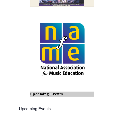
Upcoming Events
Upcoming Events