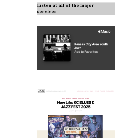
Listen at all of the major
services