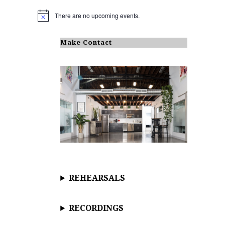
There are no upcoming events.
N
o
t
i
Make Contact
c
e
REHEARSALS
RECORDINGS