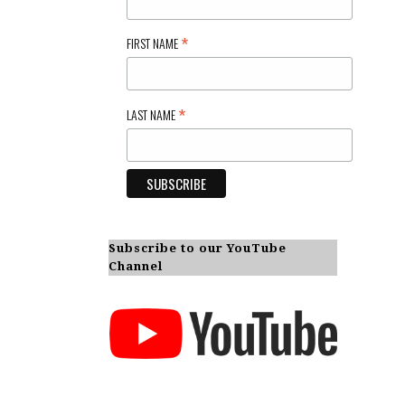
*
FIRST NAME
*
LAST NAME
Subscribe to our YouTube
Channel