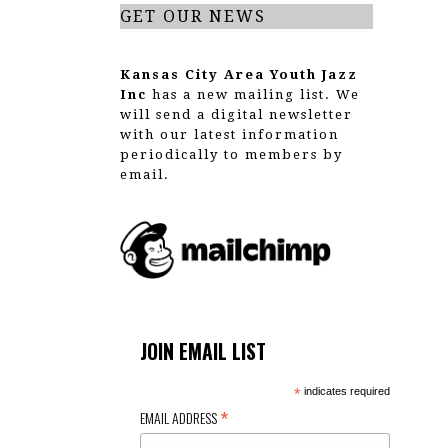
GET OUR NEWS
Kansas City Area Youth Jazz
Inc
has a new mailing list. We
will send a digital newsletter
with our latest information
periodically to members by
email.
JOIN EMAIL LIST
*
indicates required
*
EMAIL ADDRESS