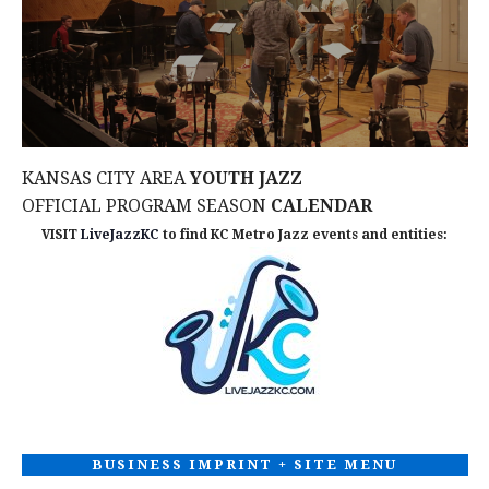
d
n
I
V
O
t
N
i
s
e
KANSAS CITY AREA
YOUTH JAZZ
w
OFFICIAL PROGRAM SEASON
CALENDAR
VISIT
LiveJazzKC
to find KC Metro Jazz events and entities:
s
N
a
v
i
BUSINESS IMPRINT + SITE MENU