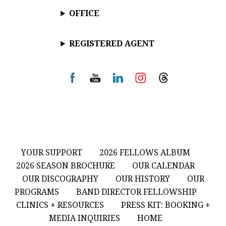
OFFICE
REGISTERED AGENT
YOUR SUPPORT
2026 FELLOWS ALBUM
2026 SEASON BROCHURE
OUR CALENDAR
OUR DISCOGRAPHY
OUR HISTORY
OUR
PROGRAMS
BAND DIRECTOR FELLOWSHIP
CLINICS + RESOURCES
PRESS KIT: BOOKING +
MEDIA INQUIRIES
HOME