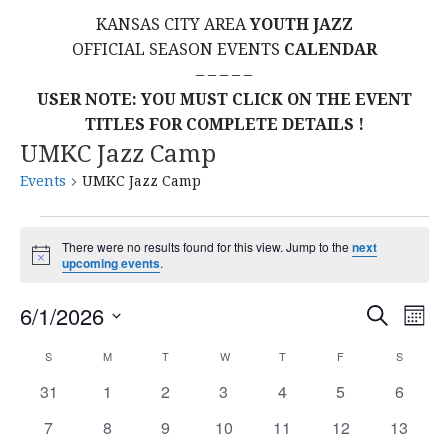
KANSAS CITY AREA
YOUTH JAZZ
OFFICIAL SEASON EVENTS
CALENDAR
– – – – –
USER NOTE: YOU MUST CLICK ON THE EVENT
TITLES FOR COMPLETE DETAILS !
UMKC Jazz Camp
Events
UMKC Jazz Camp
Events
There were no results found for this view. Jump to the
next
N
upcoming events
.
o
t
E
E
6/1/2026
i
S
M
c
E
S
e
O
V
v
A
C
S
SUNDAY
M
MONDAY
T
TUESDAY
W
WEDNESDAY
T
THURSDAY
F
FRIDAY
S
SATURD
N
E
R
E
T
L
0
0
0
0
0
0
0
31
1
2
3
4
5
C
6
e
a
H
H
E
e
e
e
e
e
e
e
N
0
0
0
0
0
0
0
7
8
9
10
11
12
13
C
v
v
v
v
v
v
v