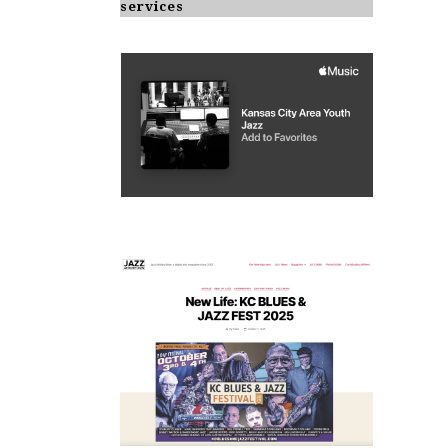
services