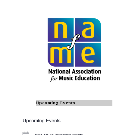
Upcoming Events
Upcoming Events
There are no upcoming events.