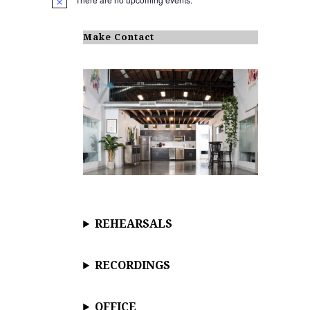
N
o
t
i
Make Contact
c
e
REHEARSALS
RECORDINGS
OFFICE