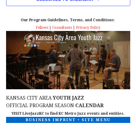
n
T
T
t
D
V
A
Our Program Guidelines, Terms, and Conditions:
s
I
T
Fellows
|
Consultants
|
Privacy Policy
E
E
S
.
W
e
S
a
N
r
A
c
V
KANSAS CITY AREA
YOUTH JAZZ
I
h
OFFICIAL PROGRAM SEASON
CALENDAR
G
VISIT
LiveJazzKC
to find KC Metro Jazz events and entities.
a
BUSINESS IMPRINT + SITE MENU
A
n
T