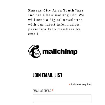
g
a
Kansas City Area Youth Jazz
Inc
has a new mailing list. We
t
will send a digital newsletter
with our latest information
i
periodically to members by
email.
o
n
JOIN EMAIL LIST
*
indicates required
*
EMAIL ADDRESS