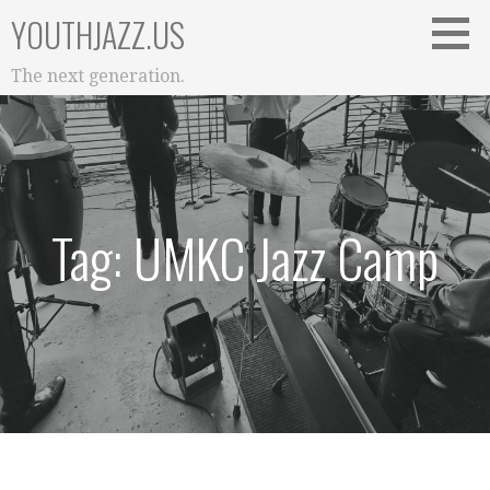
Skip
YOUTHJAZZ.US
to
content
The next generation.
Tag: UMKC Jazz Camp