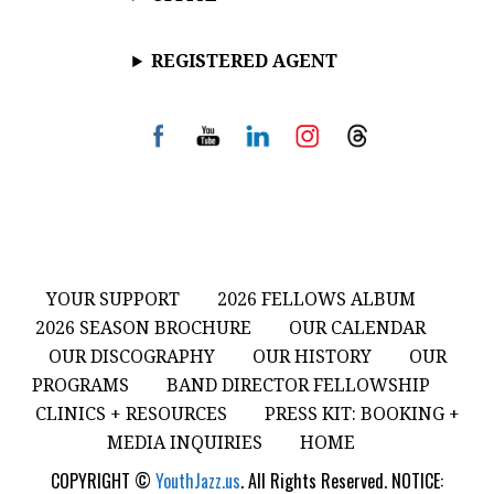
REGISTERED AGENT
YOUR SUPPORT
2026 FELLOWS ALBUM
2026 SEASON BROCHURE
OUR CALENDAR
OUR DISCOGRAPHY
OUR HISTORY
OUR
PROGRAMS
BAND DIRECTOR FELLOWSHIP
CLINICS + RESOURCES
PRESS KIT: BOOKING +
MEDIA INQUIRIES
HOME
COPYRIGHT ©
YouthJazz.us
. All Rights Reserved. NOTICE: