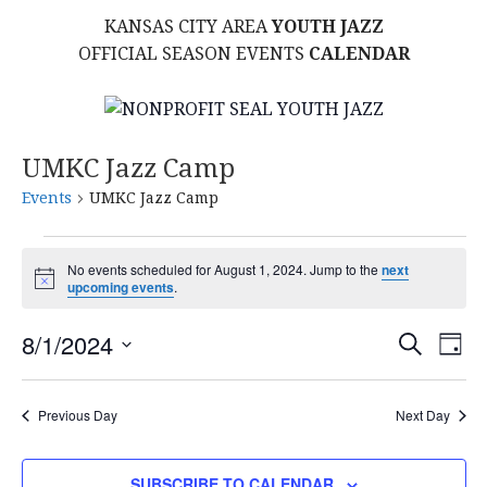
KANSAS CITY AREA
YOUTH JAZZ
OFFICIAL SEASON EVENTS
CALENDAR
UMKC Jazz Camp
Events
UMKC Jazz Camp
Events
No events scheduled for August 1, 2024. Jump to the
next
N
upcoming events
.
for
o
t
E
E
August
8/1/2024
i
S
D
c
E
S
e
A
V
v
A
1,
Y
E
R
E
Previous Day
Next Day
L
C
e
2024
H
E
N
C
SUBSCRIBE TO CALENDAR