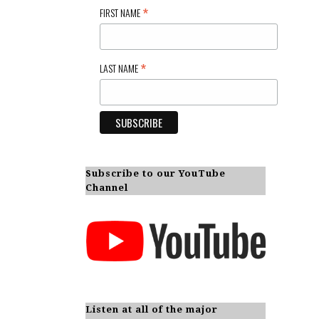
*
FIRST NAME
*
LAST NAME
Subscribe to our YouTube
Channel
Listen at all of the major