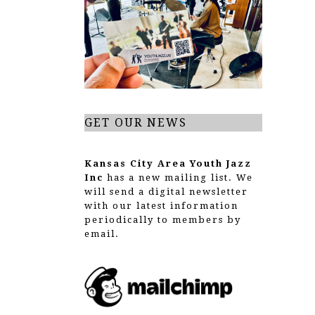
g
a
t
i
o
GET OUR NEWS
n
Kansas City Area Youth Jazz
Inc
has a new mailing list. We
will send a digital newsletter
with our latest information
periodically to members by
email.