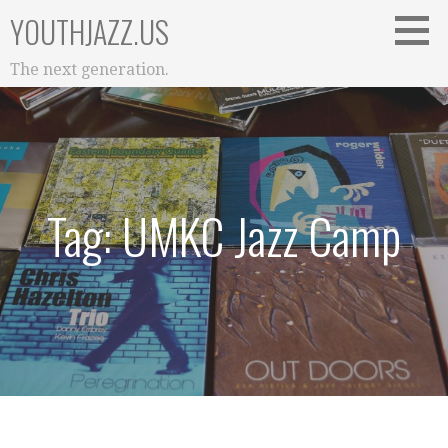
Skip
YOUTHJAZZ.US
to
content
The next generation.
Tag: UMKC Jazz Camp