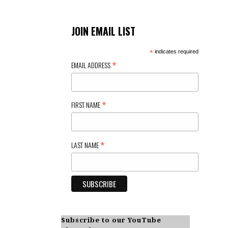
JOIN EMAIL LIST
*
indicates required
*
EMAIL ADDRESS
*
FIRST NAME
*
LAST NAME
Subscribe to our YouTube