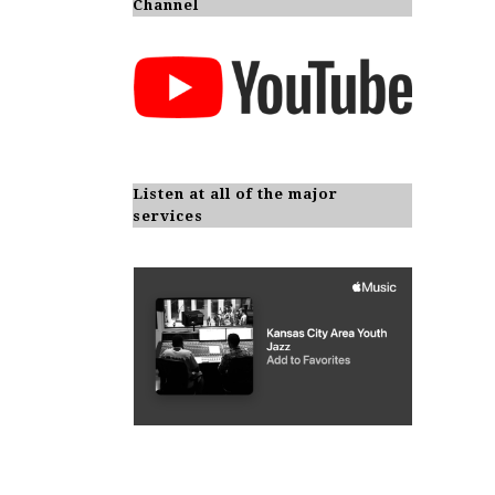
Channel
Listen at all of the major
services