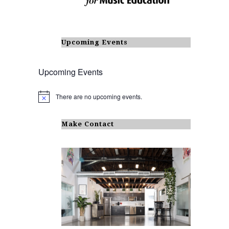
Upcoming Events
Upcoming Events
There are no upcoming events.
N
o
t
i
Make Contact
c
e