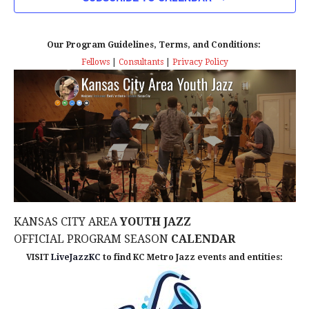
n
T
T
t
D
V
A
Our Program Guidelines, Terms, and Conditions:
s
I
T
Fellows
|
Consultants
|
Privacy Policy
E
E
S
.
W
e
S
a
N
r
A
c
V
KANSAS CITY AREA
YOUTH JAZZ
I
h
OFFICIAL PROGRAM SEASON
CALENDAR
G
VISIT
LiveJazzKC
to find KC Metro Jazz events and entities:
a
A
n
T