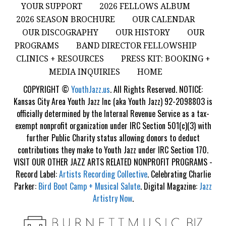
YOUR SUPPORT
2026 FELLOWS ALBUM
2026 SEASON BROCHURE
OUR CALENDAR
OUR DISCOGRAPHY
OUR HISTORY
OUR
PROGRAMS
BAND DIRECTOR FELLOWSHIP
CLINICS + RESOURCES
PRESS KIT: BOOKING +
MEDIA INQUIRIES
HOME
COPYRIGHT ©
YouthJazz.us
. All Rights Reserved. NOTICE:
Kansas City Area Youth Jazz Inc (aka Youth Jazz) 92-2098803 is
officially determined by the Internal Revenue Service as a tax-
exempt nonprofit organization under IRC Section 501(c)(3) with
further Public Charity status allowing donors to deduct
contributions they make to Youth Jazz under IRC Section 170.
VISIT OUR OTHER JAZZ ARTS RELATED NONPROFIT PROGRAMS -
Record Label:
Artists Recording Collective
. Celebrating Charlie
Parker:
Bird Boot Camp + Musical Salute
. Digital Magazine:
Jazz
Artistry Now
.