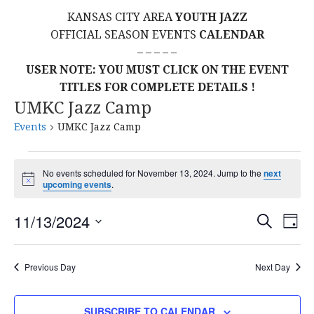
KANSAS CITY AREA
YOUTH JAZZ
OFFICIAL SEASON EVENTS
CALENDAR
– – – – –
USER NOTE: YOU MUST CLICK ON THE EVENT
TITLES FOR COMPLETE DETAILS !
UMKC Jazz Camp
Events
UMKC Jazz Camp
Events
No events scheduled for November 13, 2024. Jump to the
next
N
upcoming events
.
for
o
t
E
E
November
11/13/2024
i
S
D
c
E
S
e
A
V
v
A
13,
Y
E
R
E
Previous Day
Next Day
L
C
e
2024
H
E
N
C
SUBSCRIBE TO CALENDAR