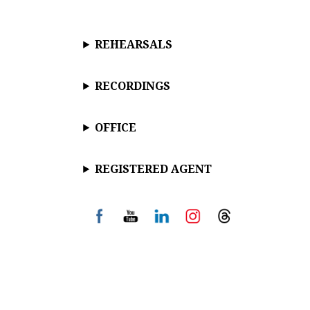
REHEARSALS
RECORDINGS
OFFICE
REGISTERED AGENT