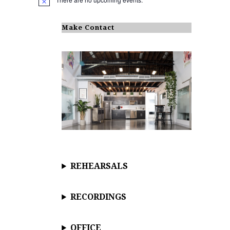
N
o
t
i
Make Contact
c
e
REHEARSALS
RECORDINGS
OFFICE