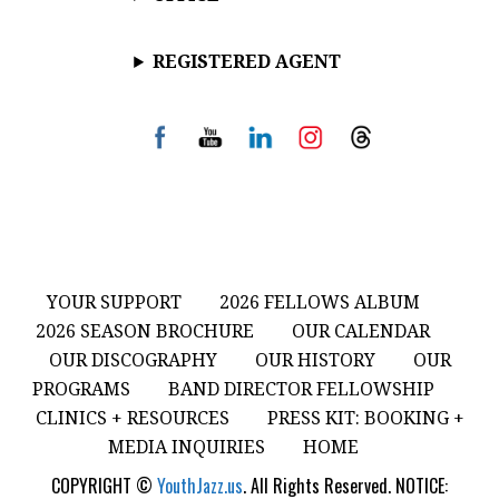
REGISTERED AGENT
YOUR SUPPORT
2026 FELLOWS ALBUM
2026 SEASON BROCHURE
OUR CALENDAR
OUR DISCOGRAPHY
OUR HISTORY
OUR
PROGRAMS
BAND DIRECTOR FELLOWSHIP
CLINICS + RESOURCES
PRESS KIT: BOOKING +
MEDIA INQUIRIES
HOME
COPYRIGHT ©
YouthJazz.us
. All Rights Reserved. NOTICE: