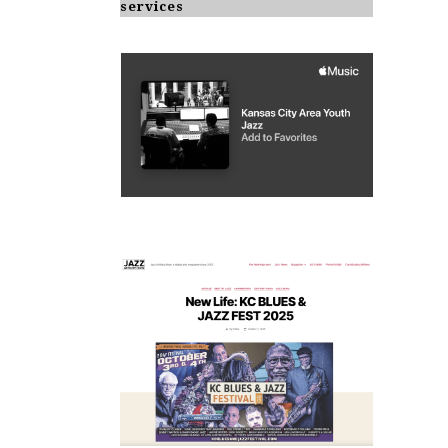
services