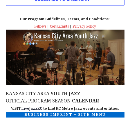
n
T
T
t
D
V
A
Our Program Guidelines, Terms, and Conditions:
s
I
T
Fellows
|
Consultants
|
Privacy Policy
E
E
S
.
W
e
S
a
N
r
A
c
V
KANSAS CITY AREA
YOUTH JAZZ
I
h
OFFICIAL PROGRAM SEASON
CALENDAR
G
VISIT
LiveJazzKC
to find KC Metro Jazz events and entities.
a
BUSINESS IMPRINT + SITE MENU
A
n
T