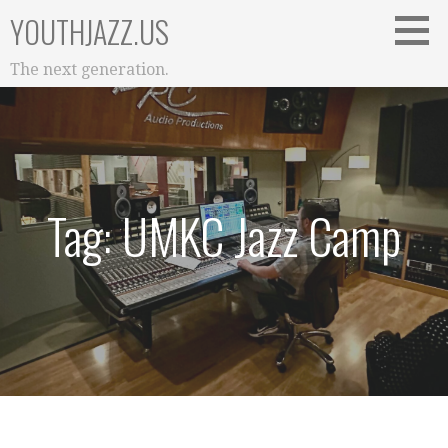
Skip
YOUTHJAZZ.US
to
content
The next generation.
Tag: UMKC Jazz Camp