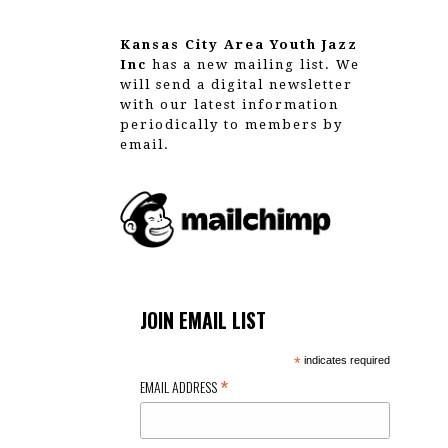
g
a
Kansas City Area Youth Jazz
Inc
has a new mailing list. We
t
will send a digital newsletter
with our latest information
i
periodically to members by
email.
o
n
JOIN EMAIL LIST
*
indicates required
*
EMAIL ADDRESS