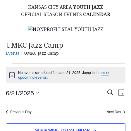
KANSAS CITY AREA
YOUTH JAZZ
OFFICIAL SEASON EVENTS
CALENDAR
UMKC Jazz Camp
Events
UMKC Jazz Camp
Events
No events scheduled for June 21, 2025. Jump to the
next
N
upcoming events
.
for
o
t
E
E
June
6/21/2025
i
S
D
c
E
S
e
A
V
v
A
21,
Y
E
R
E
Previous Day
Next Day
L
C
e
2025
H
E
N
C
SUBSCRIBE TO CALENDAR