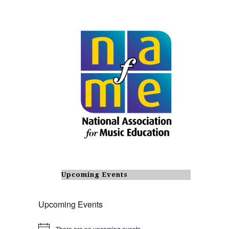
Upcoming Events
Upcoming Events
There are no upcoming events.