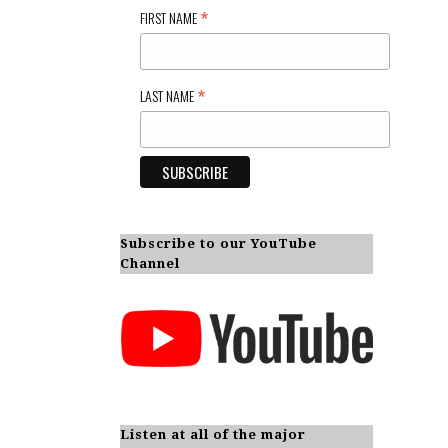
*
FIRST NAME
*
LAST NAME
Subscribe to our YouTube
Channel
Listen at all of the major